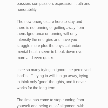
passion, compassion, expression, truth and
honorability.
The new energies are here to stay and
there is no running or getting away from
them. Ignorance or running will only
intensify the energies and have you
struggle more plus the physical and/or
mental health seem to break down even
more and even quicker.
I see so many trying to ignore the perceived
'bad' stuff, trying to will it to go away, trying
to think only 'good' thoughts, and it never
works for the long term...
The time has come to stop running from
yourself and being out of alignment with