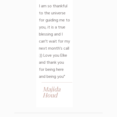
I am so thankful
to the universe
for guiding me to
you, it is a true
blessing and I
can't wait for my
next month's call
:)) Love you Elke
and thank you
for being here
and being you"
Majida
Houd