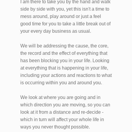
I am there to take you by the hand and walk
side by side with you, yet this isn't a time to
mess around, play around or just a feel
good time for you to take a little break out of
your every day business as usual.
We will be addressing the cause, the core,
the record and the effect of everything that
has been blocking you in your life. Looking
at everything that is happening in your life,
including your actions and reactions to what
is occurring within you and around you.
We look at where you are going and in
which direction you are moving, so you can
look at it from a distance and re-decide -
which in turn will affect your whole life in
ways you never thought possible.