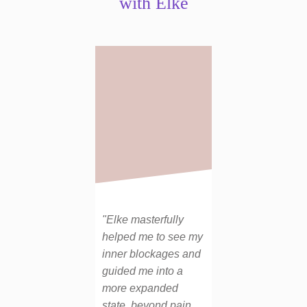
with Elke
"Elke masterfully
helped me to see my
inner blockages and
guided me into a
more expanded
state, beyond pain