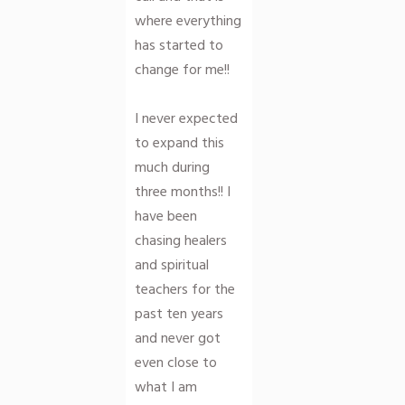
where everything
has started to
change for me!!
I never expected
to expand this
much during
three months!! I
have been
chasing healers
and spiritual
teachers for the
past ten years
and never got
even close to
what I am