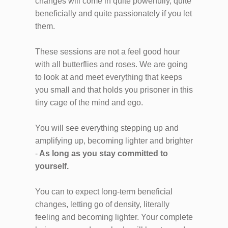
changes will come in quite powerfully, quite
beneficially and quite passionately if you let
them.
These sessions are not a feel good hour
with all butterflies and roses. We are going
to look at and meet everything that keeps
you small and that holds you prisoner in this
tiny cage of the mind and ego.
You will see everything stepping up and
amplifying up, becoming lighter and brighter
-
As long as you stay committed to
yourself.
You can to expect long-term beneficial
changes, letting go of density, literally
feeling and becoming lighter. Your complete