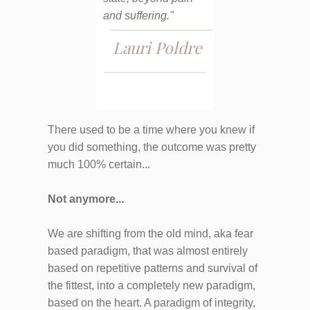
and suffering."
Lauri Poldre
There used to be a time where you knew if
you did something, the outcome was pretty
much 100% certain...
Not anymore...
We are shifting from the old mind, aka fear
based paradigm, that was almost entirely
based on repetitive patterns and survival of
the fittest, into a completely new paradigm,
based on the heart. A paradigm of integrity,