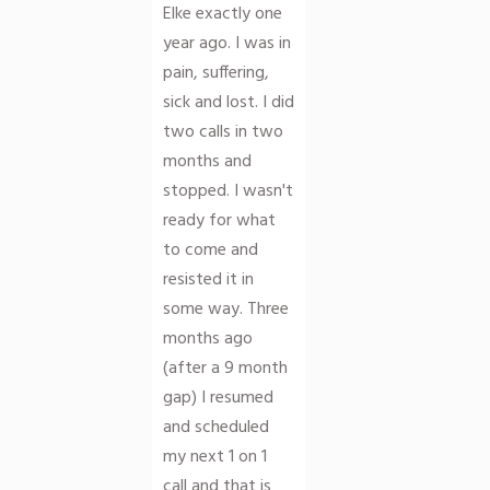
Elke exactly one
year ago. I was in
pain, suffering,
sick and lost. I did
two calls in two
months and
stopped. I wasn't
ready for what
to come and
resisted it in
some way. Three
months ago
(after a 9 month
gap) I resumed
and scheduled
my next 1 on 1
call and that is