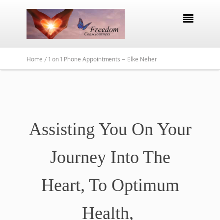

Home /
1 on 1 Phone Appointments – Elke Neher
Assisting You On Your
Journey Into The
Heart, To Optimum
Health,