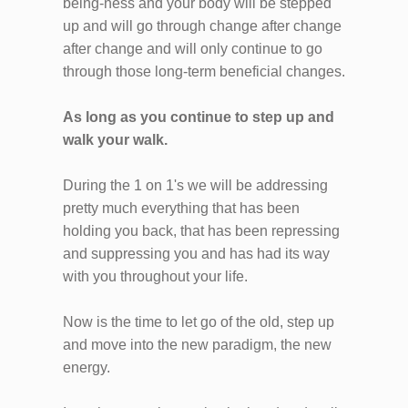
being-ness and your body will be stepped
up and will go through change after change
after change and will only continue to go
through those long-term beneficial changes.
As long as you continue to step up and
walk your walk.
During the 1 on 1's we will be addressing
pretty much everything that has been
holding you back, that has been repressing
and suppressing you and has had its way
with you throughout your life.
Now is the time to let go of the old, step up
and move into the new paradigm, the new
energy.