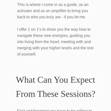
This is where I come in as a guide, as an
activator and as an amplifier to bring you
back to who you truly are - if you let me.
I offer 1 on 1's to show you the way how to
navigate these new energies, guiding you
into living from the heart, meeting with and
merging with your higher levels and the rest
of yourself.
What Can You Expect
From These Sessions?
First and foremost you have to be willing to