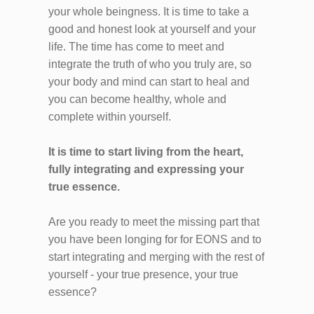
your whole beingness. It is time to take a
good and honest look at yourself and your
life. The time has come to meet and
integrate the truth of who you truly are, so
your body and mind can start to heal and
you can become healthy, whole and
complete within yourself.
It is time to start living from the heart,
fully integrating and expressing your
true essence.
Are you ready to meet the missing part that
you have been longing for for EONS and to
start integrating and merging with the rest of
yourself - your true presence, your true
essence?