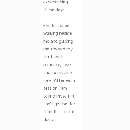
experiencing
these days.
Elke has been
walking beside
me and guiding
me toward my
truth with
patience, love
and so much of
care. After each
session I am
telling myself 'it
can't get better
than this', but it
does!!