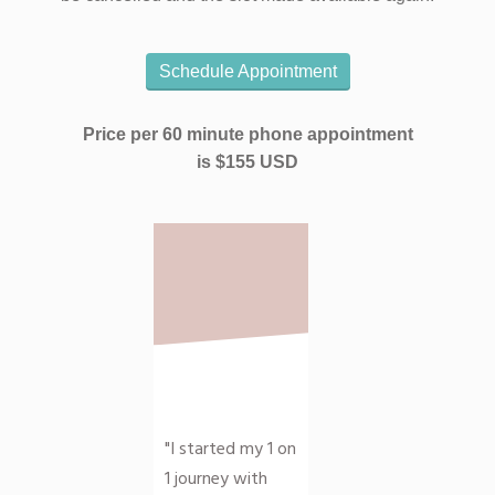
Schedule Appointment
Price per 60 minute phone appointment
is
$155 USD
"I started my 1 on
1 journey with