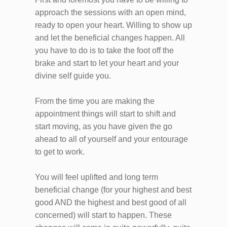
approach the sessions with an open mind,
ready to open your heart. Willing to show up
and let the beneficial changes happen. All
you have to do is to take the foot off the
brake and start to let your heart and your
divine self guide you.
From the time you are making the
appointment things will start to shift and
start moving, as you have given the go
ahead to all of yourself and your entourage
to get to work.
You will feel uplifted and long term
beneficial change (for your highest and best
good AND the highest and best good of all
concerned) will start to happen. These