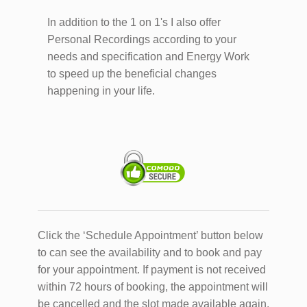
In addition to the 1 on 1's I also offer
Personal Recordings according to your
needs and specification and Energy Work
to speed up the beneficial changes
happening in your life.
Click the ‘Schedule Appointment’ button below
to can see the availability and to book and pay
for your appointment. If payment is not received
within 72 hours of booking, the appointment will
be cancelled and the slot made available again.