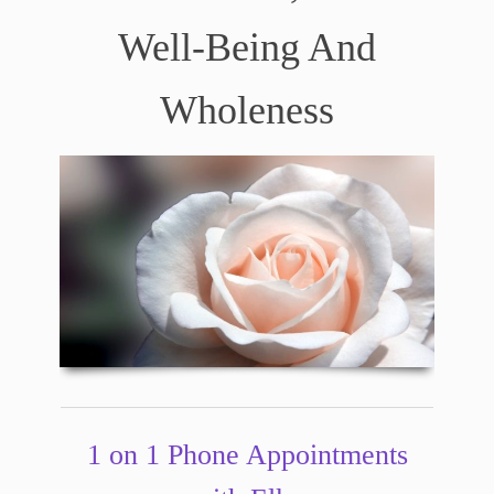
Well-Being And
Wholeness
1 on 1 Phone Appointments