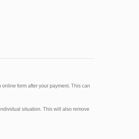
 online form after your payment. This can
dividual situation. This will also remove