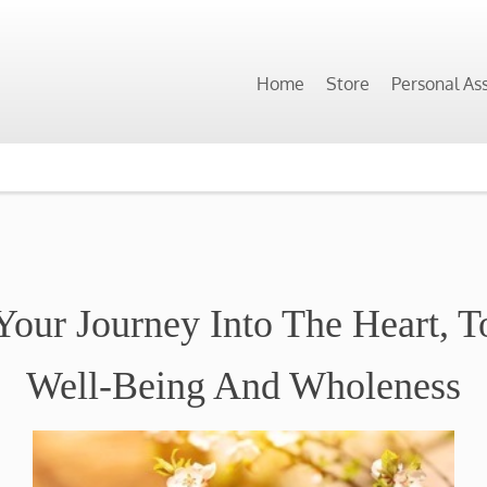
Home
Store
Personal As
Your Journey Into The Heart, 
Well-Being And Wholeness