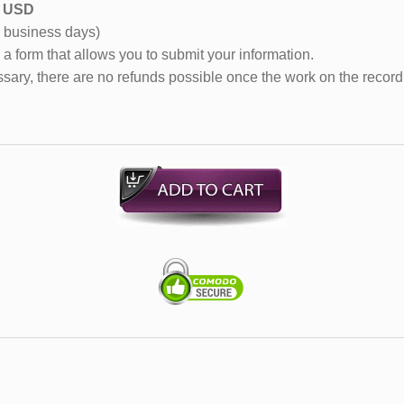
55 USD
0 business days)
 a form that allows you to submit your information.
sary, there are no refunds possible once the work on the record