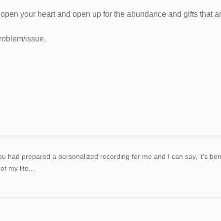
o open your heart and open up for the abundance and gifts that ar
problem/issue.
 had prepared a personalized recording for me and I can say, it’s benef
f my life...