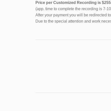
Price per Customized Recording is $2
(app. time to complete the recording is 7-1
After your payment you will be redirected to
Due to the special attention and work neces