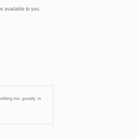
e available to you.
iting me, greatly, in