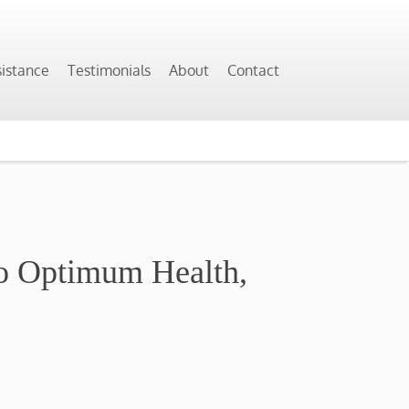
sistance
Testimonials
About
Contact
To Optimum Health,