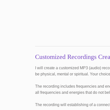
Customized Recordings Crea
I will create a customized MP3 (audio) rec
be physical, mental or spiritual. Your choice
The recording includes frequencies and ene
all frequencies and energies that do not be
The recording will establishing of a conne