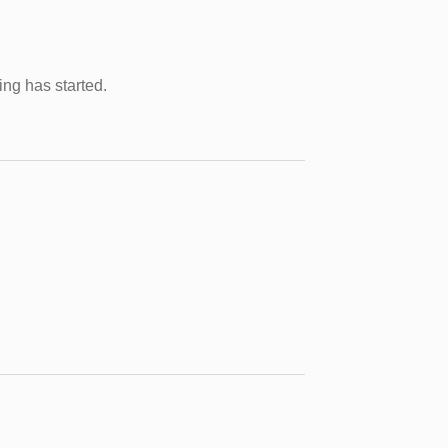
ing has started.