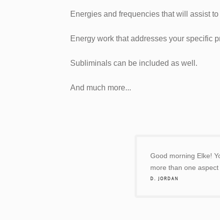
Energies and frequencies that will assist t
Energy work that addresses your specific 
Subliminals can be included as well.
And much more...
Good morning Elke! You
more than one aspect o
D. JORDAN