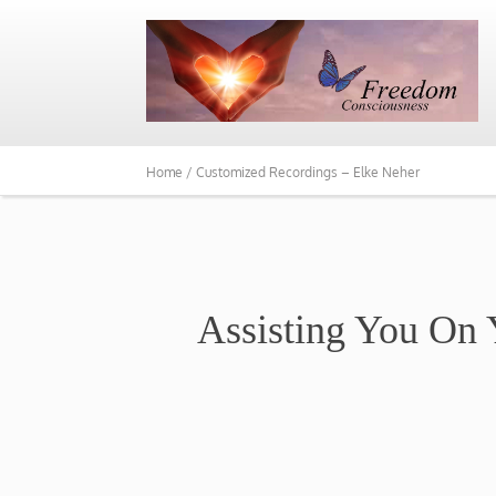
Home /
Customized Recordings – Elke Neher
Assisting You On 