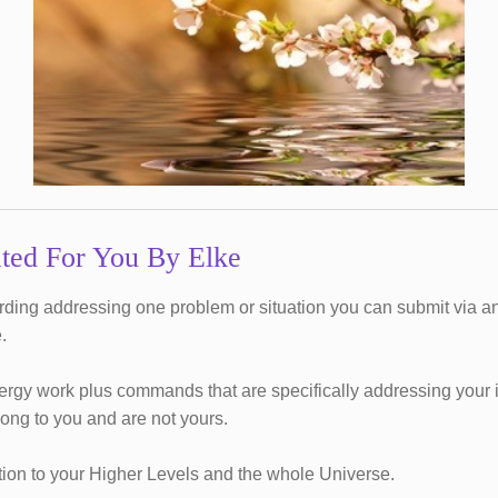
ted For You By Elke
ording addressing one problem or situation you can submit via an
.
rgy work plus commands that are specifically addressing your in
long to you and are not yours.
ction to your Higher Levels and the whole Universe.