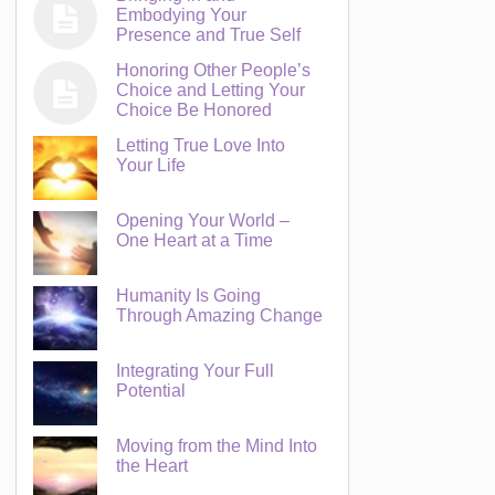
Embodying Your
Presence and True Self
Honoring Other People’s
Choice and Letting Your
Choice Be Honored
Letting True Love Into
Your Life
Opening Your World –
One Heart at a Time
Humanity Is Going
Through Amazing Change
Integrating Your Full
Potential
Moving from the Mind Into
the Heart