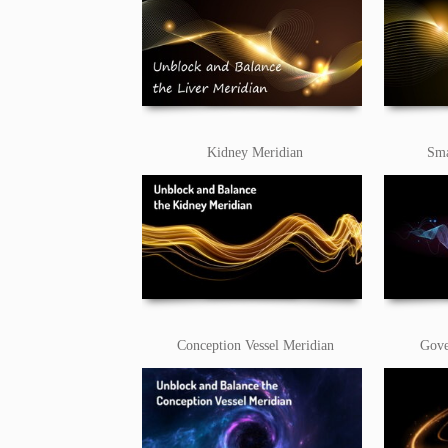
Kidney Meridian
Sma
Conception Vessel Meridian
Gove