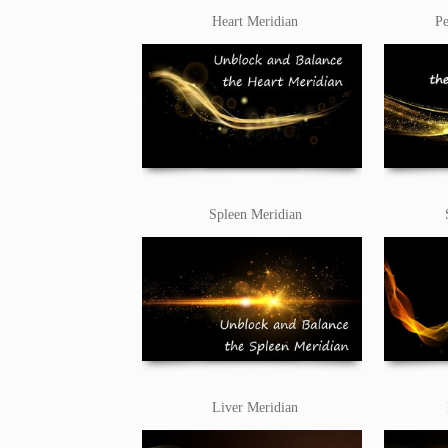
Heart Meridian
Pe
Spleen Meridian
Liver Meridian