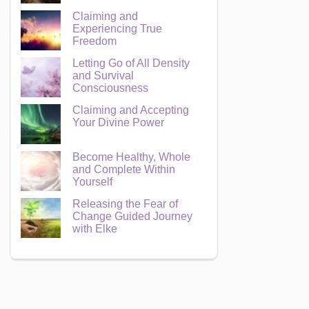
Claiming and
Experiencing True
Freedom
Letting Go of All Density
and Survival
Consciousness
Claiming and Accepting
Your Divine Power
Become Healthy, Whole
and Complete Within
Yourself
Releasing the Fear of
Change Guided Journey
with Elke