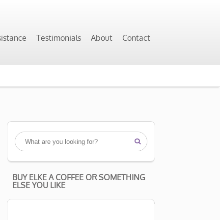
sistance
Testimonials
About
Contact

BUY ELKE A COFFEE OR SOMETHING
ELSE YOU LIKE