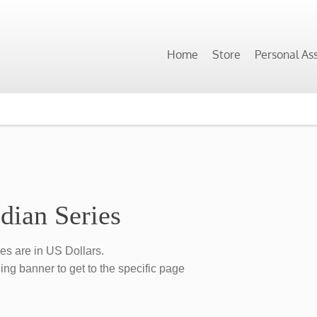
Home
Store
Personal As
dian Series
ces are in US Dollars.
ing banner to get to the specific page