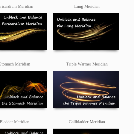
ricardium Meridian
Lung Meridian
Stomach Meridian
Triple Warmer Meridian
Bladder Meridian
Gallbladder Meridian