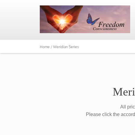
Home /
Meridian Series
Meri
All pri
Please click the accord