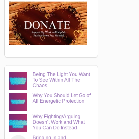
Being The Light You Want
To See Within All The
Chaos
Why You Should Let Go of
All Energetic Protection
Why Fighting/Arguing
Doesn’t Work and What
You Can Do Instead
Bringing in and