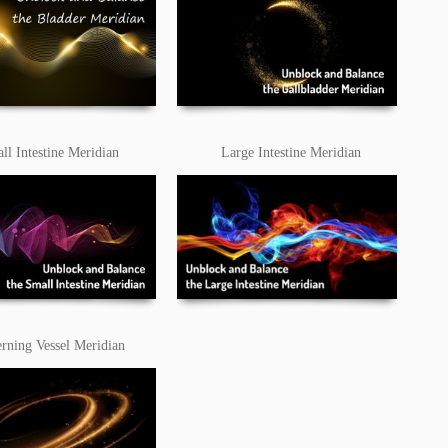
ll Intestine Meridian
Large Intestine Meridian
rning Vessel Meridian