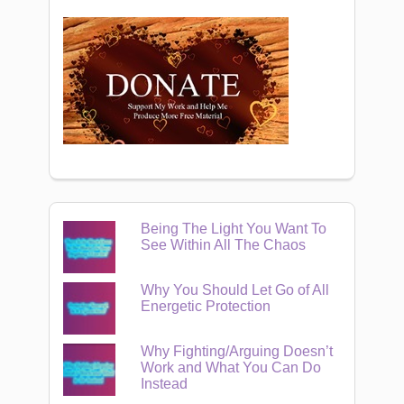
Being The Light You Want To
See Within All The Chaos
Why You Should Let Go of All
Energetic Protection
Why Fighting/Arguing Doesn’t
Work and What You Can Do
Instead