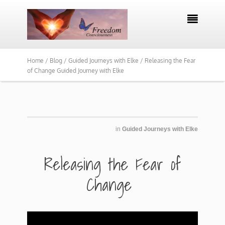

Home /
Blog /
Guided Journeys with Elke /
Releasing the Fear
of Change Guided Journey with Elke
in
Guided Journeys with Elke
​​Releasing the Fear of
Change ​