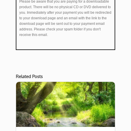
Please be aware that you are paying for a downloadable
product. There will be no physical CD or DVD delivered to
you. Immediately after your payment you will be redirected
to your download page and an email with the link to the
download page will be sent out to your payment email
address. Please check your spam folder if you don't
receive this email.
Related Posts