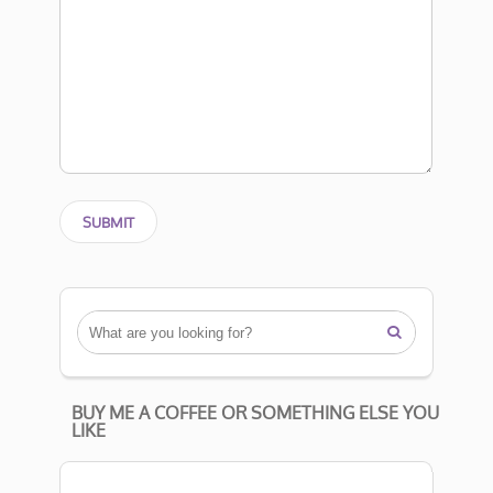

BUY ME A COFFEE OR SOMETHING ELSE YOU
LIKE