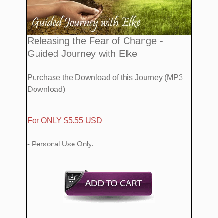
​​Releasing the Fear of Change
-
Guided Journey with Elke
Purchase the Download of this Journey (MP3
Download​)
​For ONLY $5.55 USD
- Personal Use Only.