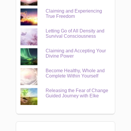
Claiming and Experiencing
True Freedom
Letting Go of All Density and
Survival Consciousness
Claiming and Accepting Your
Divine Power
Become Healthy, Whole and
Complete Within Yourself
Releasing the Fear of Change
Guided Journey with Elke