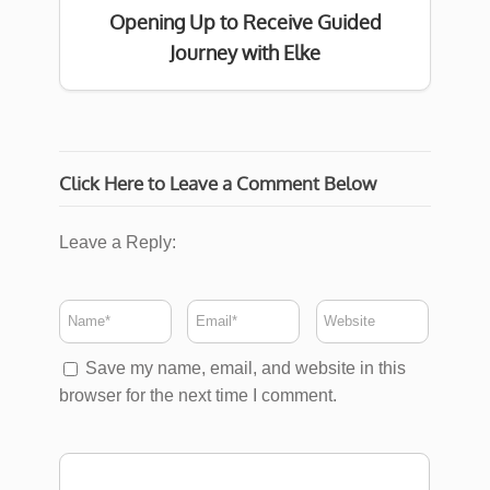
Opening Up to Receive Guided
Journey with Elke
Click Here to Leave a Comment Below
Leave a Reply:
Save my name, email, and website in this
browser for the next time I comment.