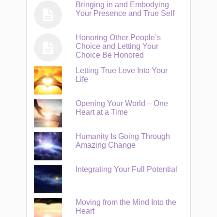
Bringing in and Embodying
Your Presence and True Self
Honoring Other People’s
Choice and Letting Your
Choice Be Honored
Letting True Love Into Your
Life
Opening Your World – One
Heart at a Time
Humanity Is Going Through
Amazing Change
Integrating Your Full Potential
Moving from the Mind Into the
Heart