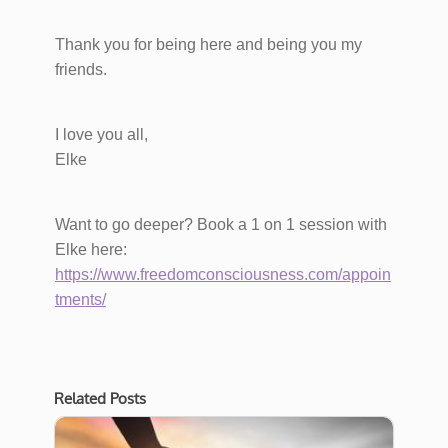
Thank you for being here and being you my
friends.
I love you all,
Elke
Want to go deeper? Book a 1 on 1 session with
Elke here:
https://www.freedomconsciousness.com/appoin
tments/
Related Posts