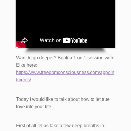
​Want to go deeper? Book a 1 on 1 session with
Elke here:
https://www.freedomconsciousness.com/appoin
tments/
Today I would like to talk about how to let true
love into your life.
First of all let us take a few deep breaths in