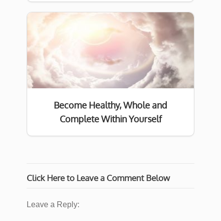
Become Healthy, Whole and
Complete Within Yourself
Click Here to Leave a Comment Below
Leave a Reply: