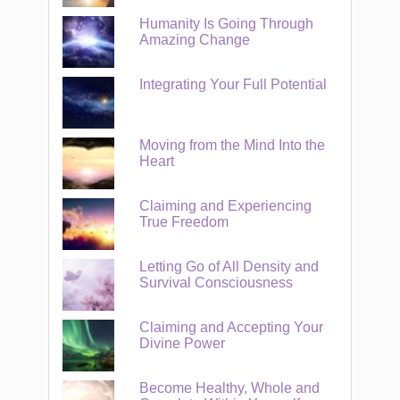
Humanity Is Going Through
Amazing Change
Integrating Your Full Potential
Moving from the Mind Into the
Heart
Claiming and Experiencing
True Freedom
Letting Go of All Density and
Survival Consciousness
Claiming and Accepting Your
Divine Power
Become Healthy, Whole and