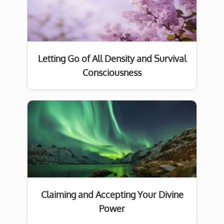
Letting Go of All Density and Survival
Consciousness
Claiming and Accepting Your Divine
Power