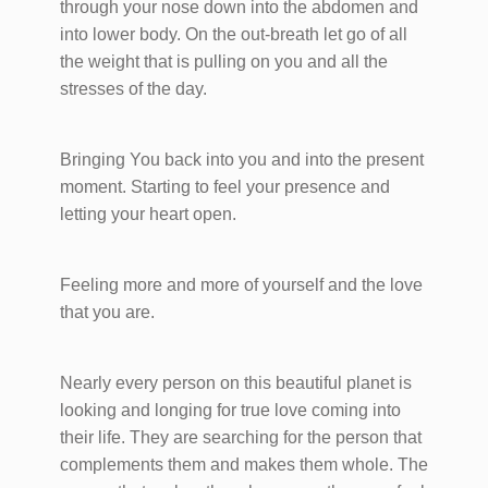
through your nose down into the abdomen and
into lower body. On the out-breath let go of all
the weight that is pulling on you and all the
stresses of the day.
Bringing You back into you and into the present
moment. Starting to feel your presence and
letting your heart open.
Feeling more and more of yourself and the love
that you are.
Nearly every person on this beautiful planet is
looking and longing for true love coming into
their life. They are searching for the person that
complements them and makes them whole. The