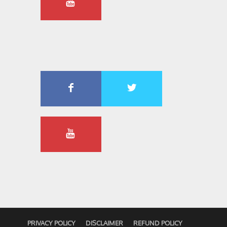
PRIVACY POLICY
DISCLAIMER
REFUND POLICY