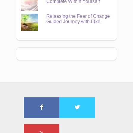
Complete Within Yourself
Releasing the Fear of Change
Guided Journey with Elke