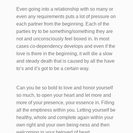
Even going into a relationship with so many or
even any requirements puts a lot of pressure on
each partner from the beginning. Each of the
parties try to be something/something they are
not and unconsciously feel boxed in. In most
cases co-dependency develops and even if the
love is there in the beginning, it will die a slow
and steady death that is caused by all the have
to’s and it’s got to be a certain way.
Can you be so bold to love and honor yourself
so much, to open your heart and let more and
more of your presence, your essence in. Filling
all the emptiness within you. Letting yourself be
healthy, whole and complete again within your
own right and your own being-ness and then
welcoming in your beloved of heart.