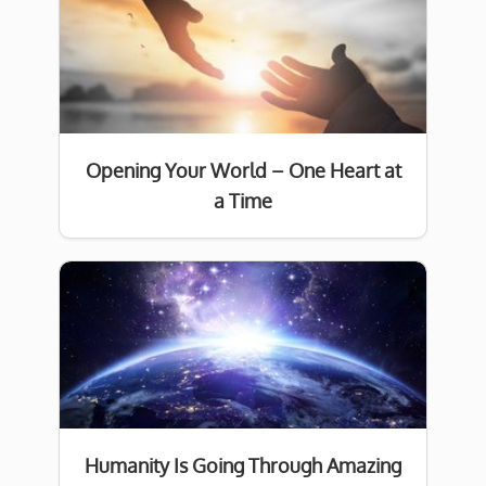
Opening Your World – One Heart at
a Time
Humanity Is Going Through Amazing