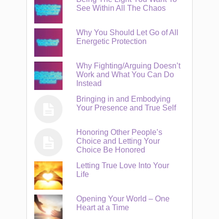
See Within All The Chaos
Why You Should Let Go of All
Energetic Protection
Why Fighting/Arguing Doesn’t
Work and What You Can Do
Instead
Bringing in and Embodying
Your Presence and True Self
Honoring Other People’s
Choice and Letting Your
Choice Be Honored
Letting True Love Into Your
Life
Opening Your World – One
Heart at a Time