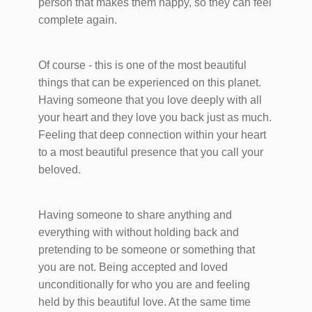
person that makes them happy, so they can feel
complete again.
Of course - this is one of the most beautiful
things that can be experienced on this planet.
Having someone that you love deeply with all
your heart and they love you back just as much.
Feeling that deep connection within your heart
to a most beautiful presence that you call your
beloved.
Having someone to share anything and
everything with without holding back and
pretending to be someone or something that
you are not. Being accepted and loved
unconditionally for who you are and feeling
held by this beautiful love. At the same time