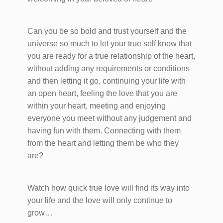
Can you be so bold and trust yourself and the
universe so much to let your true self know that
you are ready for a true relationship of the heart,
without adding any requirements or conditions
and then letting it go, continuing your life with
an open heart, feeling the love that you are
within your heart, meeting and enjoying
everyone you meet without any judgement and
having fun with them. Connecting with them
from the heart and letting them be who they
are?
Watch how quick true love will find its way into
your life and the love will only continue to
grow…