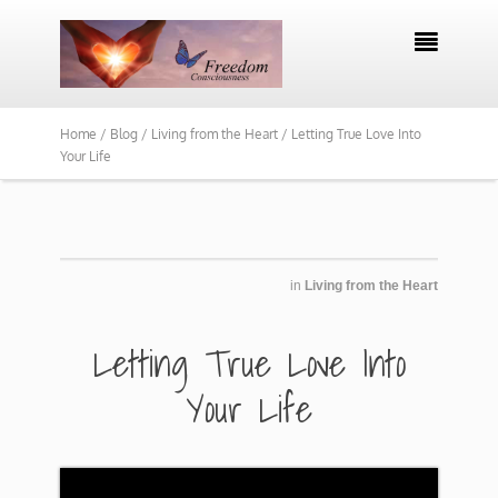

Home /
Blog /
Living from the Heart /
Letting True Love Into
Your Life
in
Living from the Heart
​​Letting True Love Into
Your Life