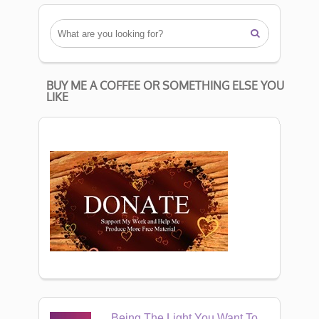

BUY ME A COFFEE OR SOMETHING ELSE YOU
LIKE
Being The Light You Want To