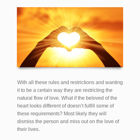
With all these rules and restrictions and wanting
it to be a certain way they are restricting the
natural flow of love. What if the beloved of the
heart looks different of doesn’t fulfill some of
these requirements? Most likely they will
dismiss the person and miss out on the love of
their lives.