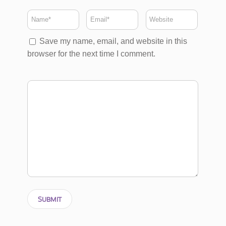
Save my name, email, and website in this
browser for the next time I comment.