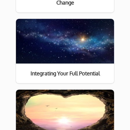
Change
Integrating Your Full Potential