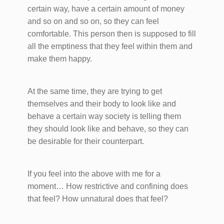
certain way, have a certain amount of money
and so on and so on, so they can feel
comfortable. This person then is supposed to fill
all the emptiness that they feel within them and
make them happy.
At the same time, they are trying to get
themselves and their body to look like and
behave a certain way society is telling them
they should look like and behave, so they can
be desirable for their counterpart.
If you feel into the above with me for a
moment… How restrictive and confining does
that feel? How unnatural does that feel?