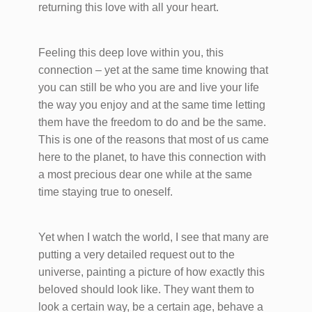
returning this love with all your heart.
Feeling this deep love within you, this
connection – yet at the same time knowing that
you can still be who you are and live your life
the way you enjoy and at the same time letting
them have the freedom to do and be the same.
This is one of the reasons that most of us came
here to the planet, to have this connection with
a most precious dear one while at the same
time staying true to oneself.
Yet when I watch the world, I see that many are
putting a very detailed request out to the
universe, painting a picture of how exactly this
beloved should look like. They want them to
look a certain way, be a certain age, behave a