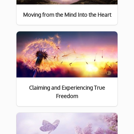
Moving from the Mind Into the Heart
Claiming and Experiencing True
Freedom