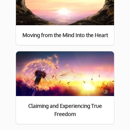
Moving from the Mind Into the Heart
Claiming and Experiencing True
Freedom