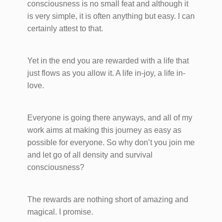
consciousness is no small feat and although it
is very simple, it is often anything but easy. I can
certainly attest to that.
Yet in the end you are rewarded with a life that
just flows as you allow it. A life in-joy, a life in-
love.
Everyone is going there anyways, and all of my
work aims at making this journey as easy as
possible for everyone. So why don’t you join me
and let go of all density and survival
consciousness?
The rewards are nothing short of amazing and
magical. I promise.