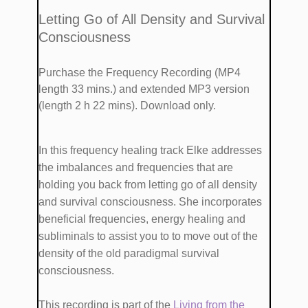
​​Letting Go of All Density and Survival
Consciousness
Purchase the Frequency Recording (MP4
length 33 mins.)
and extended MP3 version
(length 2 h 22 mins). Download only.
​In this frequency healing track Elke addresses
the imbalances and frequencies that are ​
holding you back from ​​letting go of all density
and survival consciousness. She ​incorporates ​
beneficial frequencies, energy healing and
subliminals​ to ​assist you​ to to move out of the
density of the old paradigmal survival
consciousness.
This recording is part of the
Living from the