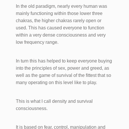
In the old paradigm, nearly every human was
mainly functioning within those lower three
chakras, the higher chakras rarely open or
used. This has caused everyone to function
within a very dense consciousness and very
low frequency range.
In turn this has helped to keep everyone buying
into the principles of sex, power and greed, as
well as the game of survival of the fittest that so
many operating on this level like to play.
This is what I call density and survival
consciousness.
It is based on fear, control, manipulation and