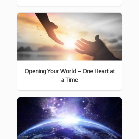
Opening Your World – One Heart at
a Time