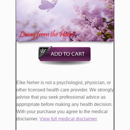
​Elke Neher is not a psychologist, physician, or
other licensed health care provider. We strongly
advise that you seek professional advice as
appropriate before making any health decision.
With your purchase you agree to the medical
disclaimer.
View full medical disclaimer
.