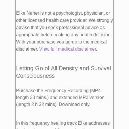
​Elke Neher is not a psychologist, physician, or
other licensed health care provider. We strongly
advise that you seek professional advice as
appropriate before making any health decision.
With your purchase you agree to the medical
disclaimer.
View full medical disclaimer
.
​​Letting Go of All Density and Survival
Consciousness
Purchase the Frequency Recording (MP4
length 33 mins.)
and extended MP3 version
(length 2 h 22 mins). Download only.
​In this frequency healing track Elke addresses