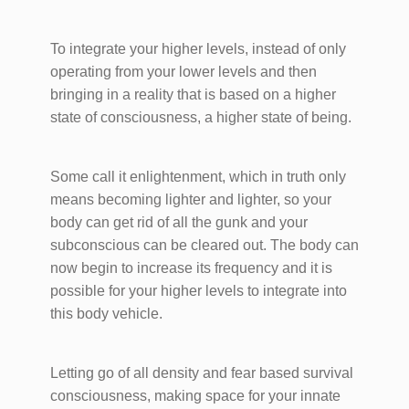
To integrate your higher levels, instead of only
operating from your lower levels and then
bringing in a reality that is based on a higher
state of consciousness, a higher state of being.
Some call it enlightenment, which in truth only
means becoming lighter and lighter, so your
body can get rid of all the gunk and your
subconscious can be cleared out. The body can
now begin to increase its frequency and it is
possible for your higher levels to integrate into
this body vehicle.
Letting go of all density and fear based survival
consciousness, making space for your innate