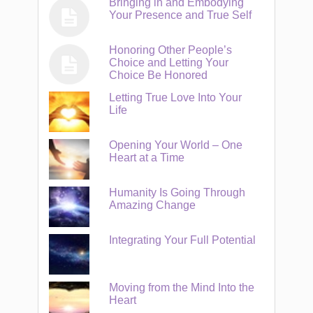
Bringing in and Embodying
Your Presence and True Self
Honoring Other People’s
Choice and Letting Your
Choice Be Honored
Letting True Love Into Your
Life
Opening Your World – One
Heart at a Time
Humanity Is Going Through
Amazing Change
Integrating Your Full Potential
Moving from the Mind Into the
Heart