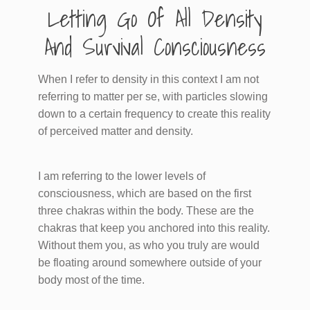
​Letting Go Of All Density
And Survival Consciousness
When I refer to density in this context I am not
referring to matter per se, with particles slowing
down to a certain frequency to create this reality
of perceived matter and density.
I am referring to the lower levels of
consciousness, which are based on the first
three chakras within the body. These are the
chakras that keep you anchored into this reality.
Without them you, as who you truly are would
be floating around somewhere outside of your
body most of the time.