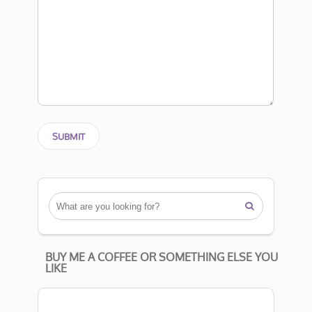

BUY ME A COFFEE OR SOMETHING ELSE YOU
LIKE