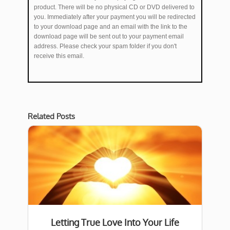
product. There will be no physical CD or DVD delivered to
you. Immediately after your payment you will be redirected
to your download page and an email with the link to the
download page will be sent out to your payment email
address. Please check your spam folder if you don't
receive this email.
Related Posts
Letting True Love Into Your Life