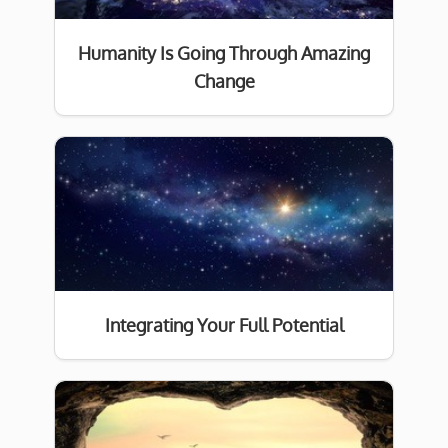
Humanity Is Going Through Amazing
Change
Integrating Your Full Potential