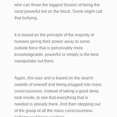
who can throw the biggest illusion of being the
most powerful kid on the block. Some might call
that bullying.
It is based on the principle of the majority of
humans giving their power away to some
outside force that is perceivably more
knowledgeable, powerful or simply is the best
manipulator out there.
Again, this was and is based on the search
outside of oneself and being plugged into mass
consciousness, instead of taking a good deep
look inside, to see that everything that is
needed is already there. And then stepping out
of the grasp of all the mass consciousness