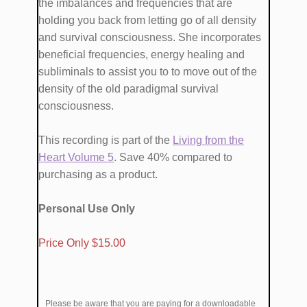
the imbalances and frequencies that are ​
holding you back from ​​letting go of all density
and survival consciousness. She ​incorporates ​
beneficial frequencies, energy healing and
subliminals​ to ​assist you​ to to move out of the
density of the old paradigmal survival
consciousness.
This recording is part of the
Living from the
Heart Volume ​5
. Save 40% compared to
purchasing as a product.
Personal Use Only
​Price Only $1​5.00
Please be aware that you are paying for a downloadable