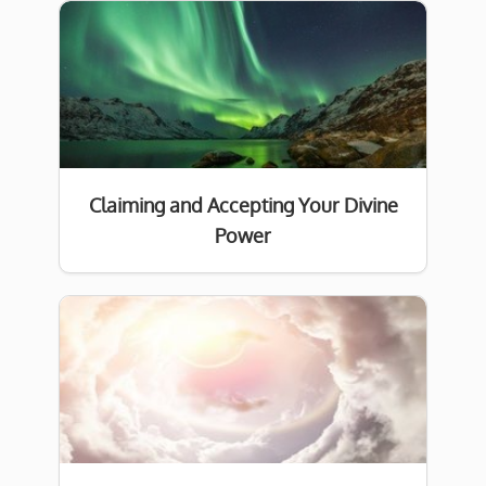
Claiming and Accepting Your Divine
Power