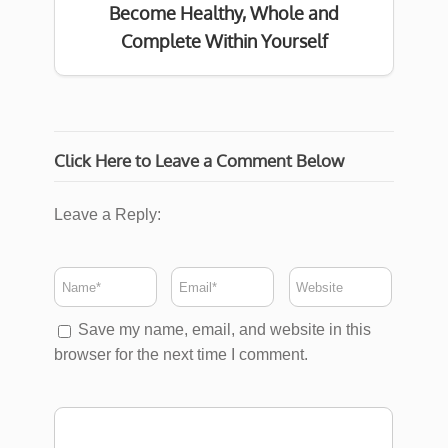
Become Healthy, Whole and
Complete Within Yourself
Click Here to Leave a Comment Below
Leave a Reply:
Save my name, email, and website in this
browser for the next time I comment.