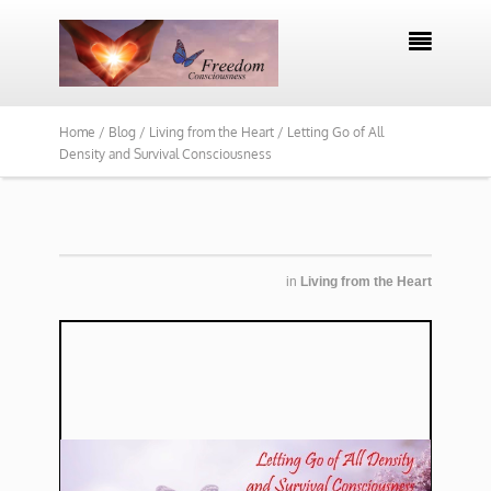

Home /
Blog /
Living from the Heart /
Letting Go of All
Density and Survival Consciousness
in
Living from the Heart