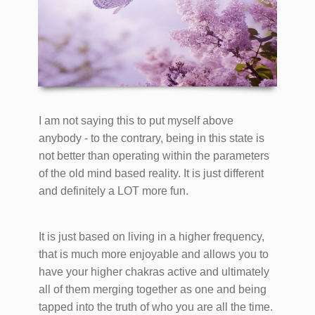
I am not saying this to put myself above
anybody - to the contrary, being in this state is
not better than operating within the parameters
of the old mind based reality. It is just different
and definitely a LOT more fun.
It is just based on living in a higher frequency,
that is much more enjoyable and allows you to
have your higher chakras active and ultimately
all of them merging together as one and being
tapped into the truth of who you are all the time.