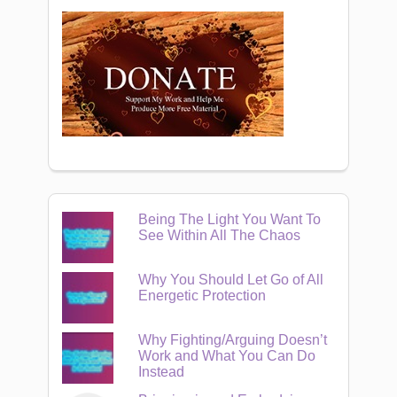
Being The Light You Want To
See Within All The Chaos
Why You Should Let Go of All
Energetic Protection
Why Fighting/Arguing Doesn’t
Work and What You Can Do
Instead