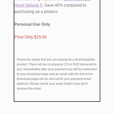
Heart Volume ​5
. Save 40% compared to
purchasing as a product.
Personal Use Only
​Price Only $1​5.00
Please be aware that you are paying for a downloadable
product. There will be no physical CD or DVD delivered to
you. Immediately after your payment you will be redirected
to your download page and an email with the link to the
download page will be sent out to your payment email
address. Please check your spam folder if you don't
receive this email.