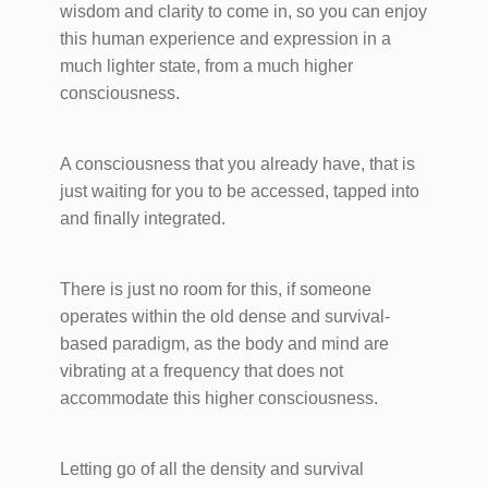
wisdom and clarity to come in, so you can enjoy
this human experience and expression in a
much lighter state, from a much higher
consciousness.
A consciousness that you already have, that is
just waiting for you to be accessed, tapped into
and finally integrated.
There is just no room for this, if someone
operates within the old dense and survival-
based paradigm, as the body and mind are
vibrating at a frequency that does not
accommodate this higher ​consciousness.
Letting go of all the density and survival