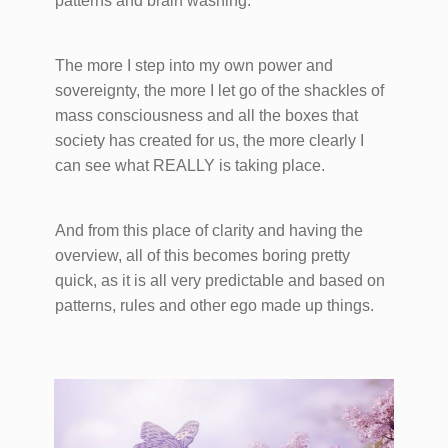
patterns and brain washing.
The more I step into my own power and
sovereignty, the more I let go of the shackles of
mass consciousness and all the boxes that
society has created for us, the more clearly I
can see what REALLY is taking place.
And from this place of clarity and having the
overview, all of this becomes boring pretty
quick, as it is all very predictable and based on
patterns, rules and other ego made up things.