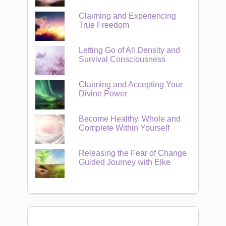
Claiming and Experiencing
True Freedom
Letting Go of All Density and
Survival Consciousness
Claiming and Accepting Your
Divine Power
Become Healthy, Whole and
Complete Within Yourself
Releasing the Fear of Change
Guided Journey with Elke