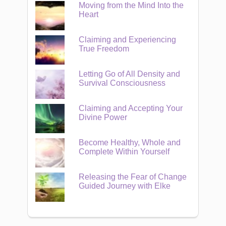
Moving from the Mind Into the
Heart
Claiming and Experiencing
True Freedom
Letting Go of All Density and
Survival Consciousness
Claiming and Accepting Your
Divine Power
Become Healthy, Whole and
Complete Within Yourself
Releasing the Fear of Change
Guided Journey with Elke