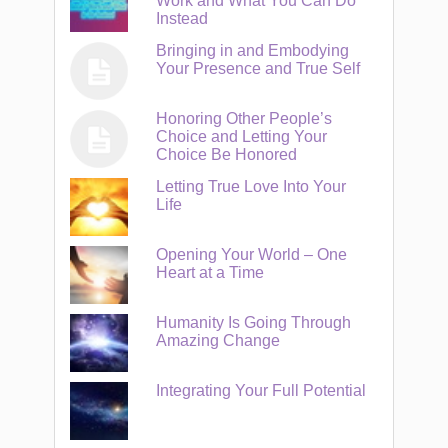
Work and What You Can Do
Instead
Bringing in and Embodying
Your Presence and True Self
Honoring Other People’s
Choice and Letting Your
Choice Be Honored
Letting True Love Into Your
Life
Opening Your World – One
Heart at a Time
Humanity Is Going Through
Amazing Change
Integrating Your Full Potential