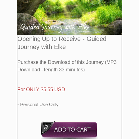
​Opening
Up
to Receive - Guided
Journey with Elke
Purchase the Download of this Journey (MP3
Download - length 33 minutes)
​For ONLY $5.55 USD
- Personal Use Only.