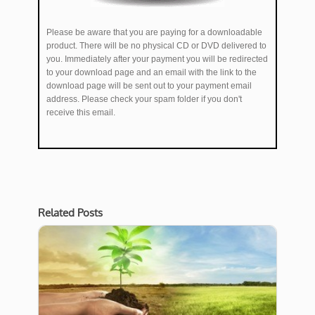
Please be aware that you are paying for a downloadable
product. There will be no physical CD or DVD delivered to
you. Immediately after your payment you will be redirected
to your download page and an email with the link to the
download page will be sent out to your payment email
address. Please check your spam folder if you don't
receive this email.
Related Posts