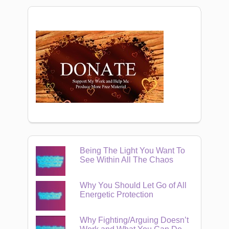
Being The Light You Want To
See Within All The Chaos
Why You Should Let Go of All
Energetic Protection
Why Fighting/Arguing Doesn’t