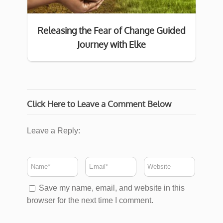
Releasing the Fear of Change Guided
Journey with Elke
Click Here to Leave a Comment Below
Leave a Reply:
Save my name, email, and website in this
browser for the next time I comment.