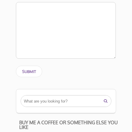

BUY ME A COFFEE OR SOMETHING ELSE YOU
LIKE