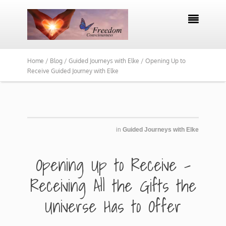

Home /
Blog /
Guided Journeys with Elke /
Opening Up to
Receive Guided Journey with Elke
in
Guided Journeys with Elke
​Opening Up to Receive -
Receiving All the Gifts the
Universe Has to Offer