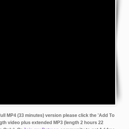
ull MP4 (33 minutes) version please click the 'Add To
ngth video plus extended MP3 (length 2 hours 22