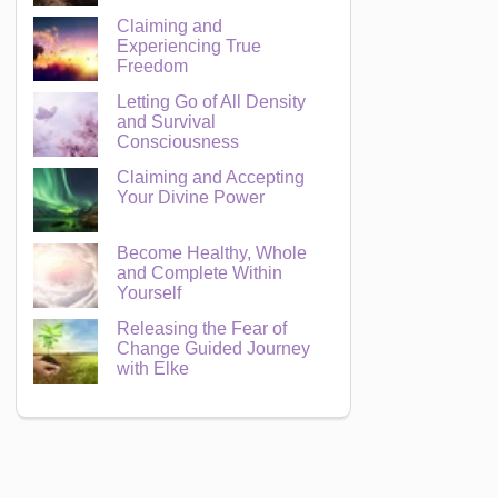
Claiming and
Experiencing True
Freedom
Letting Go of All Density
and Survival
Consciousness
Claiming and Accepting
Your Divine Power
Become Healthy, Whole
and Complete Within
Yourself
Releasing the Fear of
Change Guided Journey
with Elke