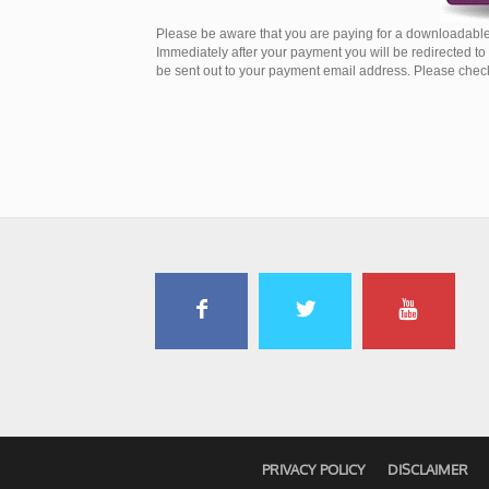
Please be aware that you are paying for a downloadable
Immediately after your payment you will be redirected t
be sent out to your payment email address. Please check 
PRIVACY POLICY
DISCLAIMER