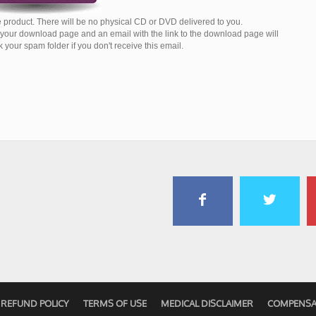
 product. There will be no physical CD or DVD delivered to you.
o your download page and an email with the link to the download page will
your spam folder if you don't receive this email.
REFUND POLICY
TERMS OF USE
MEDICAL DISCLAIMER
COMPENSA