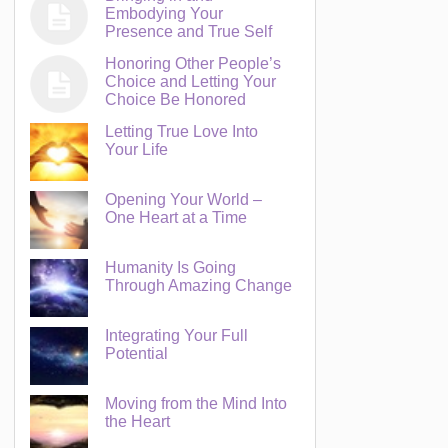
Embodying Your
Presence and True Self
Honoring Other People’s
Choice and Letting Your
Choice Be Honored
Letting True Love Into
Your Life
Opening Your World –
One Heart at a Time
Humanity Is Going
Through Amazing Change
Integrating Your Full
Potential
Moving from the Mind Into
the Heart