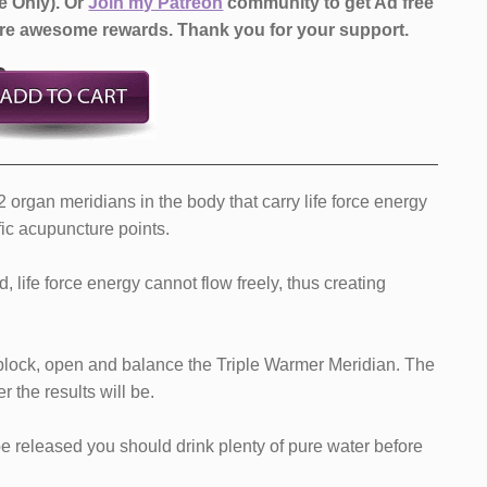
e Only).
Or
Join my Patreon
community to get Ad free
more awesome rewards.
Thank you for your support.
organ meridians in the body that carry life force energy
fic acupuncture points.
d, life force energy cannot flow freely, thus creating
nblock, open and balance the Triple Warmer Meridian. The
r the results will be.
e released you should drink plenty of pure water before