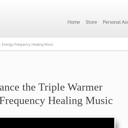
Home
Store
Personal As
 – Energy/Frequency Healing Music
ance the Triple Warmer
/Frequency Healing Music