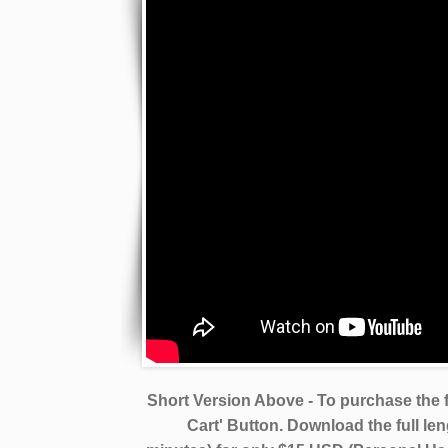
Short Version Above - To purchase the f
Cart' Button. Download the full le