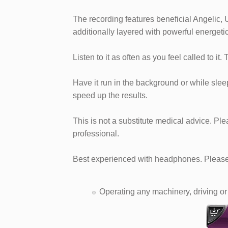
The recording features beneficial Angelic, 
additionally layered with powerful energeti
Listen to it as often as you feel called to it.
Have it run in the background or while sleepi
speed up the results.
This is not a substitute medical advice. Pl
professional.
Best experienced with headphones. Please 
Operating any machinery, driving or 