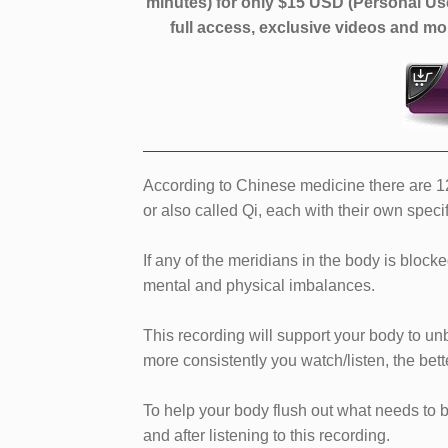
minutes)
for only $15 USD (Personal Us
full access, exclusive videos and 
According to Chinese medicine there are 12 
or also called Qi, each with their own speci
If any of the meridians in the body is blocke
mental and physical imbalances.
This recording will support your body to u
more consistently you watch/listen, the bette
To help your body flush out what needs to b
and after listening to this recording.