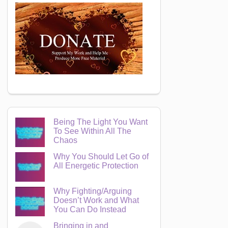
Being The Light You Want
To See Within All The
Chaos
Why You Should Let Go of
All Energetic Protection
Why Fighting/Arguing
Doesn’t Work and What
You Can Do Instead
Bringing in and