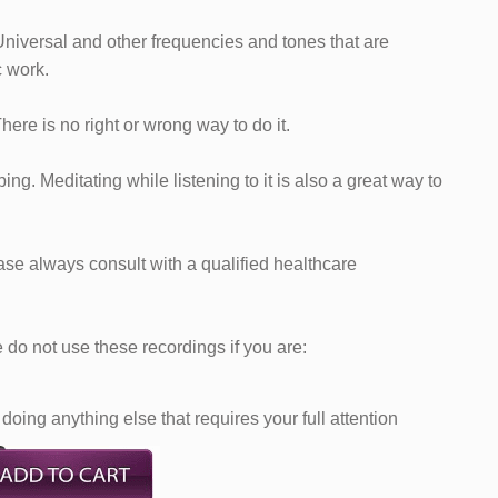
Universal and other frequencies and tones that are
c work.
 There is no right or wrong way to do it.
ng. Meditating while listening to it is also a great way to
ease always consult with a qualified healthcare
do not use these recordings if you are:
doing anything else that requires your full attention