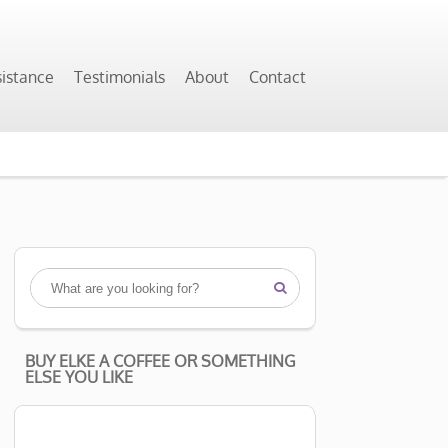
sistance
Testimonials
About
Contact

BUY ELKE A COFFEE OR SOMETHING
ELSE YOU LIKE