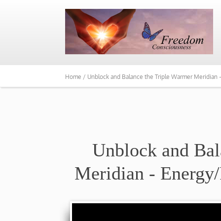
Home /
Unblock and Balance the Triple Warmer Meridian
Unblock and Bal
Meridian - Energy