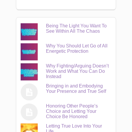
Being The Light You Want To
See Within All The Chaos
Why You Should Let Go of All
Energetic Protection
Why Fighting/Arguing Doesn’t
Work and What You Can Do
Instead
Bringing in and Embodying
Your Presence and True Self
Honoring Other People’s
Choice and Letting Your
Choice Be Honored
Letting True Love Into Your
Life