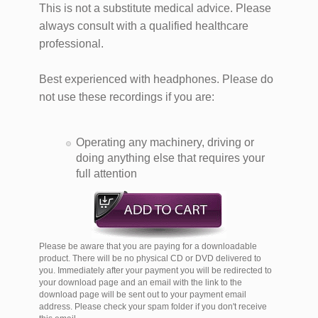
This is not a substitute medical advice. Please
always consult with a qualified healthcare
professional.
Best experienced with headphones. Please do
not use these recordings if you are:
Operating any machinery, driving or
doing anything else that requires your
full attention
Please be aware that you are paying for a downloadable
product. There will be no physical CD or DVD delivered to
you. Immediately after your payment you will be redirected to
your download page and an email with the link to the
download page will be sent out to your payment email
address. Please check your spam folder if you don't receive