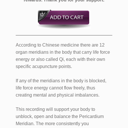
According to Chinese medicine there are 12
organ meridians in the body that carry life force
energy or also called Qi, each with their own
specific acupuncture points.
If any of the meridians in the body is blocked,
life force energy cannot flow freely, thus
creating mental and physical imbalances.
This recording will support your body to
unblock, open and balance the Pericardium
Meridian. The more consistently you