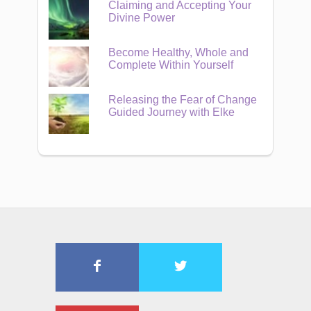
Claiming and Accepting Your
Divine Power
Become Healthy, Whole and
Complete Within Yourself
Releasing the Fear of Change
Guided Journey with Elke