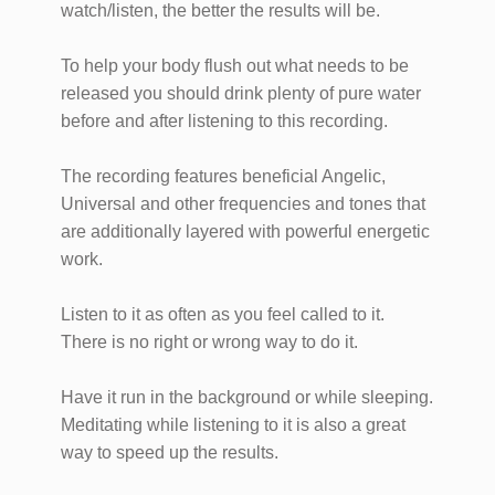
watch/listen, the better the results will be.
To help your body flush out what needs to be
released you should drink plenty of pure water
before and after listening to this recording.
The recording features beneficial Angelic,
Universal and other frequencies and tones that
are additionally layered with powerful energetic
work.
Listen to it as often as you feel called to it.
There is no right or wrong way to do it.
Have it run in the background or while sleeping.
Meditating while listening to it is also a great
way to speed up the results.