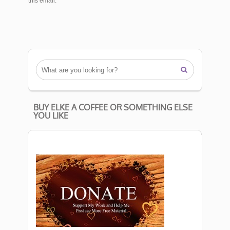
this email.

BUY ELKE A COFFEE OR SOMETHING ELSE
YOU LIKE