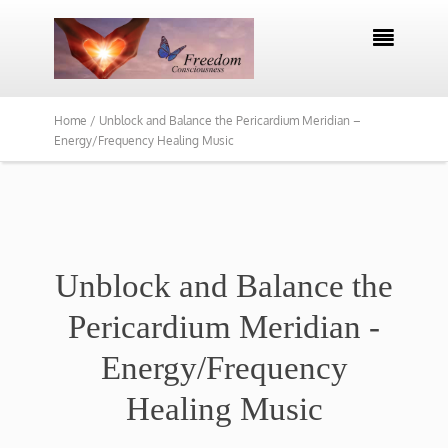

Home /
Unblock and Balance the Pericardium Meridian –
Energy/Frequency Healing Music
Unblock and Balance the
Pericardium Meridian -
Energy/Frequency
Healing Music