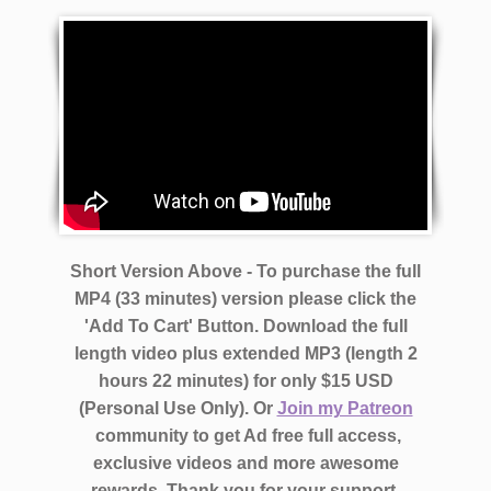
Short Version Above - To purchase the full
MP4 (33 minutes) version please click the
'Add To Cart' Button. Download the full
length video plus extended MP3 (length 2
hours 22 minutes)
for only $15 USD
(Personal Use Only).
Or
Join my Patreon
community to get Ad free full access,
exclusive videos and more awesome
rewards.
Thank you for your support.