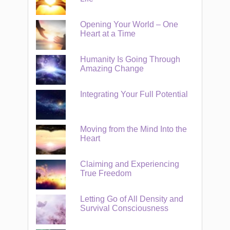
Opening Your World – One
Heart at a Time
Humanity Is Going Through
Amazing Change
Integrating Your Full Potential
Moving from the Mind Into the
Heart
Claiming and Experiencing
True Freedom
Letting Go of All Density and
Survival Consciousness