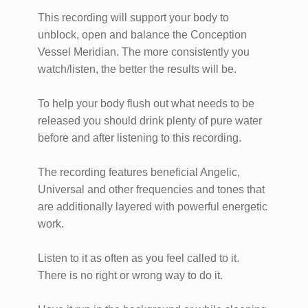
This recording will support your body to
unblock, open and balance the Conception
Vessel Meridian. The more consistently you
watch/listen, the better the results will be.
To help your body flush out what needs to be
released you should drink plenty of pure water
before and after listening to this recording.
The recording features beneficial Angelic,
Universal and other frequencies and tones that
are additionally layered with powerful energetic
work.
Listen to it as often as you feel called to it.
There is no right or wrong way to do it.