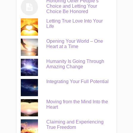
Honoring Other People’s
Choice and Letting Your
Choice Be Honored
Letting True Love Into Your
Life
Opening Your World – One
Heart at a Time
Humanity Is Going Through
Amazing Change
Integrating Your Full Potential
Moving from the Mind Into the
Heart
Claiming and Experiencing
True Freedom