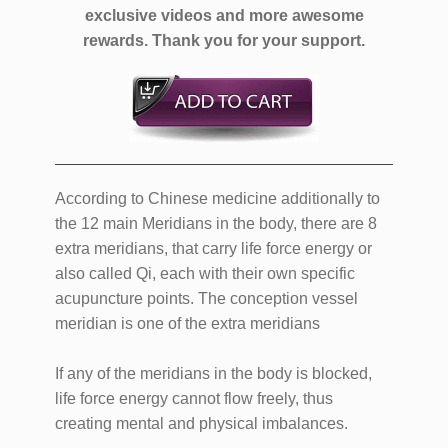
exclusive videos and more awesome
rewards.
Thank you for your support.
According to Chinese medicine additionally to
the 12 main Meridians in the body, there are 8
extra meridians, that carry life force energy or
also called Qi, each with their own specific
acupuncture points. The conception vessel
meridian is one of the extra meridians
If any of the meridians in the body is blocked,
life force energy cannot flow freely, thus
creating mental and physical imbalances.