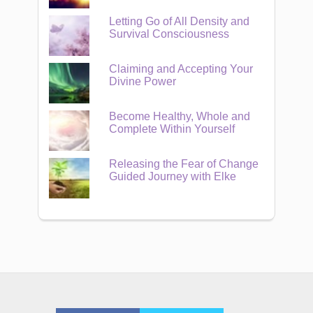
Letting Go of All Density and
Survival Consciousness
Claiming and Accepting Your
Divine Power
Become Healthy, Whole and
Complete Within Yourself
Releasing the Fear of Change
Guided Journey with Elke