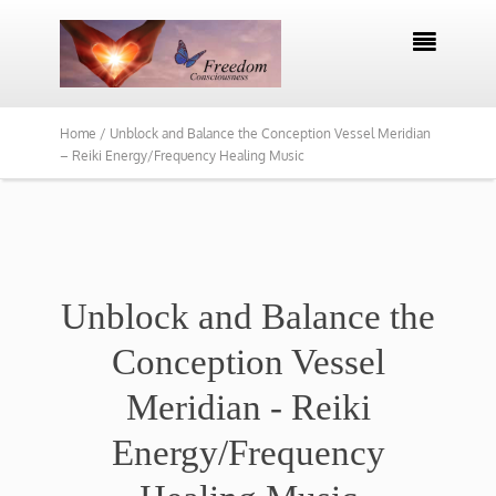

Home /
Unblock and Balance the Conception Vessel Meridian
– Reiki Energy/Frequency Healing Music
Unblock and Balance the
Conception Vessel
Meridian - Reiki
Energy/Frequency