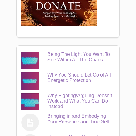
Being The Light You Want To
See Within All The Chaos
Why You Should Let Go of All
Energetic Protection
Why Fighting/Arguing Doesn’t
Work and What You Can Do
Instead
Bringing in and Embodying
Your Presence and True Self