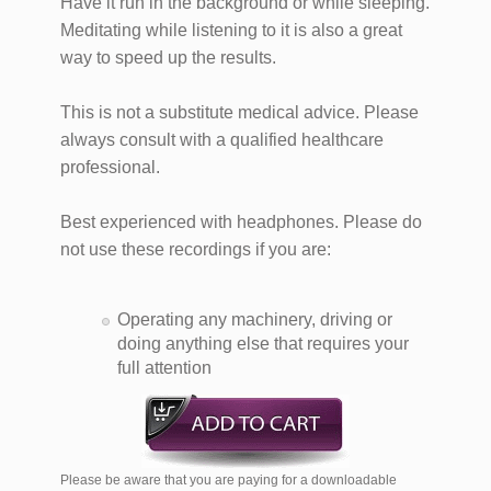
Have it run in the background or while sleeping.
Meditating while listening to it is also a great
way to speed up the results.
This is not a substitute medical advice. Please
always consult with a qualified healthcare
professional.
Best experienced with headphones. Please do
not use these recordings if you are:
Operating any machinery, driving or
doing anything else that requires your
full attention
Please be aware that you are paying for a downloadable