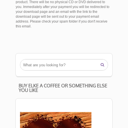
product. There will be no physical CD or DVD delivered to
you. Immediately after your payment you will be redirected to
your download page and an email with the link to the
download page will be sent out to your payment email
address. Please check your spam folder if you don't receive
this email.

BUY ELKE A COFFEE OR SOMETHING ELSE
YOU LIKE