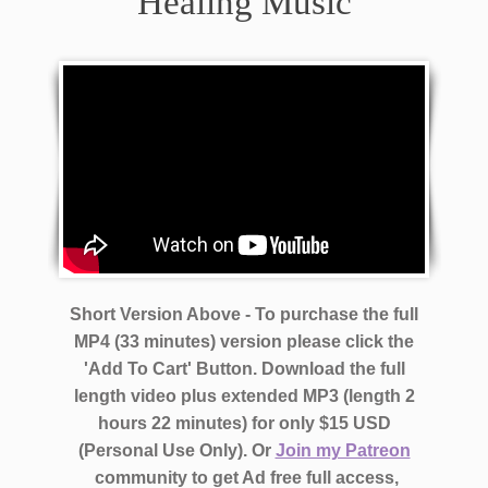
Healing Music
Short Version Above - To purchase the full
MP4 (33 minutes) version please click the
'Add To Cart' Button. Download the full
length video plus extended MP3 (length 2
hours 22 minutes)
for only $15 USD
(Personal Use Only).
Or
Join my Patreon
community to get Ad free full access,