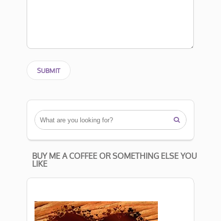

BUY ME A COFFEE OR SOMETHING ELSE YOU
LIKE