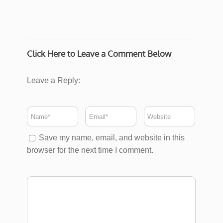
Click Here to Leave a Comment Below
Leave a Reply:
Save my name, email, and website in this
browser for the next time I comment.