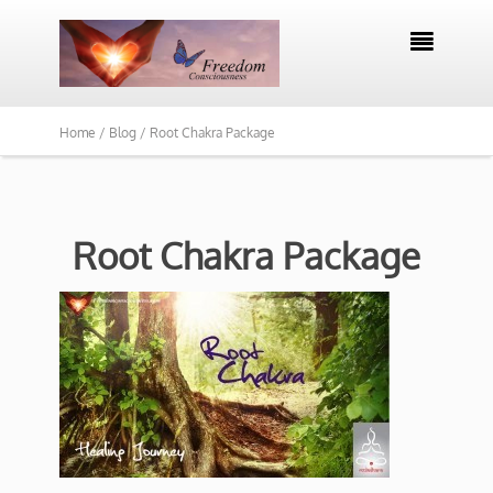

Home /
Blog /
Root Chakra Package
Root Chakra Package