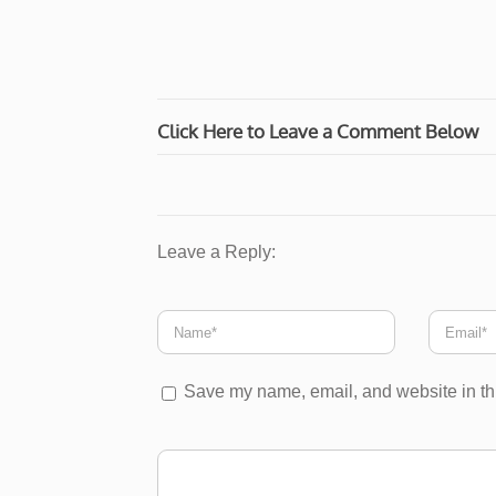
Click Here to Leave a Comment Below
Leave a Reply:
Save my name, email, and website in thi