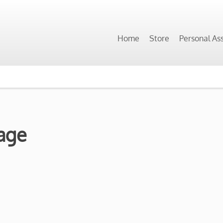
Home
Store
Personal As
age