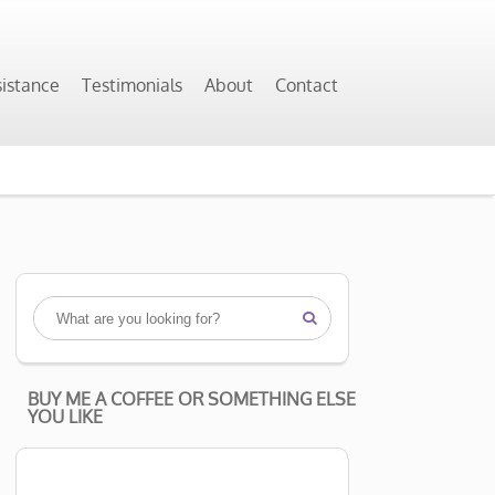
sistance
Testimonials
About
Contact

BUY ME A COFFEE OR SOMETHING ELSE
YOU LIKE