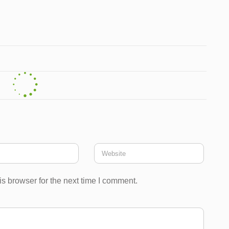
s browser for the next time I comment.