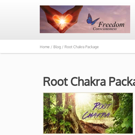
Home /
Blog /
Root Chakra Package
Root Chakra Pack