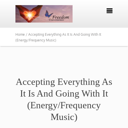

Home /
Accepting Everything As It Is And Going With It
(Energy/Frequency Music)
Accepting Everything As
It Is And Going With It
(Energy/Frequency
Music)