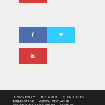
PRIVACY POLICY
DISCLAIMER
REFUND POLICY
TERMS OF USE
MEDICAL DISCLAIMER