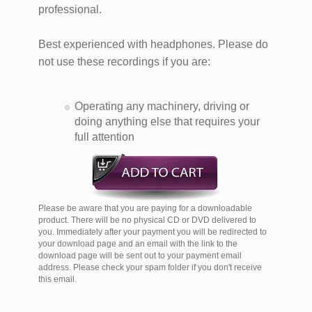
professional.
Best experienced with headphones. Please do
not use these recordings if you are:
Operating any machinery, driving or
doing anything else that requires your
full attention
Please be aware that you are paying for a downloadable
product. There will be no physical CD or DVD delivered to
you. Immediately after your payment you will be redirected to
your download page and an email with the link to the
download page will be sent out to your payment email
address. Please check your spam folder if you don't receive
this email.