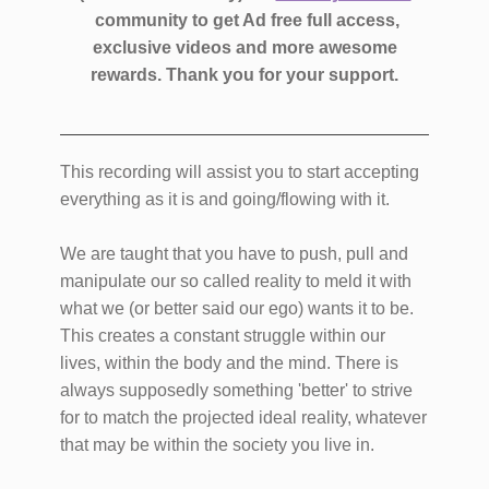
community to get Ad free full access,
exclusive videos and more awesome
rewards.
Thank you for your support.
This recording will assist you to start accepting
everything as it is and going/flowing with it.
We are taught that you have to push, pull and
manipulate our so called reality to meld it with
what we (or better said our ego) wants it to be.
This creates a constant struggle within our
lives, within the body and the mind. There is
always supposedly something 'better' to strive
for to match the projected ideal reality, whatever
that may be within the society you live in.