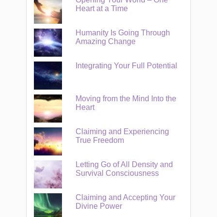
Heart at a Time
Humanity Is Going Through
Amazing Change
Integrating Your Full Potential
Moving from the Mind Into the
Heart
Claiming and Experiencing
True Freedom
Letting Go of All Density and
Survival Consciousness
Claiming and Accepting Your
Divine Power