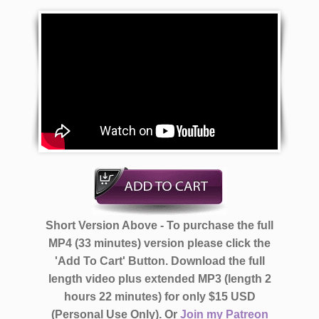
Short Version Above - To purchase the full
MP4 (33 minutes) version please click the
'Add To Cart' Button. Download the full
length video plus extended MP3 (length 2
hours 22 minutes)
for only $15 USD
(Personal Use Only).
Or
Join my Patreon