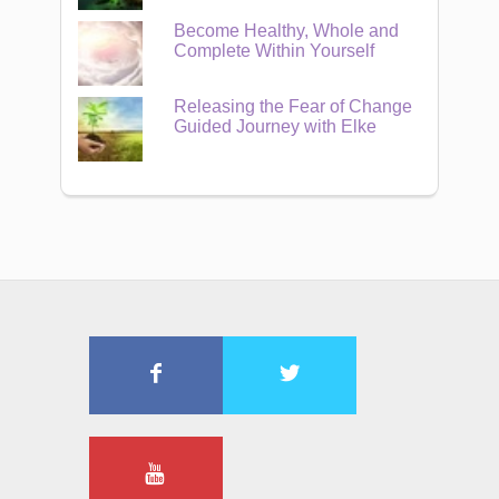
Become Healthy, Whole and
Complete Within Yourself
Releasing the Fear of Change
Guided Journey with Elke