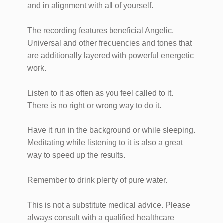
and in alignment with all of yourself.
The recording features beneficial Angelic,
Universal and other frequencies and tones that
are additionally layered with powerful energetic
work.
Listen to it as often as you feel called to it.
There is no right or wrong way to do it.
Have it run in the background or while sleeping.
Meditating while listening to it is also a great
way to speed up the results.
Remember to drink plenty of pure water.
This is not a substitute medical advice. Please
always consult with a qualified healthcare