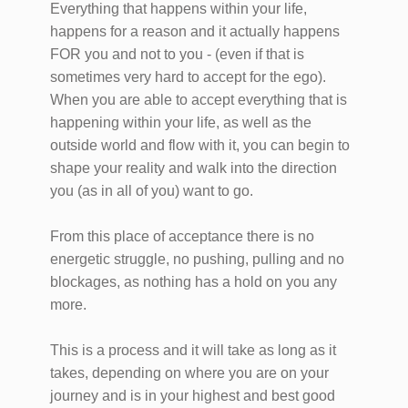
Everything that happens within your life,
happens for a reason and it actually happens
FOR you and not to you - (even if that is
sometimes very hard to accept for the ego).
When you are able to accept everything that is
happening within your life, as well as the
outside world and flow with it, you can begin to
shape your reality and walk into the direction
you (as in all of you) want to go.
From this place of acceptance there is no
energetic struggle, no pushing, pulling and no
blockages, as nothing has a hold on you any
more.
This is a process and it will take as long as it
takes, depending on where you are on your
journey and is in your highest and best good