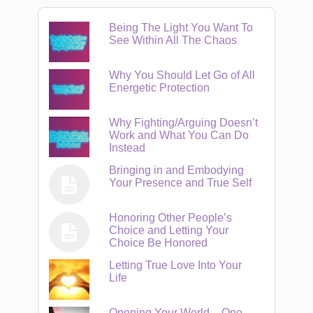
Being The Light You Want To
See Within All The Chaos
Why You Should Let Go of All
Energetic Protection
Why Fighting/Arguing Doesn’t
Work and What You Can Do
Instead
Bringing in and Embodying
Your Presence and True Self
Honoring Other People’s
Choice and Letting Your
Choice Be Honored
Letting True Love Into Your
Life
Opening Your World – One