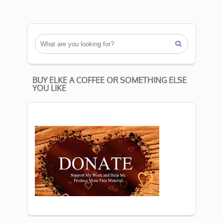

BUY ELKE A COFFEE OR SOMETHING ELSE
YOU LIKE