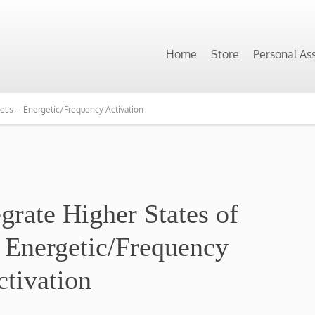
Home
Store
Personal As
ness – Energetic/Frequency Activation
egrate Higher States of
 Energetic/Frequency
ctivation