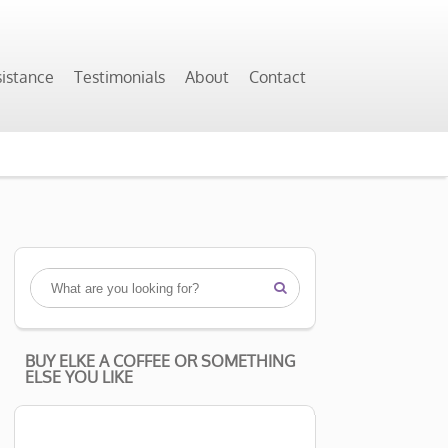
sistance
Testimonials
About
Contact

BUY ELKE A COFFEE OR SOMETHING
ELSE YOU LIKE