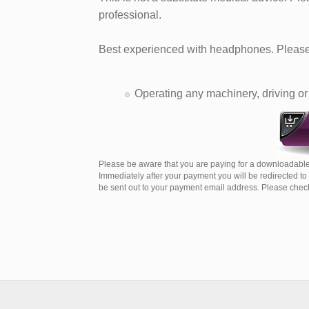
professional.​
Best experienced with headphones. Please 
Operating any machinery, driving or 
Please be aware that you are paying for a downloadable
Immediately after your payment you will be redirected t
be sent out to your payment email address. Please check 