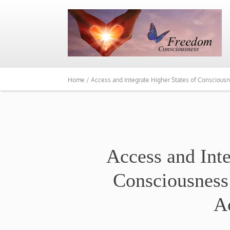
Home /
Access and Integrate Higher States of Conscious
​Access and Int
Consciousness
A