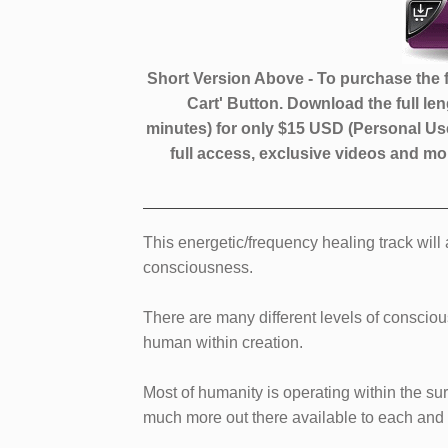
​​Short ​Version Above - To purchase the f
Cart' Button. Download the full le
minutes)
for only $​15 USD (Personal Use
full access, exclusive videos and 
​​​This energetic/frequency healing track wil
consciousness.
There are many different levels of conscio
human within creation.
Most of humanity is operating within the sur
much more out there available to each and