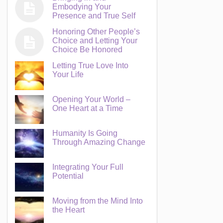
Embodying Your
Presence and True Self
Honoring Other People’s
Choice and Letting Your
Choice Be Honored
Letting True Love Into
Your Life
Opening Your World –
One Heart at a Time
Humanity Is Going
Through Amazing Change
Integrating Your Full
Potential
Moving from the Mind Into
the Heart