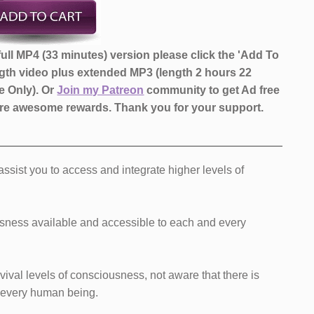
ull ​MP4 (33 minutes) ​version ​​please click the 'Add To
ngth video ​plus extended MP3 (length 2 hours 22
 Only)​.
Or
Join my Patreon
community to get Ad free
more awesome rewards.
Thank you for your support.
l assist you to access and integrate higher levels of
usness available and accessible to each and every
vival levels of consciousness, not aware that there is
 every human being.