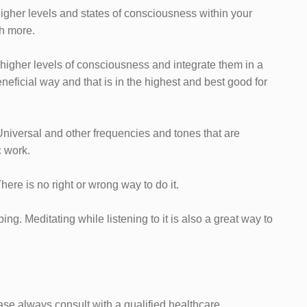
e higher levels and states of consciousness within your
h more.
o higher levels of consciousness and integrate them in a
eneficial way and that is in the highest and best good for
, Universal and other frequencies and tones that are
c work.
 There is no right or wrong way to do it.
ng. Meditating while listening to it is also a great way to
ease always consult with a qualified healthcare