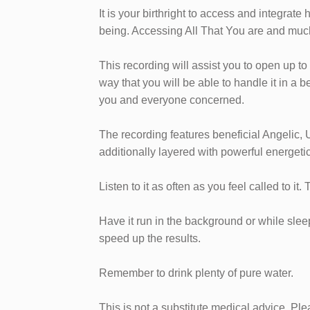
​It is your birthright to access and integrat
being. Accessing All That You are and muc
This recording will assist you to open up t
way that you will be able to handle it in a b
you and everyone concerned.
​​​The recording features beneficial Angelic
additionally layered with powerful energeti
Listen to it as often as you feel called to it.
Have it run in the background or while sleepi
speed up the results.
Remember to drink plenty of pure water.
This is not a substitute medical advice. Pl