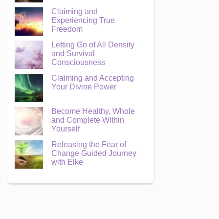
Claiming and
Experiencing True
Freedom
Letting Go of All Density
and Survival
Consciousness
Claiming and Accepting
Your Divine Power
Become Healthy, Whole
and Complete Within
Yourself
Releasing the Fear of
Change Guided Journey
with Elke