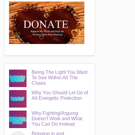
Being The Light You Want
To See Within All The
Chaos
Why You Should Let Go of
All Energetic Protection
Why Fighting/Arguing
Doesn’t Work and What
You Can Do Instead
Bringing in and