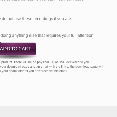
do not use these recordings if you are:
doing anything else that requires your full attention
 product. There will be no physical CD or DVD delivered to you.
o your download page and an email with the link to the download page will
your spam folder if you don't receive this email.