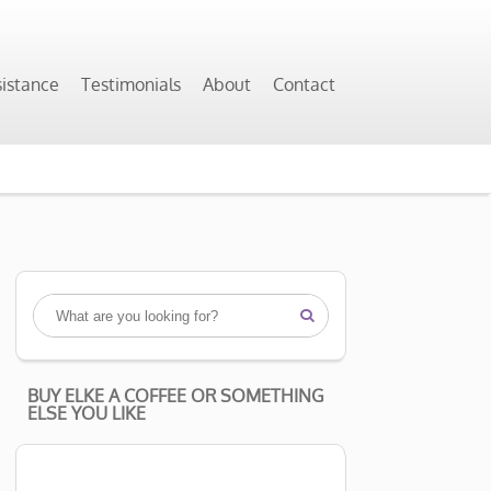
sistance
Testimonials
About
Contact

BUY ELKE A COFFEE OR SOMETHING
ELSE YOU LIKE