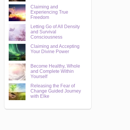
Claiming and
Experiencing True
Freedom
Letting Go of All Density
and Survival
Consciousness
Claiming and Accepting
Your Divine Power
Become Healthy, Whole
and Complete Within
Yourself
Releasing the Fear of
Change Guided Journey
with Elke