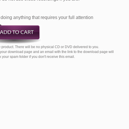
doing anything that requires your full attention
 product. There will be no physical CD or DVD delivered to you.
o your download page and an email with the link to the download page will
your spam folder if you don't receive this email.