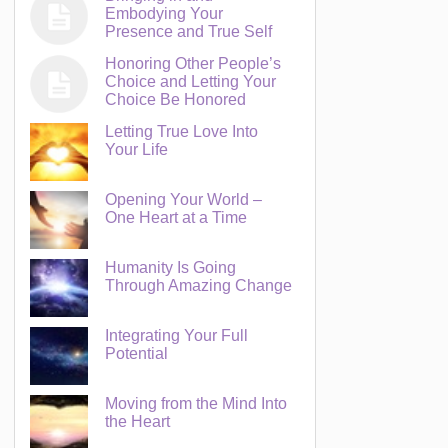
Embodying Your
Presence and True Self
Honoring Other People’s
Choice and Letting Your
Choice Be Honored
Letting True Love Into
Your Life
Opening Your World –
One Heart at a Time
Humanity Is Going
Through Amazing Change
Integrating Your Full
Potential
Moving from the Mind Into
the Heart