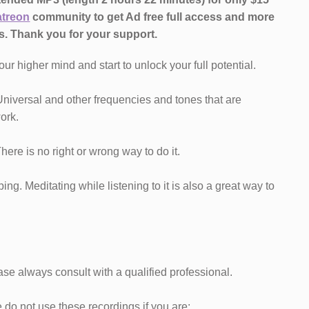
atreon
community to get Ad free full access and more
s.
Thank you for your support.
our higher mind and start to unlock your full potential.
Universal and other frequencies and tones that are
ork.
 There is no right or wrong way to do it.
ng. Meditating while listening to it is also a great way to
ase always consult with a qualified professional.
do not use these recordings if you are: