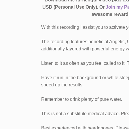
USD (Personal Use Only). Or
Join my P
awesome reward
With this recording I assist you to activate y
The recording features beneficial Angelic, 
additionally layered with powerful energy w
Listen to it as often as you feel called to it.
Have it run in the background or while sleepi
speed up the results.
Remember to drink plenty of pure water.
This is not a substitute medical advice. Ple
Best experienced with headphones. Please 