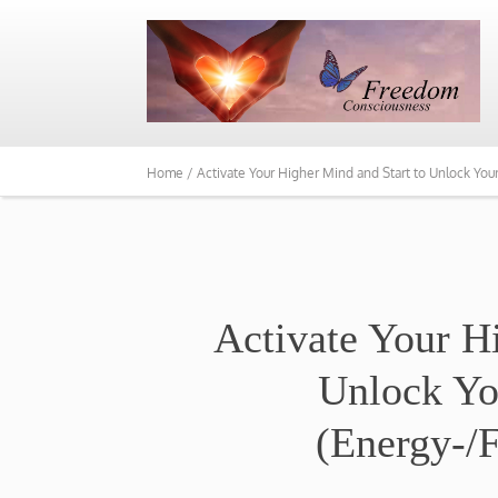
Home /
Activate Your Higher Mind and Start to Unlock You
Activate Your H
Unlock Yo
(Energy-/