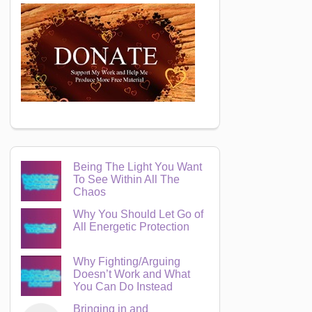
Being The Light You Want
To See Within All The
Chaos
Why You Should Let Go of
All Energetic Protection
Why Fighting/Arguing
Doesn’t Work and What
You Can Do Instead
Bringing in and