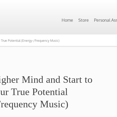
Home
Store
Personal As
r True Potential (Energy-/Frequency Music)
igher Mind and Start to
ur True Potential
Frequency Music)