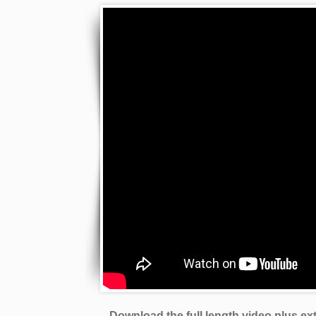
Download the full length video plus e