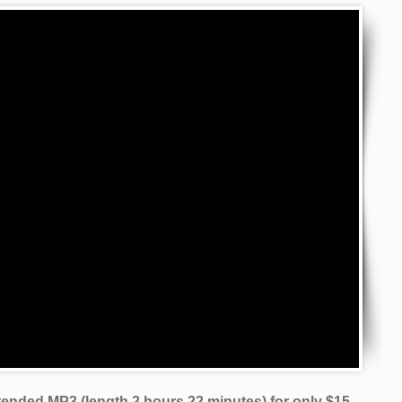
xtended MP3 (length 2 hours 22 minutes)
for only $15