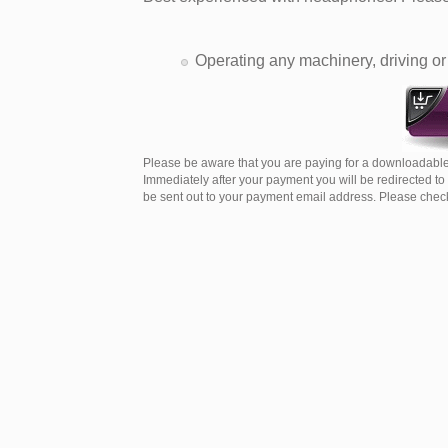
Operating any machinery, driving or 
Please be aware that you are paying for a downloadable
Immediately after your payment you will be redirected t
be sent out to your payment email address. Please check 