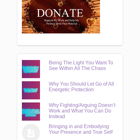
Being The Light You Want To
See Within All The Chaos
Why You Should Let Go of All
Energetic Protection
Why Fighting/Arguing Doesn’t
Work and What You Can Do
Instead
Bringing in and Embodying
Your Presence and True Self