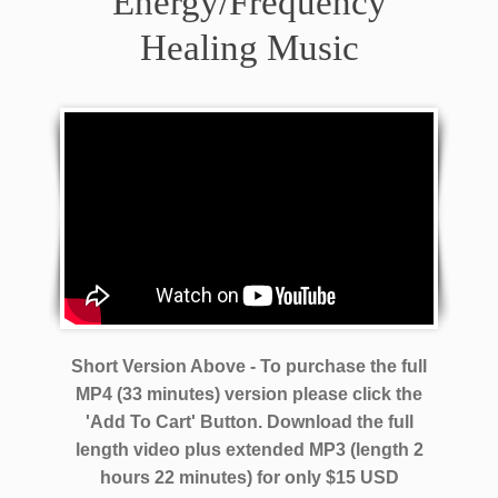
Energy/Frequency
Healing Music
Short Version Above - To purchase the full
MP4 (33 minutes) version please click the
'Add To Cart' Button. Download the full
length video plus extended MP3 (length 2
hours 22 minutes)
for only $15 USD