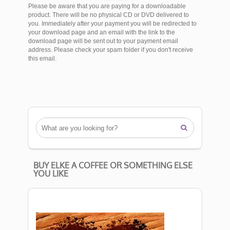
Please be aware that you are paying for a downloadable
product. There will be no physical CD or DVD delivered to
you. Immediately after your payment you will be redirected to
your download page and an email with the link to the
download page will be sent out to your payment email
address. Please check your spam folder if you don't receive
this email.

BUY ELKE A COFFEE OR SOMETHING ELSE
YOU LIKE