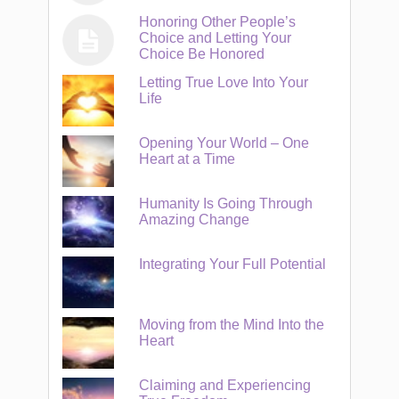
Honoring Other People’s
Choice and Letting Your
Choice Be Honored
Letting True Love Into Your
Life
Opening Your World – One
Heart at a Time
Humanity Is Going Through
Amazing Change
Integrating Your Full Potential
Moving from the Mind Into the
Heart
Claiming and Experiencing