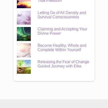
True Freedom
Letting Go of All Density and
Survival Consciousness
Claiming and Accepting Your
Divine Power
Become Healthy, Whole and
Complete Within Yourself
Releasing the Fear of Change
Guided Journey with Elke