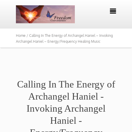

Home /
Calling In The Energy of Archangel Haniel – Invoking
Archangel Haniel – Energy/Frequency Healing Music
Calling In The Energy of
Archangel Haniel -
Invoking Archangel
Haniel -