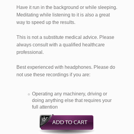
Have it run in the background or while sleeping.
Meditating while listening to it is also a great
way to speed up the results.
This is not a substitute medical advice. Please
always consult with a qualified healthcare
professional.
Best experienced with headphones. Please do
not use these recordings if you are:
Operating any machinery, driving or
doing anything else that requires your
full attention