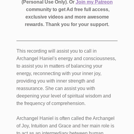
(Personal Use Only).
Or
Join my Patreon
community to get Ad free full access,
exclusive videos and more awesome
rewards.
Thank you for your support.
This recording will assist you to call in
Archangel Haniel's energy and consciousness,
to assist you in matters of balancing your
energy, reconnecting with your inner joy,
providing you with inner strength and
reassurance. She can assist you with
deepening your level of spiritual wisdom and
the frequency of comprehension.
Archangel Haniel is often called the Archangel
of Joy, Intuition and Grace and her main role is
to act as an intermediary between human