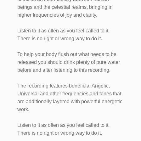
beings and the celestial realms, bringing in
higher frequencies of joy and clarity.
Listen to it as often as you feel called to it.
There is no right or wrong way to do it.
To help your body flush out what needs to be
released you should drink plenty of pure water
before and after listening to this recording.
The recording features beneficial Angelic,
Universal and other frequencies and tones that
are additionally layered with powerful energetic
work.
Listen to it as often as you feel called to it.
There is no right or wrong way to do it.