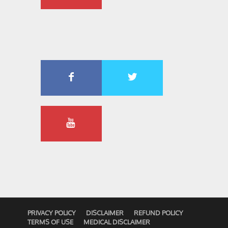
PRIVACY POLICY
DISCLAIMER
REFUND POLICY
TERMS OF USE
MEDICAL DISCLAIMER