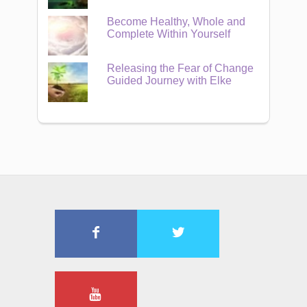
Become Healthy, Whole and
Complete Within Yourself
Releasing the Fear of Change
Guided Journey with Elke