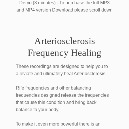
​Demo (3 minutes) - To purchase the full MP3
and MP4 version Download please scroll down
​Arteriosclerosis
Frequency Healing
These recordings ​are designed to help you ​to ​
alleviate and ultimately heal ​Arteriosclerosis.
Rife frequencies and other balancing
frequencies designed ​release the frequencies
that cause this condition and bring back
balance to your body.
To make it even more powerful there is an