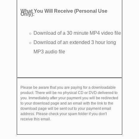
What You Will Receive (Personal Use
Only):
Download of a 30 minute MP4 video file
Download of an extended 3 hour long
MP3 audio file
Please be aware that you are paying for a downloadable
product. There will be no physical CD or DVD delivered to
you. Immediately after your payment you will be redirected
to your download page and an email with the link to the
download page will be sent out to your payment email
address. Please check your spam folder if you don't
receive this email.