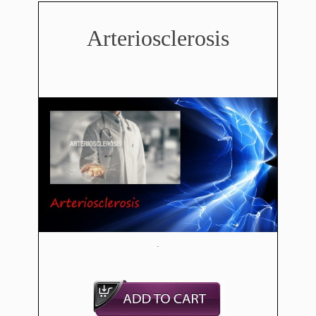
​Arteriosclerosis
​.