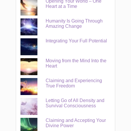
Opening Your World – One
Heart at a Time
Humanity Is Going Through
Amazing Change
Integrating Your Full Potential
Moving from the Mind Into the
Heart
Claiming and Experiencing
True Freedom
Letting Go of All Density and
Survival Consciousness
Claiming and Accepting Your
Divine Power