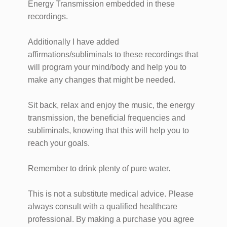
Energy Transmission embedded in these
recordings.
Additionally I have added
affirmations/subliminals to these recordings that
will program your mind/body and help you to
make any changes that might be needed.
​Sit back, relax and enjoy the music, the energy
transmission, the beneficial frequencies and ​
subliminals, knowing that this will help you to
reach your goals.
Remember to drink plenty of pure water.
This is not a substitute medical advice. Please
always consult with a qualified healthcare
professional. ​By making a purchase you agree