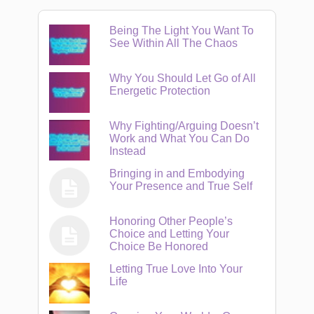
Being The Light You Want To
See Within All The Chaos
Why You Should Let Go of All
Energetic Protection
Why Fighting/Arguing Doesn’t
Work and What You Can Do
Instead
Bringing in and Embodying
Your Presence and True Self
Honoring Other People’s
Choice and Letting Your
Choice Be Honored
Letting True Love Into Your
Life