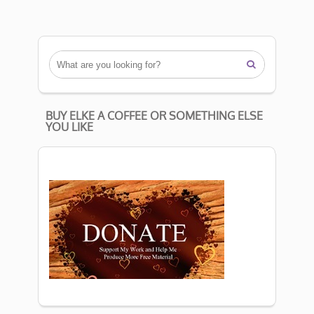

BUY ELKE A COFFEE OR SOMETHING ELSE
YOU LIKE