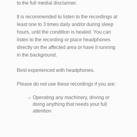
to the full medial disclaimer.
It is recommended to listen to the recordings at
least one to 3 times daily and/or during sleep
hours, until the condition is healed. You can
listen to the recording or place headphones
directly on the affected area or have it running
in the background.
Best experienced with headphones.
Please do not use these recordings if you are:
​Operating any machinery, driving or
doing anything that needs your full
attention