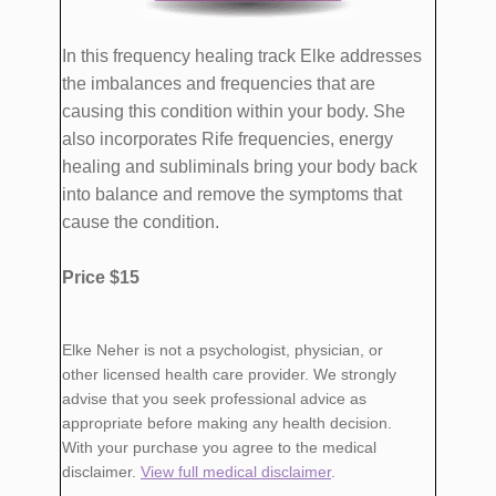
​In this frequency healing track Elke addresses
the imbalances and frequencies that are
causing this condition within your body. She
also incorporates Rife frequencies, energy
healing and subliminals bring your body back
into balance and remove the symptoms that
cause ​the condition.
Price $15
​Elke Neher is not a psychologist, physician, or
other licensed health care provider. We strongly
advise that you seek professional advice as
appropriate before making any health decision.
With your purchase you agree to the medical
disclaimer.
View full medical disclaimer
.