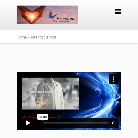

Home /
Arteriosclerosis