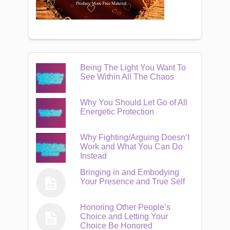
Being The Light You Want To
See Within All The Chaos
Why You Should Let Go of All
Energetic Protection
Why Fighting/Arguing Doesn’t
Work and What You Can Do
Instead
Bringing in and Embodying
Your Presence and True Self
Honoring Other People’s
Choice and Letting Your
Choice Be Honored