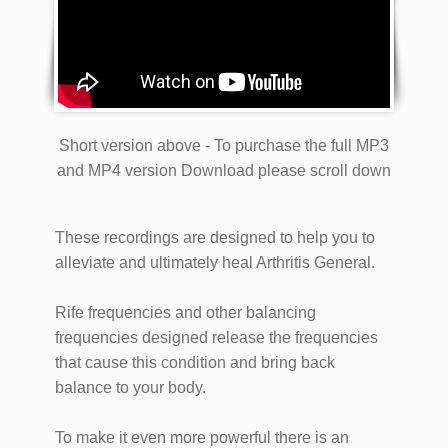
Short version above - To purchase the full MP3
and MP4 version Download please scroll down
These recordings are designed to help you to
alleviate and ultimately heal Arthritis General.
Rife frequencies and other balancing
frequencies designed release the frequencies
that cause this condition and bring back
balance to your body.
To make it even more powerful there is an