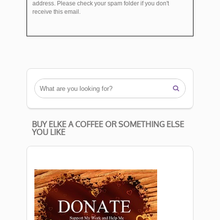
address. Please check your spam folder if you don't
receive this email.

BUY ELKE A COFFEE OR SOMETHING ELSE
YOU LIKE