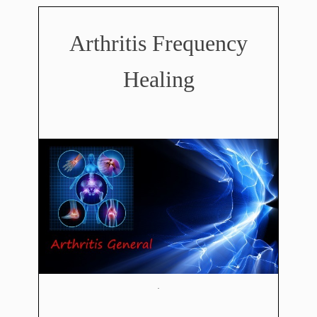
Arthritis Frequency
Healing
.