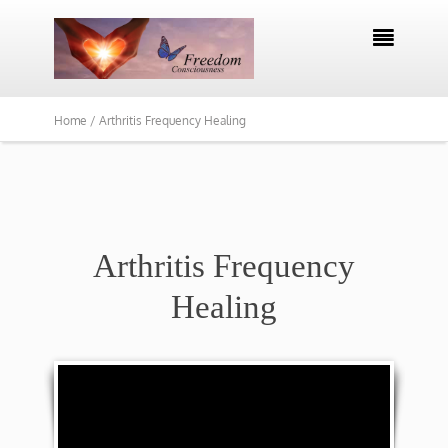

Home /
Arthritis Frequency Healing
Arthritis Frequency
Healing