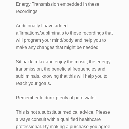
Energy Transmission embedded in these
recordings.
Additionally I have added
affirmations/subliminals to these recordings that
will program your mind/body and help you to
make any changes that might be needed.
Sit back, relax and enjoy the music, the energy
transmission, the beneficial frequencies and
subliminals, knowing that this will help you to
reach your goals.
Remember to drink plenty of pure water.
This is not a substitute medical advice. Please
always consult with a qualified healthcare
professional. By making a purchase you agree