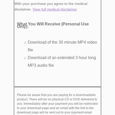
With your purchase you agree to the medical
disclaimer.
View full medical disclaimer
.
What You Will Receive (Personal Use
Only):
Download of the 30 minute MP4 video
file
Download of an extended 3 hour long
MP3 audio file
Please be aware that you are paying for a downloadable
product. There will be no physical CD or DVD delivered to
you. Immediately after your payment you will be redirected
to your download page and an email with the link to the
download page will be sent out to your payment email