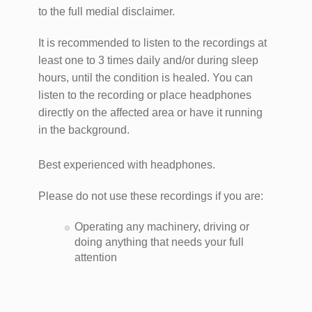
to the full medial disclaimer.
It is recommended to listen to the recordings at
least one to 3 times daily and/or during sleep
hours, until the condition is healed. You can
listen to the recording or place headphones
directly on the affected area or have it running
in the background.
Best experienced with headphones.
Please do not use these recordings if you are:
Operating any machinery, driving or
doing anything that needs your full
attention