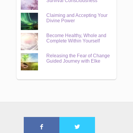
Survival Consciousness
Claiming and Accepting Your
Divine Power
Become Healthy, Whole and
Complete Within Yourself
Releasing the Fear of Change
Guided Journey with Elke