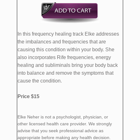
In this frequency healing track Elke addresses
the imbalances and frequencies that are
causing this condition within your body. She
also incorporates Rife frequencies, energy
healing and subliminals bring your body back
into balance and remove the symptoms that
cause the condition.
Price $15
Elke Neher is not a psychologist, physician, or
other licensed health care provider. We strongly
advise that you seek professional advice as
appropriate before making any health decision.