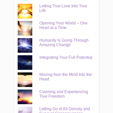
Letting True Love Into Your
Life
Opening Your World – One
Heart at a Time
Humanity Is Going Through
Amazing Change
Integrating Your Full Potential
Moving from the Mind Into the
Heart
Claiming and Experiencing
True Freedom
Letting Go of All Density and