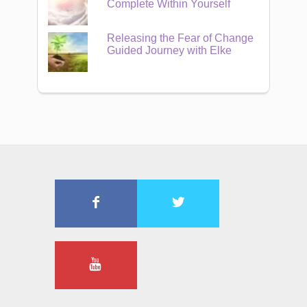
Complete Within Yourself
Releasing the Fear of Change
Guided Journey with Elke