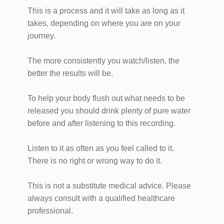
This is a process and it will take as long as it
takes, depending on where you are on your
journey.
The more consistently you watch/listen, the
better the results will be.
To help your body flush out what needs to be
released you should drink plenty of pure water
before and after listening to this recording.
Listen to it as often as you feel called to it.
There is no right or wrong way to do it.
This is not a substitute medical advice. Please
always consult with a qualified healthcare
professional.