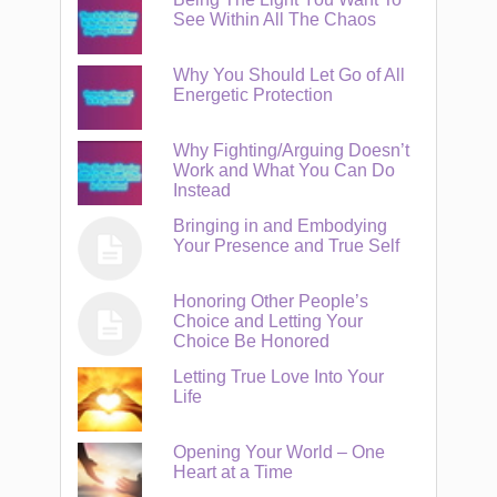
See Within All The Chaos
Why You Should Let Go of All
Energetic Protection
Why Fighting/Arguing Doesn’t
Work and What You Can Do
Instead
Bringing in and Embodying
Your Presence and True Self
Honoring Other People’s
Choice and Letting Your
Choice Be Honored
Letting True Love Into Your
Life
Opening Your World – One
Heart at a Time