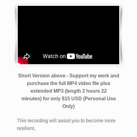
Short Version above - Support my work and
purchase the full MP4 video file plus
extended MP3 (length 2 hours 22
minutes)
for only $15 USD (Personal Use
Only)
This recording will assist you to become more
resilient.