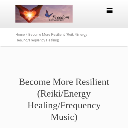

Home /
Become More Resilient (Reiki/Energy
Healing/Frequency Healing)
Become More Resilient
(Reiki/Energy
Healing/Frequency
Music)