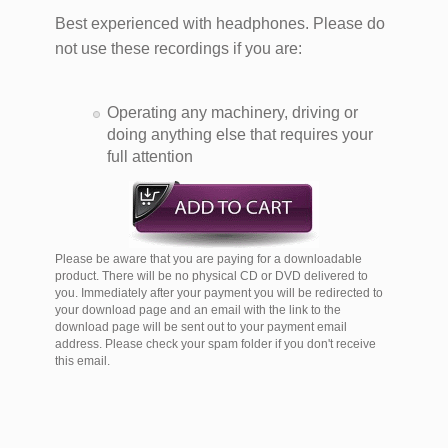
Best experienced with headphones. Please do
not use these recordings if you are:
Operating any machinery, driving or
doing anything else that requires your
full attention
Please be aware that you are paying for a downloadable
product. There will be no physical CD or DVD delivered to
you. Immediately after your payment you will be redirected to
your download page and an email with the link to the
download page will be sent out to your payment email
address. Please check your spam folder if you don't receive
this email.