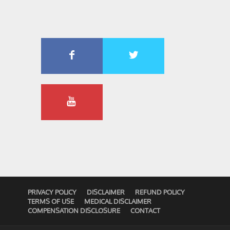
PRIVACY POLICY
DISCLAIMER
REFUND POLICY
TERMS OF USE
MEDICAL DISCLAIMER
COMPENSATION DISCLOSURE
CONTACT