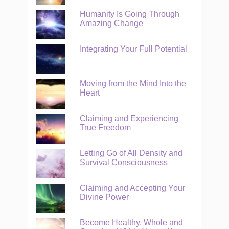
Humanity Is Going Through
Amazing Change
Integrating Your Full Potential
Moving from the Mind Into the
Heart
Claiming and Experiencing
True Freedom
Letting Go of All Density and
Survival Consciousness
Claiming and Accepting Your
Divine Power
Become Healthy, Whole and