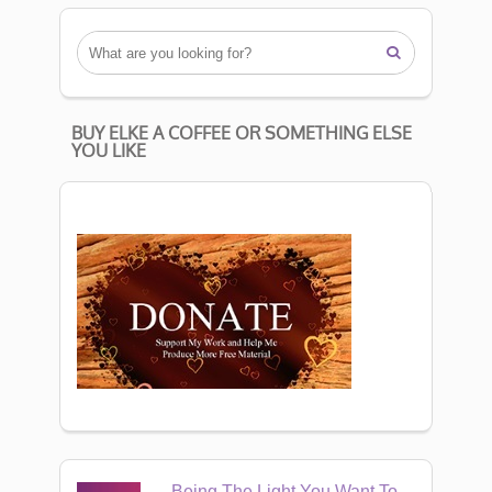

BUY ELKE A COFFEE OR SOMETHING ELSE
YOU LIKE
Being The Light You Want To