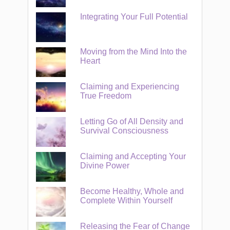
Integrating Your Full Potential
Moving from the Mind Into the
Heart
Claiming and Experiencing
True Freedom
Letting Go of All Density and
Survival Consciousness
Claiming and Accepting Your
Divine Power
Become Healthy, Whole and
Complete Within Yourself
Releasing the Fear of Change