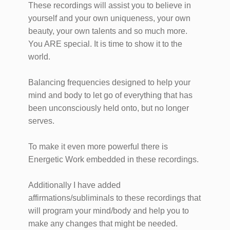
These recordings will assist you to believe in
yourself and your own uniqueness, your own
beauty, your own talents and so much more.
You ARE special. It is time to show it to the
world.
Balancing frequencies designed to help your
mind and body to let go of everything that has
been unconsciously held onto, but no longer
serves.
To make it even more powerful there is
Energetic Work embedded in these recordings.
Additionally I have added
affirmations/subliminals to these recordings that
will program your mind/body and help you to
make any changes that might be needed.