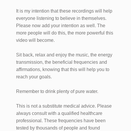
It is my intention that these recordings will help
everyone listening to believe in themselves.
Please now add your intention as well. The
more people will do this, the more powerful this
video will become.
Sit back, relax and enjoy the music, the energy
transmission, the beneficial frequencies and
affirmations, knowing that this will help you to
reach your goals.
Remember to drink plenty of pure water.
This is not a substitute medical advice. Please
always consult with a qualified healthcare
professional. These frequencies have been
tested by thousands of people and found