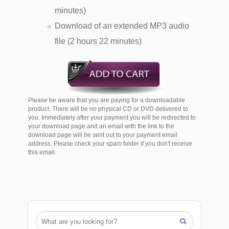
minutes)
Download of an extended MP3 audio
file (2 hours 22 minutes)
Please be aware that you are paying for a downloadable
product. There will be no physical CD or DVD delivered to
you. Immediately after your payment you will be redirected to
your download page and an email with the link to the
download page will be sent out to your payment email
address. Please check your spam folder if you don't receive
this email.
