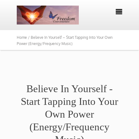

Home /
Believe In Yourself – Start Tapping Into Your Own
Power (Energy/Frequency Music)
Believe In Yourself -
Start Tapping Into Your
Own Power
(Energy/Frequency