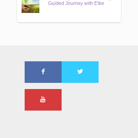
Guided Journey with Elke