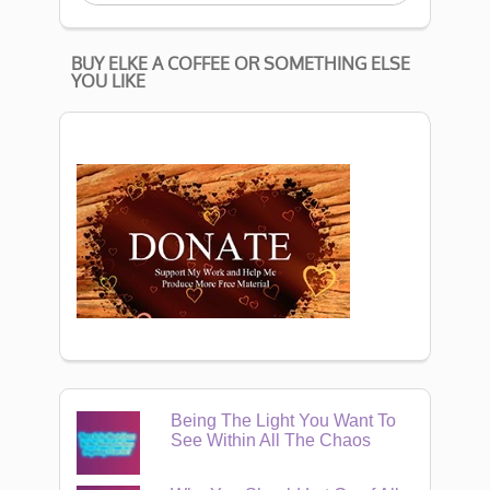
BUY ELKE A COFFEE OR SOMETHING ELSE
YOU LIKE
Being The Light You Want To
See Within All The Chaos