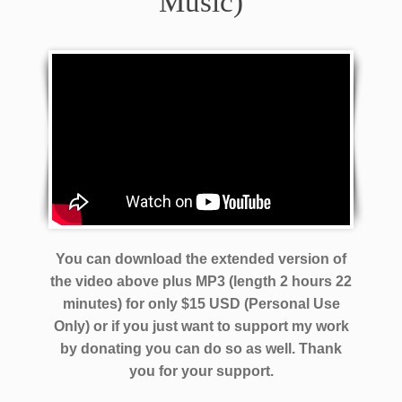
Music)
You can download the extended version of
the video above plus MP3 (length 2 hours 22
minutes) for only $15 USD (Personal Use
Only) or if you just want to support my work
by donating you can do so as well.
Thank
you for your support.