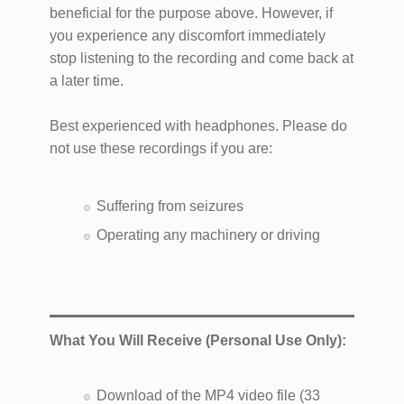
beneficial for the purpose above. However, if
you experience any discomfort immediately
stop listening to the recording and come back at
a later time.
Best experienced with headphones. Please do
not use these recordings if you are:
Suffering from seizures
Operating any machinery or driving
What You Will Receive (Personal Use Only):
Download of the MP4 video file (33