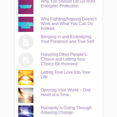
Why You Should Let Go of All
Energetic Protection
Why Fighting/Arguing Doesn’t
Work and What You Can Do
Instead
Bringing in and Embodying
Your Presence and True Self
Honoring Other People’s
Choice and Letting Your
Choice Be Honored
Letting True Love Into Your
Life
Opening Your World – One
Heart at a Time
Humanity Is Going Through
Amazing Change