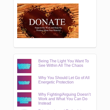
Being The Light You Want To
See Within All The Chaos
Why You Should Let Go of All
Energetic Protection
Why Fighting/Arguing Doesn’t
Work and What You Can Do
Instead