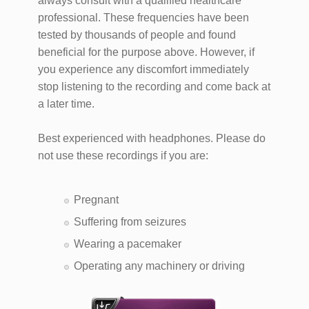
always consult with a qualified healthcare
professional. These frequencies have been
tested by thousands of people and found
beneficial for the purpose above. However, if
you experience any discomfort immediately
stop listening to the recording and come back at
a later time.
Best experienced with headphones. Please do
not use these recordings if you are:
Pregnant
Suffering from seizures
Wearing a pacemaker
Operating any machinery or driving