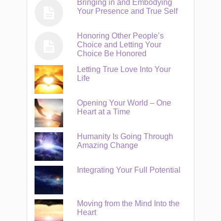
Bringing in and Embodying
Your Presence and True Self
Honoring Other People’s
Choice and Letting Your
Choice Be Honored
Letting True Love Into Your
Life
Opening Your World – One
Heart at a Time
Humanity Is Going Through
Amazing Change
Integrating Your Full Potential
Moving from the Mind Into the
Heart