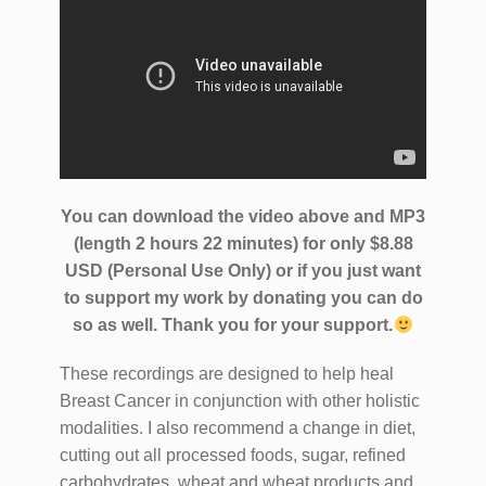
You can download the video above and MP3
(length 2 hours 22 minutes) for only $8.88
USD (Personal Use Only) or if you just want
to support my work by donating you can do
so as well.
Thank you for your support.
These recordings are designed to help heal
Breast Cancer in conjunction with other holistic
modalities. I also recommend a change in diet,
cutting out all processed foods, sugar, refined
carbohydrates, wheat and wheat products and