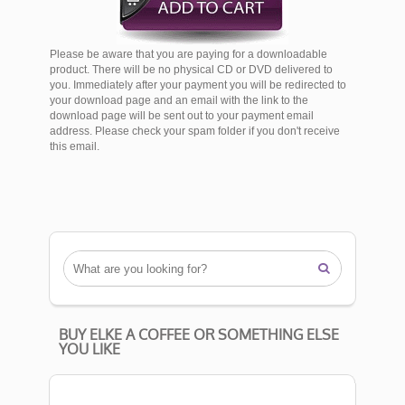
Please be aware that you are paying for a downloadable
product. There will be no physical CD or DVD delivered to
you. Immediately after your payment you will be redirected to
your download page and an email with the link to the
download page will be sent out to your payment email
address. Please check your spam folder if you don't receive
this email.

BUY ELKE A COFFEE OR SOMETHING ELSE
YOU LIKE