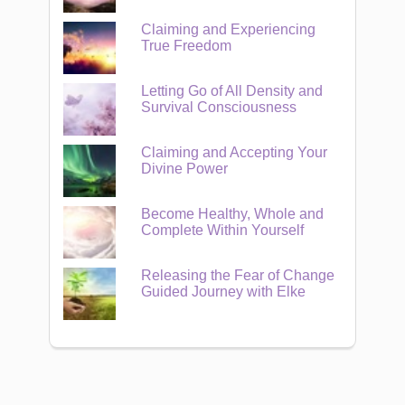
Claiming and Experiencing
True Freedom
Letting Go of All Density and
Survival Consciousness
Claiming and Accepting Your
Divine Power
Become Healthy, Whole and
Complete Within Yourself
Releasing the Fear of Change
Guided Journey with Elke