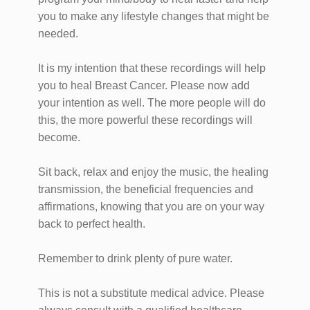
you to make any lifestyle changes that might be
needed.
It is my intention that these recordings will help
you to heal Breast Cancer. Please now add
your intention as well. The more people will do
this, the more powerful these recordings will
become.
Sit back, relax and enjoy the music, the healing
transmission, the beneficial frequencies and
affirmations, knowing that you are on your way
back to perfect health.
Remember to drink plenty of pure water.
This is not a substitute medical advice. Please