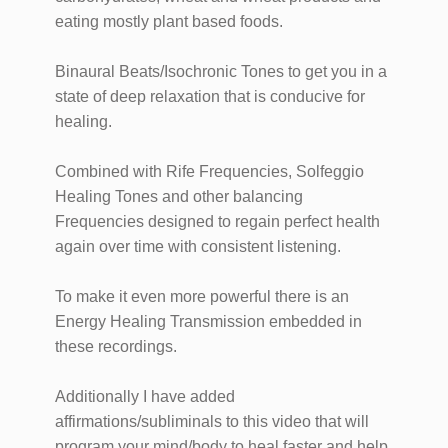
eating mostly plant based foods.
Binaural Beats/Isochronic Tones to get you in a
state of deep relaxation that is conducive for
healing.
Combined with Rife Frequencies, Solfeggio
Healing Tones and other balancing
Frequencies designed to regain perfect health
again over time with consistent listening.
To make it even more powerful there is an
Energy Healing Transmission embedded in
these recordings.
Additionally I have added
affirmations/subliminals to this video that will
program your mind/body to heal faster and help