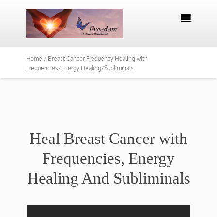

Home /
Breast Cancer Frequency Healing with
Frequencies/Energy Healing/Subliminals
Heal Breast Cancer with
Frequencies, Energy
Healing And Subliminals