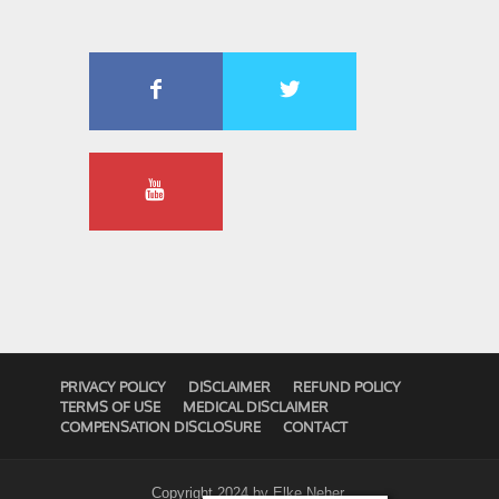
PRIVACY POLICY
DISCLAIMER
REFUND POLICY
TERMS OF USE
MEDICAL DISCLAIMER
COMPENSATION DISCLOSURE
CONTACT
Copyright 2024 by
Elke Neher
.