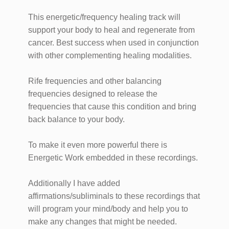
This energetic/frequency healing track will
support your body to heal and regenerate from
cancer. Best success when used in conjunction
with other complementing healing modalities.
Rife frequencies and other balancing
frequencies designed to release the
frequencies that cause this condition and bring
back balance to your body.
To make it even more powerful there is
Energetic Work embedded in these recordings.
Additionally I have added
affirmations/subliminals to these recordings that
will program your mind/body and help you to
make any changes that might be needed.