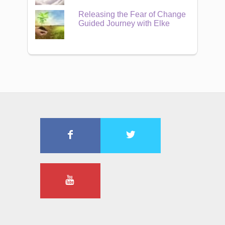
Releasing the Fear of Change
Guided Journey with Elke