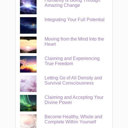
Humanity Is Going Through
Amazing Change
Integrating Your Full Potential
Moving from the Mind Into the
Heart
Claiming and Experiencing
True Freedom
Letting Go of All Density and
Survival Consciousness
Claiming and Accepting Your
Divine Power
Become Healthy, Whole and
Complete Within Yourself