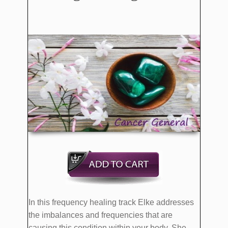
In this frequency healing track Elke addresses
the imbalances and frequencies that are
causing this condition within your body. She