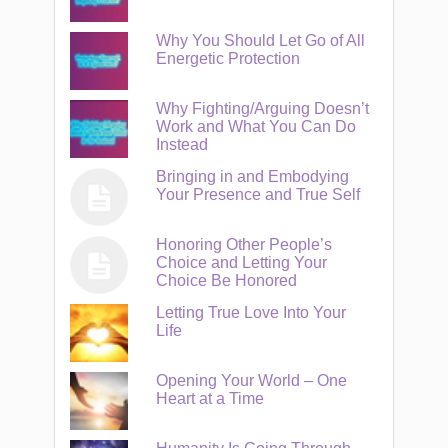
Why You Should Let Go of All
Energetic Protection
Why Fighting/Arguing Doesn’t
Work and What You Can Do
Instead
Bringing in and Embodying
Your Presence and True Self
Honoring Other People’s
Choice and Letting Your
Choice Be Honored
Letting True Love Into Your
Life
Opening Your World – One
Heart at a Time