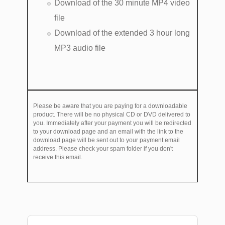
Download of the 30 minute MP4 video
file
Download of the extended 3 hour long
MP3 audio file
Please be aware that you are paying for a downloadable
product. There will be no physical CD or DVD delivered to
you. Immediately after your payment you will be redirected
to your download page and an email with the link to the
download page will be sent out to your payment email
address. Please check your spam folder if you don't
receive this email.