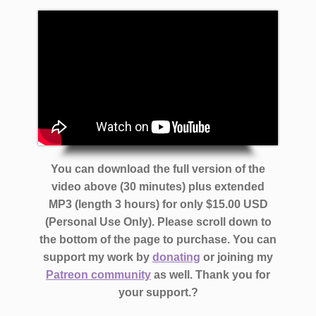
You can download the full version of the
video above (30 minutes) plus extended
MP3 (length 3 hours) for only $15.00 USD
(Personal Use Only). Please scroll down to
the bottom of the page to purchase. You can
support my work by
donating
or joining my
Patreon community
as well. Thank you for
your support.?