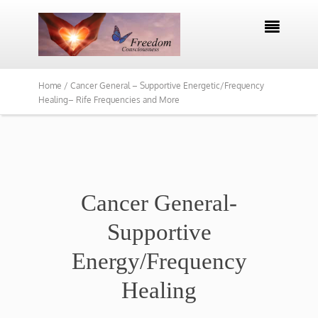

Home /
Cancer General – Supportive Energetic/Frequency
Healing– Rife Frequencies and More
Cancer General-
Supportive
Energy/Frequency
Healing