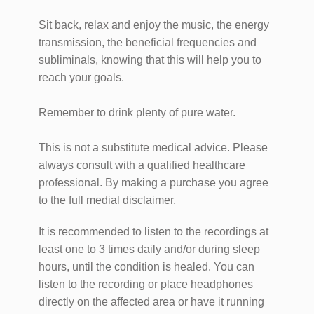
Sit back, relax and enjoy the music, the energy
transmission, the beneficial frequencies and
subliminals, knowing that this will help you to
reach your goals.
Remember to drink plenty of pure water.
This is not a substitute medical advice. Please
always consult with a qualified healthcare
professional. By making a purchase you agree
to the full medial disclaimer.
It is recommended to listen to the recordings at
least one to 3 times daily and/or during sleep
hours, until the condition is healed. You can
listen to the recording or place headphones
directly on the affected area or have it running