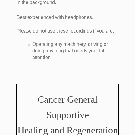
in the background.
Best experienced with headphones.
Please do not use these recordings if you are:
Operating any machinery, driving or
doing anything that needs your full
attention
Cancer General
Supportive
Healing and Regeneration