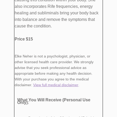
also incorporates Rife frequencies, energy
healing and subliminals bring your body back
into balance and remove the symptoms that
cause the condition.
Price $15
Elke Neher is not a psychologist, physician, or
other licensed health care provider. We strongly
advise that you seek professional advice as
appropriate before making any health decision.
With your purchase you agree to the medical
disclaimer.
View full medical disclaimer
.
What You Will Receive (Personal Use
Only):