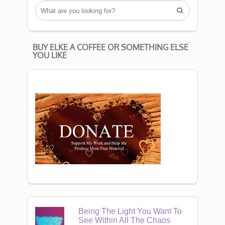

BUY ELKE A COFFEE OR SOMETHING ELSE
YOU LIKE
Being The Light You Want To
See Within All The Chaos