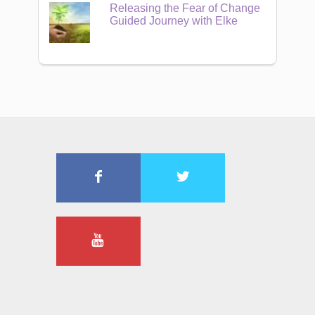
Releasing the Fear of Change
Guided Journey with Elke