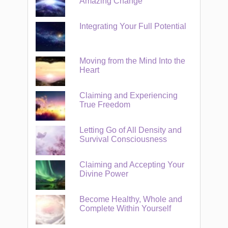
Amazing Change
Integrating Your Full Potential
Moving from the Mind Into the
Heart
Claiming and Experiencing
True Freedom
Letting Go of All Density and
Survival Consciousness
Claiming and Accepting Your
Divine Power
Become Healthy, Whole and
Complete Within Yourself