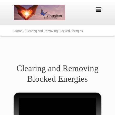

Home /
Clearing and Removing Blocked Energies
​Clearing and Removing
Blocked Energies