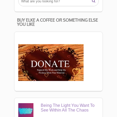

BUY ELKE A COFFEE OR SOMETHING ELSE
YOU LIKE
Being The Light You Want To
See Within All The Chaos