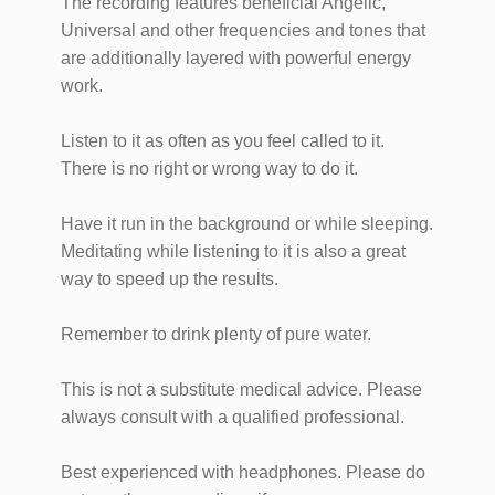
​​​​The recording features beneficial Angelic,
Universal and other frequencies and tones that
are additionally layered with powerful energy
work.
Listen to it as often as you feel called to it.
There is no right or wrong way to do it.
Have it run in the background or while sleeping.
Meditating while listening to it is also a great
way to speed up the results.
Remember to drink plenty of pure water.
This is not a substitute medical advice. Please
always consult with a qualified​ professional. ​
Best experienced with headphones. Please do