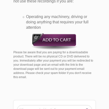
not use these recordings if you are:
Operating any machinery, driving or
doing anything that requires your full
attention
Please be aware that you are paying for a downloadable
product. There will be no physical CD or DVD delivered to
you. Immediately after your payment you will be redirected to
your download page and an email with the link to the
download page will be sent out to your payment email
address. Please check your spam folder if you don't receive
this email.