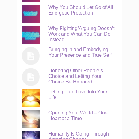
Why You Should Let Go of All
Energetic Protection
Why Fighting/Arguing Doesn’t
Work and What You Can Do
Instead
Bringing in and Embodying
Your Presence and True Self
Honoring Other People’s
Choice and Letting Your
Choice Be Honored
Letting True Love Into Your
Life
Opening Your World – One
Heart at a Time
Humanity Is Going Through