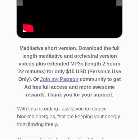
​Meditative short version. Download the full
length meditative and orchestral version
videos ​plus extended MP3s (length 2 hours
22 minutes)
for only $​15 USD (Personal Use
Only)​. Or
Join my Patreon
community to get
Ad free full access and more awesome
rewards.
Thank you for your support.
With this recording I assist you to remove
blocked energies, that are keeping your energy
from flowing freely.