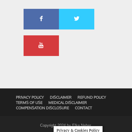
PRIVACY POLICY
DISCLAIMER
REFUND POLICY
TERMS OF USE
MEDICAL DISCLAIMER
COMPENSATION DISCLOSURE
CONTACT
Copyright 2024 by
Elke Neher
.
Privacy & Cookies Policy