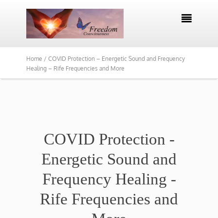

Home /
COVID Protection – Energetic Sound and Frequency
Healing – Rife Frequencies and More
COVID Protection -
Energetic Sound and
Frequency Healing -
Rife Frequencies and