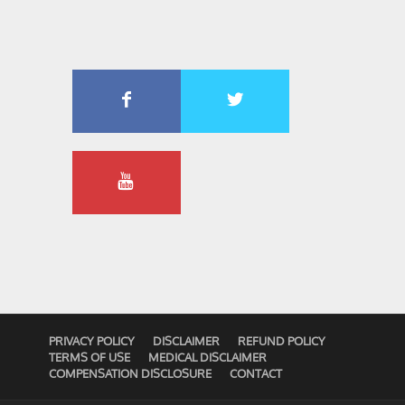
PRIVACY POLICY
DISCLAIMER
REFUND POLICY
TERMS OF USE
MEDICAL DISCLAIMER
COMPENSATION DISCLOSURE
CONTACT