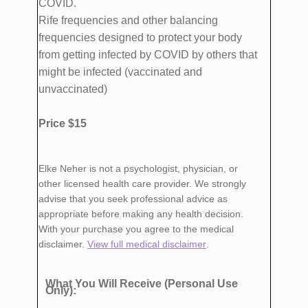
COVID.
Rife frequencies and other balancing
frequencies designed to protect your body
from getting infected by COVID by others that
might be infected (vaccinated and
unvaccinated)
Price $15
Elke Neher is not a psychologist, physician, or
other licensed health care provider. We strongly
advise that you seek professional advice as
appropriate before making any health decision.
With your purchase you agree to the medical
disclaimer.
View full medical disclaimer
.
What You Will Receive (Personal Use
Only):