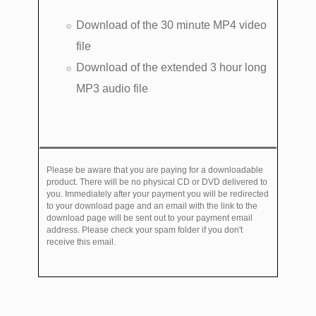
Download of the 30 minute MP4 video
file
Download of the extended 3 hour long
MP3 audio file
Please be aware that you are paying for a downloadable
product. There will be no physical CD or DVD delivered to
you. Immediately after your payment you will be redirected
to your download page and an email with the link to the
download page will be sent out to your payment email
address. Please check your spam folder if you don't
receive this email.