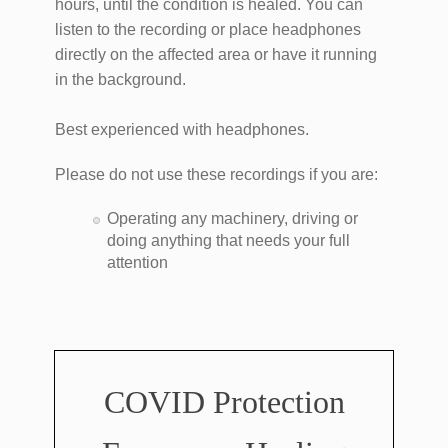
hours, until the condition is healed. You can
listen to the recording or place headphones
directly on the affected area or have it running
in the background.
Best experienced with headphones.
Please do not use these recordings if you are:
Operating any machinery, driving or
doing anything that needs your full
attention
COVID Protection