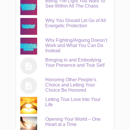
Being The Light You Want To
See Within All The Chaos
Why You Should Let Go of All
Energetic Protection
Why Fighting/Arguing Doesn’t
Work and What You Can Do
Instead
Bringing in and Embodying
Your Presence and True Self
Honoring Other People’s
Choice and Letting Your
Choice Be Honored
Letting True Love Into Your
Life
Opening Your World – One
Heart at a Time