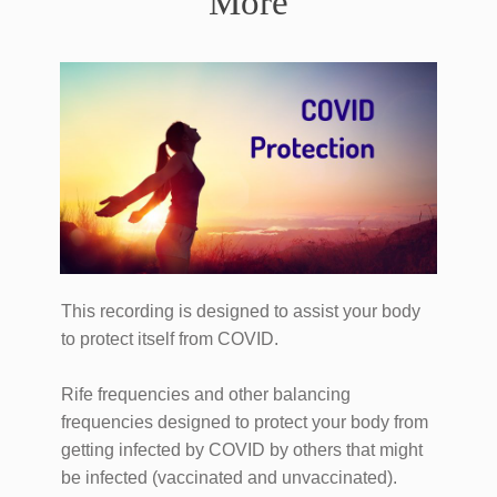
More
This recording is designed to assist your body
to protect itself from COVID.
Rife frequencies and other balancing
frequencies designed to protect your body from
getting infected by COVID by others that might
be infected (vaccinated and unvaccinated).