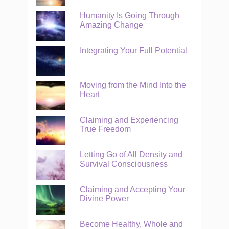
Humanity Is Going Through
Amazing Change
Integrating Your Full Potential
Moving from the Mind Into the
Heart
Claiming and Experiencing
True Freedom
Letting Go of All Density and
Survival Consciousness
Claiming and Accepting Your
Divine Power
Become Healthy, Whole and