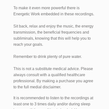
To make it even more powerful there is
Energetic Work embedded in these recordings.
Sit back, relax and enjoy the music, the energy
transmission, the beneficial frequencies and
subliminals, knowing that this will help you to
reach your goals.
Remember to drink plenty of pure water.
This is not a substitute medical advice. Please
always consult with a qualified healthcare
professional. By making a purchase you agree
to the full medial disclaimer.
It is recommended to listen to the recordings at
least one to 3 times daily and/or during sleep