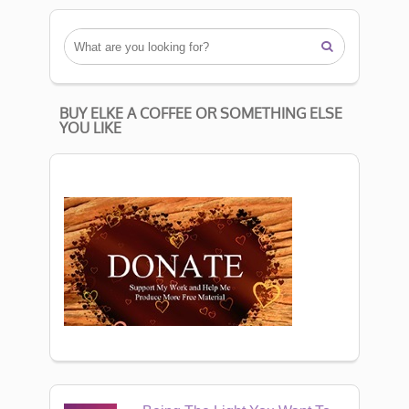

BUY ELKE A COFFEE OR SOMETHING ELSE
YOU LIKE