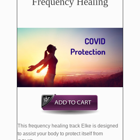
Frequency Healing
This frequency healing track Elke is designed
to assist your body to protect itself from