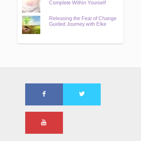
Complete Within Yourself
Releasing the Fear of Change
Guided Journey with Elke