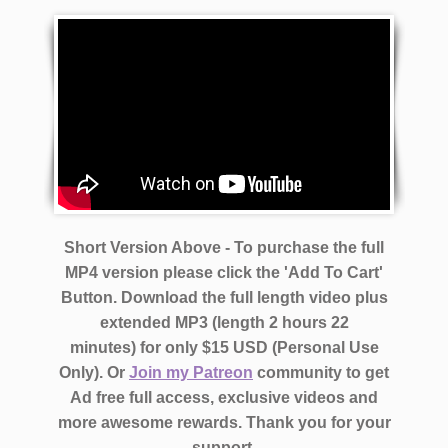
Short Version Above - To purchase the full
MP4 version please click the 'Add To Cart'
Button. Download the full length video plus
extended MP3 (length 2 hours 22
minutes)
for only $15 USD (Personal Use
Only).
Or
Join my Patreon
community to get
Ad free full access, exclusive videos and
more awesome rewards.
Thank you for your
support.