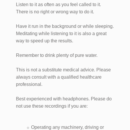
Listen to it as often as you feel called to it.
There is no right or wrong way to do it.
Have it run in the background or while sleeping.
Meditating while listening to it is also a great
way to speed up the results.
Remember to drink plenty of pure water.
This is not a substitute medical advice. Please
always consult with a qualified healthcare
professional.
Best experienced with headphones. Please do
not use these recordings if you are:
Operating any machinery, driving or