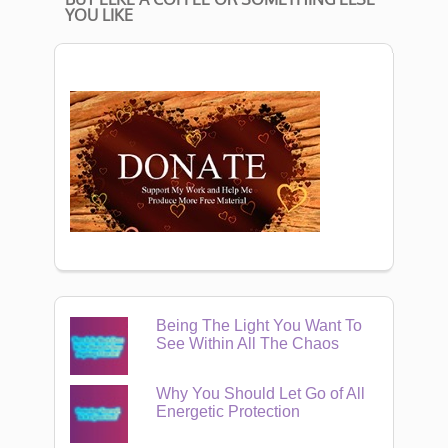
YOU LIKE
Being The Light You Want To
See Within All The Chaos
Why You Should Let Go of All
Energetic Protection