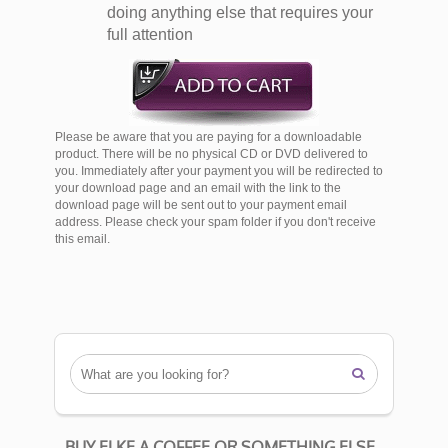
doing anything else that requires your
full attention
Please be aware that you are paying for a downloadable
product. There will be no physical CD or DVD delivered to
you. Immediately after your payment you will be redirected to
your download page and an email with the link to the
download page will be sent out to your payment email
address. Please check your spam folder if you don't receive
this email.

BUY ELKE A COFFEE OR SOMETHING ELSE