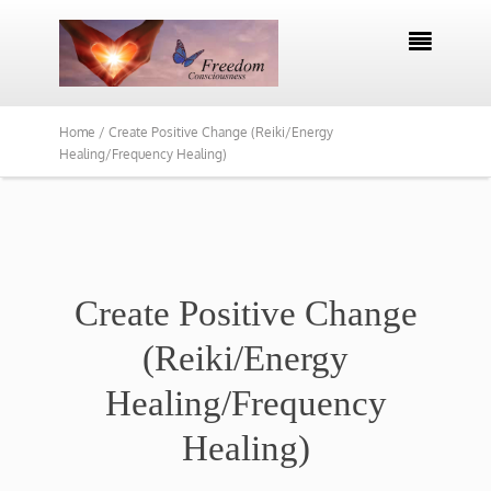

Home /
Create Positive Change (Reiki/Energy
Healing/Frequency Healing)
Create Positive Change
(Reiki/Energy
Healing/Frequency
Healing)