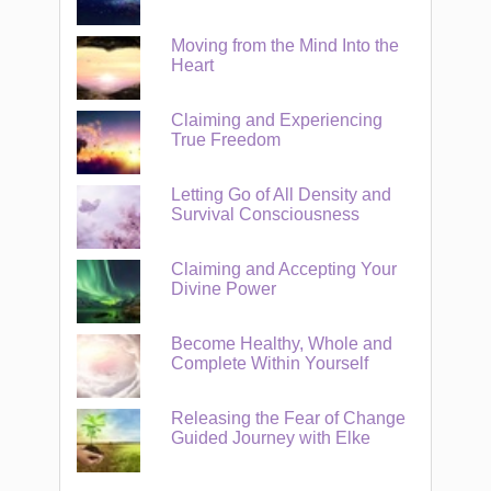
Moving from the Mind Into the
Heart
Claiming and Experiencing
True Freedom
Letting Go of All Density and
Survival Consciousness
Claiming and Accepting Your
Divine Power
Become Healthy, Whole and
Complete Within Yourself
Releasing the Fear of Change
Guided Journey with Elke