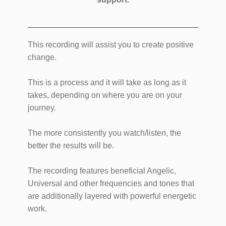
This recording will assist you to create positive
change.
This is a process and it will take as long as it
takes, depending on where you are on your
journey.
The more consistently you watch/listen, the
better the results will be.
The recording features beneficial Angelic,
Universal and other frequencies and tones that
are additionally layered with powerful energetic
work.