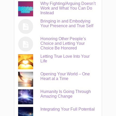
Why Fighting/Arguing Doesn’t
Work and What You Can Do
Instead
Bringing in and Embodying
Your Presence and True Self
Honoring Other People’s
Choice and Letting Your
Choice Be Honored
Letting True Love Into Your
Life
Opening Your World – One
Heart at a Time
Humanity Is Going Through
Amazing Change
Integrating Your Full Potential