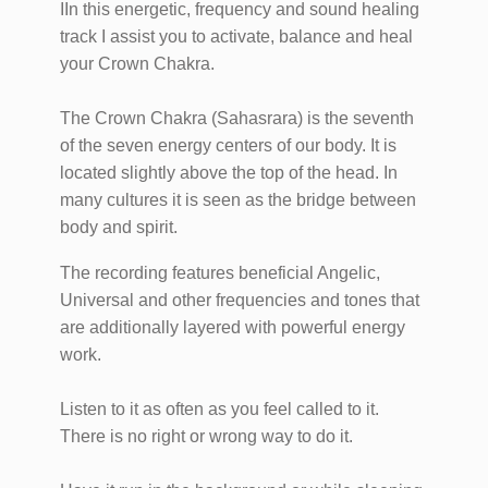
IIn this energetic, frequency and sound healing
track I assist you to activate, balance and heal
your Crown Chakra.
The Crown Chakra (Sahasrara) is the seventh
of the seven energy centers of our body. It is
located slightly above the top of the head. In
many cultures it is seen as the bridge between
body and spirit.
The recording features beneficial Angelic,
Universal and other frequencies and tones that
are additionally layered with powerful energy
work.
Listen to it as often as you feel called to it.
There is no right or wrong way to do it.