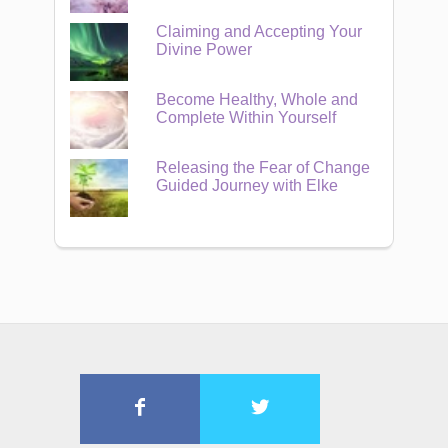
Claiming and Accepting Your
Divine Power
Become Healthy, Whole and
Complete Within Yourself
Releasing the Fear of Change
Guided Journey with Elke