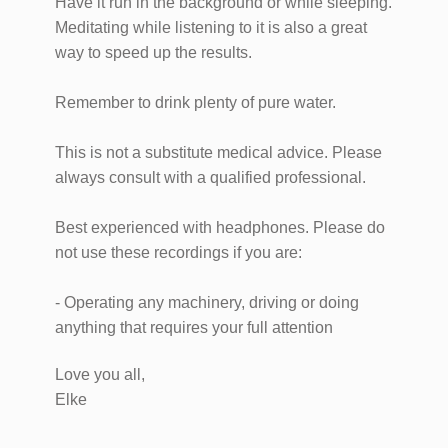
Have it run in the background or while sleeping.
Meditating while listening to it is also a great
way to speed up the results.
Remember to drink plenty of pure water.
This is not a substitute medical advice. Please
always consult with a qualified professional.
Best experienced with headphones. Please do
not use these recordings if you are:
- Operating any machinery, driving or doing
anything that requires your full attention
Love you all,
Elke