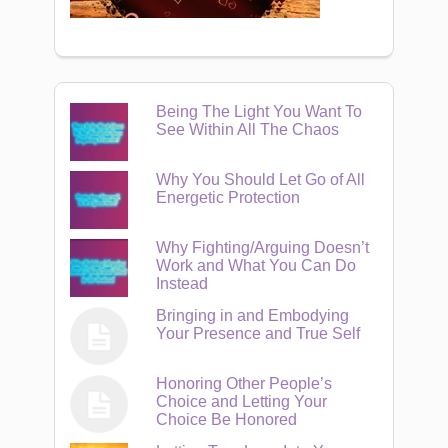
Being The Light You Want To
See Within All The Chaos
Why You Should Let Go of All
Energetic Protection
Why Fighting/Arguing Doesn’t
Work and What You Can Do
Instead
Bringing in and Embodying
Your Presence and True Self
Honoring Other People’s
Choice and Letting Your
Choice Be Honored