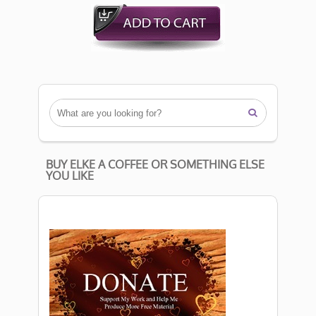

BUY ELKE A COFFEE OR SOMETHING ELSE
YOU LIKE