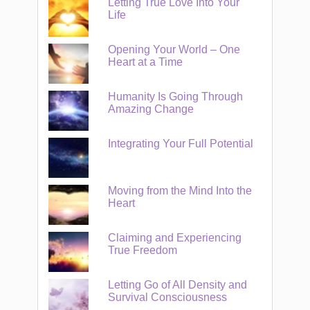
Letting True Love Into Your
Life
Opening Your World – One
Heart at a Time
Humanity Is Going Through
Amazing Change
Integrating Your Full Potential
Moving from the Mind Into the
Heart
Claiming and Experiencing
True Freedom
Letting Go of All Density and
Survival Consciousness