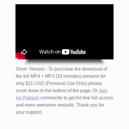
Short Version - To purchase the download of
the full MP4 + MP3 (33 minutes) versions for
only $11 USD (Personal Use Only) please
scroll down to the bottom of the page. Or
Join
my Patreon
community to get Ad free full access
and more awesome rewards. Thank you for
your support.