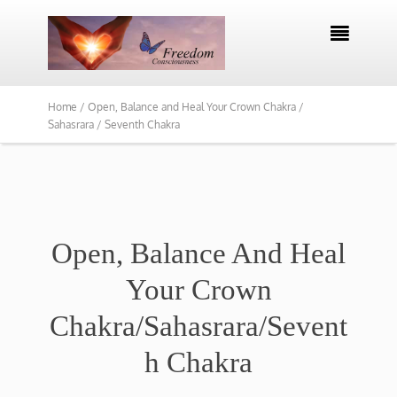

Home /
Open, Balance and Heal Your Crown Chakra /
Sahasrara / Seventh Chakra
Open, Balance And Heal
Your Crown
Chakra/Sahasrara/Sevent
h Chakra