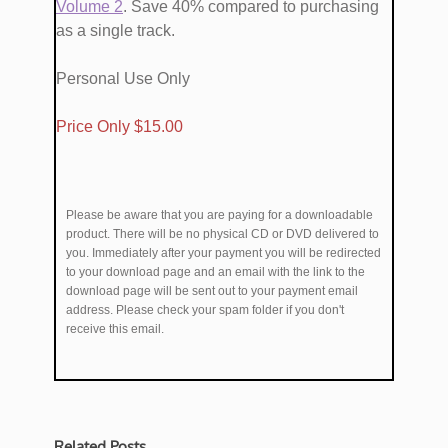
Volume ​2
. Save 40% compared to purchasing
as a single track.
Personal Use Only
​Price Only $1​5.00
Please be aware that you are paying for a downloadable
product. There will be no physical CD or DVD delivered to
you. Immediately after your payment you will be redirected
to your download page and an email with the link to the
download page will be sent out to your payment email
address. Please check your spam folder if you don't
receive this email.
Related Posts