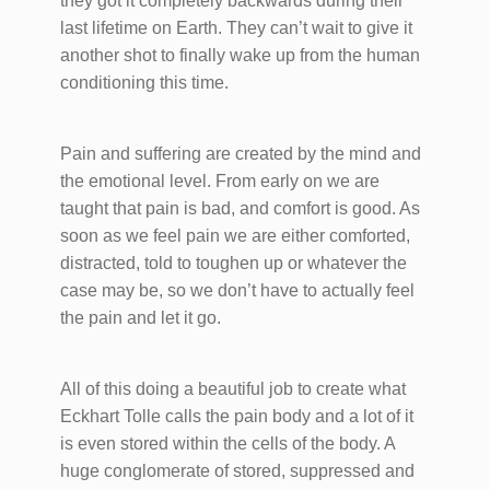
they got it completely backwards during their
last lifetime on Earth. They can’t wait to give it
another shot to finally wake up from the human
conditioning this time.
Pain and suffering are created by the mind and
the emotional level. From early on we are
taught that pain is bad, and comfort is good. As
soon as we feel pain we are either comforted,
distracted, told to toughen up or whatever the
case may be, so we don’t have to actually feel
the pain and let it go.
All of this doing a beautiful job to create what
Eckhart Tolle calls the pain body and a lot of it
is even stored within the cells of the body. A
huge conglomerate of stored, suppressed and