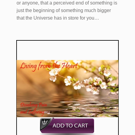
or anyone, that a perceived end of something is
just the beginning of something much bigger
that the Universe has in store for you…