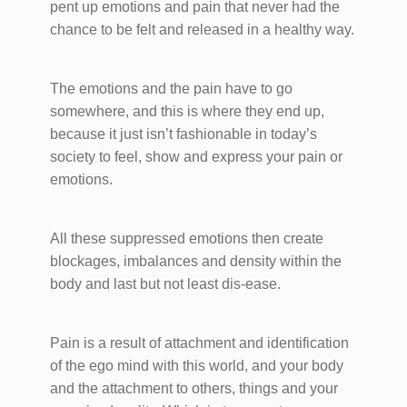
pent up emotions and pain that never had the
chance to be felt and released in a healthy way.
The emotions and the pain have to go
somewhere, and this is where they end up,
because it just isn’t fashionable in today’s
society to feel, show and express your pain or
emotions.
All these suppressed emotions then create
blockages, imbalances and density within the
body and last but not least dis-ease.
Pain is a result of attachment and identification
of the ego mind with this world, and your body
and the attachment to others, things and your