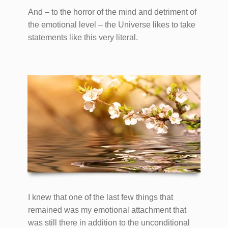
And – to the horror of the mind and detriment of
the emotional level – the Universe likes to take
statements like this very literal.
I knew that one of the last few things that
remained was my emotional attachment that
was still there in addition to the unconditional