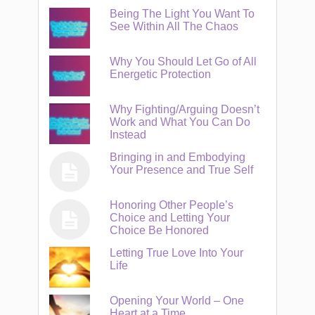
Being The Light You Want To
See Within All The Chaos
Why You Should Let Go of All
Energetic Protection
Why Fighting/Arguing Doesn’t
Work and What You Can Do
Instead
Bringing in and Embodying
Your Presence and True Self
Honoring Other People’s
Choice and Letting Your
Choice Be Honored
Letting True Love Into Your
Life
Opening Your World – One
Heart at a Time