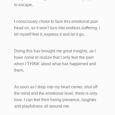
to escape.
I consciously chose to face this emotional pain
head on, so it won’t turn into endless suffering. I
let myself feel it, express it and let it go.
Doing this has brought me great insights, as I
have come to realize that I only feel the pain
when I THINK about what has happened and
them.
As soon as I drop into my heart center, shut off
the mind and the emotional level, there is only
love. I can feel their loving presence, laughter
and playfulness all around me.