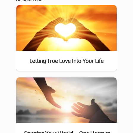
Letting True Love Into Your Life