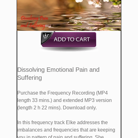
​Dissolving Emotional Pain and
Suffering
Purchase the Frequency Recording (MP4
length 33 mins.)
and extended MP3 version
(length 2 h 22 mins). Download only.
​​In this frequency track Elke addresses the
imbalances and frequencies that are keeping
you in pattern of pain and suffering. She