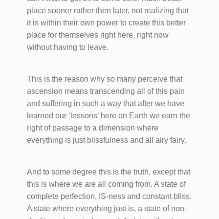
place sooner rather then later, not realizing that
it is within their own power to create this better
place for themselves right here, right now
without having to leave.
This is the reason why so many perceive that
ascension means transcending all of this pain
and suffering in such a way that after we have
learned our ‘lessons’ here on Earth we earn the
right of passage to a dimension where
everything is just blissfulness and all airy fairy.
And to some degree this is the truth, except that
this is where we are all coming from. A state of
complete perfection, IS-ness and constant bliss.
A state where everything just is, a state of non-