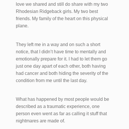
love we shared and still do share​ with my two
Rhodesian Ridgeback girls. My two best
friends. My family of the heart on this physical
plane.
They left me in a way and on such a short
notice, that I didn’t have time to mentally and
emotionally prepare for it. I had to let them go
just one day apart of each other, both having
had cancer and both hiding the severity of the
condition from me until the last day.
What has happened by most people would be
described as a traumatic experience, one
person even went as far as calling it stuff that
nightmares are made of.