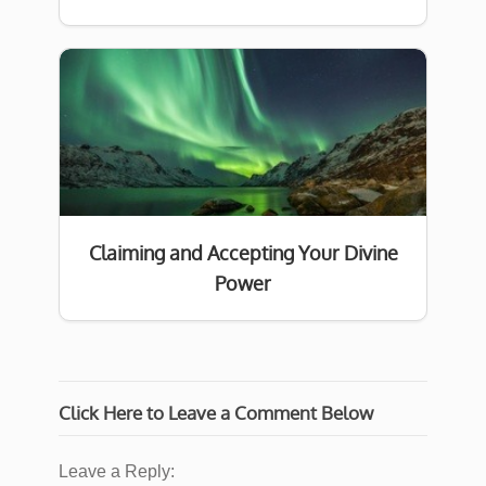
Claiming and Accepting Your Divine
Power
Click Here to Leave a Comment Below
Leave a Reply: