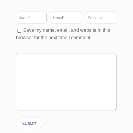
Save my name, email, and website in this
browser for the next time I comment.