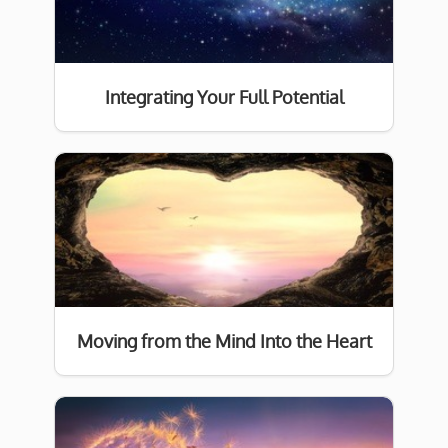
Integrating Your Full Potential
Moving from the Mind Into the Heart