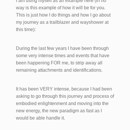
I am using myself as an example here (in no
way is this example of how it will be for you.
This is just how I do things and how I go about
my journey as a trailblazer and wayshower at
this time):
During the last few years I have been through
some very intense times and events that have
been happening FOR me, to strip away all
remaining attachments and identifications.
It has been VERY intense, because I had been
asking to go through this journey and process of
embodied enlightenment and moving into the
new energy, the new paradigm as fast as I
would be able handle it.