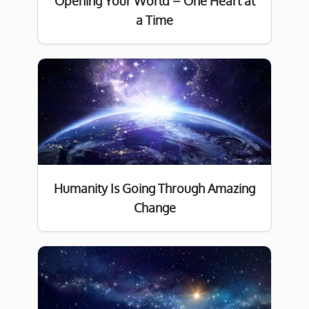
Opening Your World – One Heart at
a Time
Humanity Is Going Through Amazing
Change