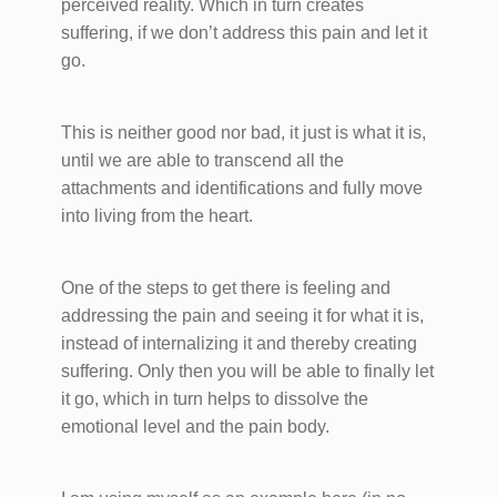
perceived reality. Which in turn creates
suffering, if we don’t address this pain and let it
go.
This is neither good nor bad, it just is what it is,
until we are able to transcend all the
attachments and identifications and fully move
into living from the heart.
One of the steps to get there is feeling and
addressing the pain and seeing it for what it is,
instead of internalizing it and thereby creating
suffering. Only then you will be able to finally let
it go, which in turn helps to dissolve the
emotional level and the pain body.