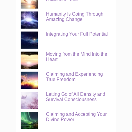
Humanity Is Going Through
Amazing Change
Integrating Your Full Potential
Moving from the Mind Into the
Heart
Claiming and Experiencing
True Freedom
Letting Go of All Density and
Survival Consciousness
Claiming and Accepting Your
Divine Power