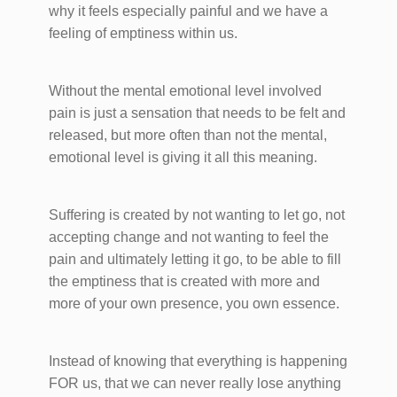
why it feels especially painful and we have a
feeling of emptiness within us.
Without the mental emotional level involved
pain is just a sensation that needs to be felt and
released, but more often than not the mental,
emotional level is giving it all this meaning.
Suffering is created by not wanting to let go, not
accepting change and not wanting to feel the
pain and ultimately letting it go, to be able to fill
the emptiness that is created with more and
more of your own presence, you own essence.
Instead of knowing that everything is happening
FOR us, that we can never really lose anything