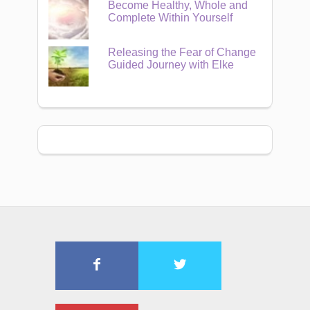
Become Healthy, Whole and
Complete Within Yourself
Releasing the Fear of Change
Guided Journey with Elke