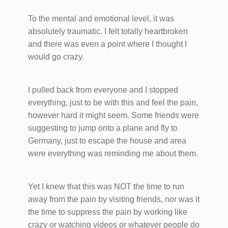
To the mental and emotional level, it was
absolutely traumatic. I felt totally heartbroken
and there was even a point where I thought I
would go crazy.
I pulled back from everyone and I stopped
everything, just to be with this and feel the pain,
however hard it might seem. Some friends were
suggesting to jump onto a plane and fly to
Germany, just to escape the house and area
were everything was reminding me about them.
Yet I knew that this was NOT the time to run
away from the pain by visiting friends, nor was it
the time to suppress the pain by working like
crazy or watching videos or whatever people do