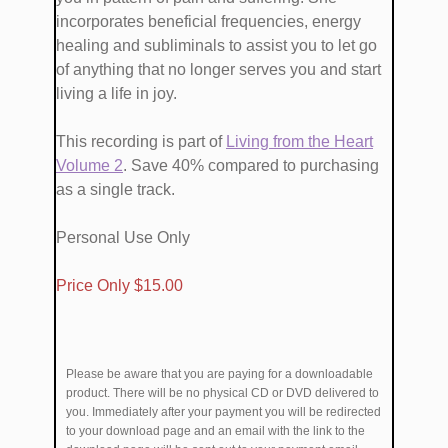
incorporates beneficial frequencies, energy
healing and subliminals to assist you to let go
of anything that no longer serves you and start
living a life in joy.
This recording is part of
​Living from the Heart
Volume ​2
. Save 40% compared to purchasing
as a single track.
Personal Use Only
​Price Only $1​5.00
Please be aware that you are paying for a downloadable
product. There will be no physical CD or DVD delivered to
you. Immediately after your payment you will be redirected
to your download page and an email with the link to the