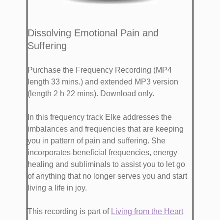
​Dissolving Emotional Pain and
Suffering
Purchase the Frequency Recording (MP4
length 33 mins.)
and extended MP3 version
(length 2 h 22 mins). Download only.
​​In this frequency track Elke addresses the
imbalances and frequencies that are keeping
you in pattern of pain and suffering. She
incorporates beneficial frequencies, energy
healing and subliminals to assist you to let go
of anything that no longer serves you and start
living a life in joy.
This recording is part of
​Living from the Heart