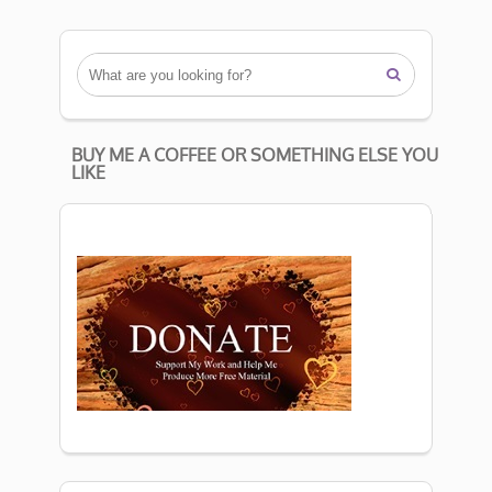

BUY ME A COFFEE OR SOMETHING ELSE YOU
LIKE