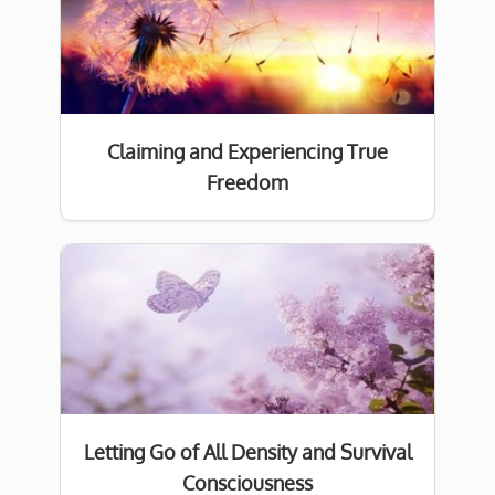
Claiming and Experiencing True
Freedom
Letting Go of All Density and Survival
Consciousness