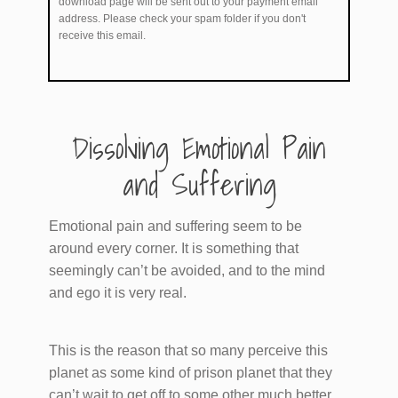
download page will be sent out to your payment email
address. Please check your spam folder if you don't
receive this email.
​Dissolving Emotional Pain
and Suffering
Emotional pain and suffering seem to be
around every corner. It is something that
seemingly can’t be avoided, and to the mind
and ego it is very real.
This is the reason that so many perceive this
planet as some kind of prison planet that they
can’t wait to get off to some other much better