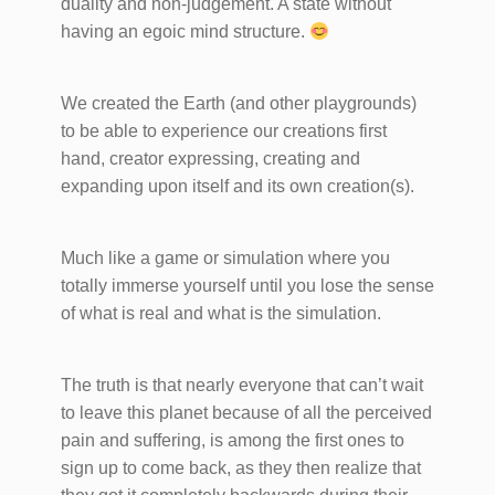
duality and non-judgement. A state without
having an egoic mind structure.
We created the Earth (and other playgrounds)
to be able to experience our creations first
hand, creator expressing, creating and
expanding upon itself and its own creation(s).
Much like a game or simulation where you
totally immerse yourself until you lose the sense
of what is real and what is the simulation.
The truth is that nearly everyone that can’t wait
to leave this planet because of all the perceived
pain and suffering, is among the first ones to
sign up to come back, as they then realize that