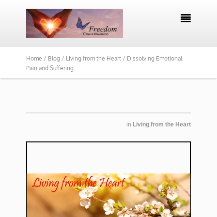

Home /
Blog /
Living from the Heart /
Dissolving Emotional
Pain and Suffering
in
Living from the Heart