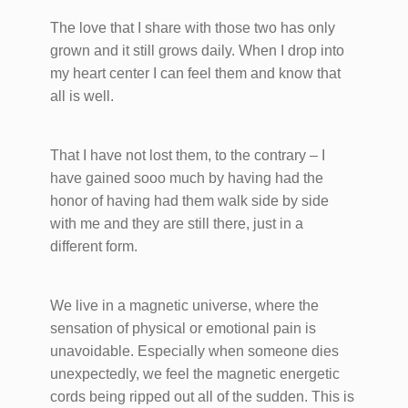
The love that I share with those two has only
grown and it still grows daily. When I drop into
my heart center I can feel them and know that
all is well.
That I have not lost them, to the contrary – I
have gained sooo much by having had the
honor of having had them walk side by side
with me and they are still there, just in a
different form.
We live in a magnetic universe, where the
sensation of physical or emotional pain is
unavoidable. Especially when someone dies
unexpectedly, we feel the magnetic energetic
cords being ripped out all of the sudden. This is