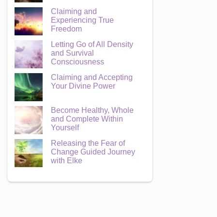
Claiming and
Experiencing True
Freedom
Letting Go of All Density
and Survival
Consciousness
Claiming and Accepting
Your Divine Power
Become Healthy, Whole
and Complete Within
Yourself
Releasing the Fear of
Change Guided Journey
with Elke