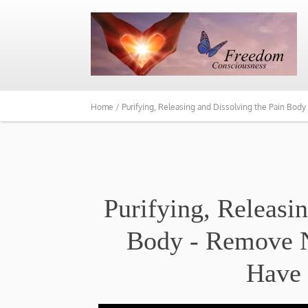
Home /
Purifying, Releasing and Dissolving the Pain Bo
Purifying, Releasi
Body - Remove N
Have 