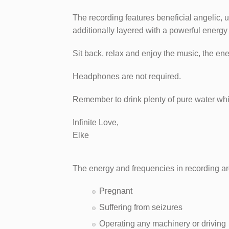
The recording features beneficial angelic, 
additionally layered with a powerful energy
Sit back, relax and enjoy the music, the en
Headphones are not required.​
Remember to drink plenty of pure water whil
Infinite Love,
Elke
The energy and frequencies in recording ar
Pregnant
Suffering from seizures
Operating any machinery or driving