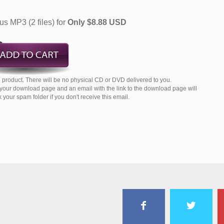
s MP3 (2 files) for
Only $8.88 USD
product. There will be no physical CD or DVD delivered to you.
o your download page and an email with the link to the download page will
your spam folder if you don't receive this email.