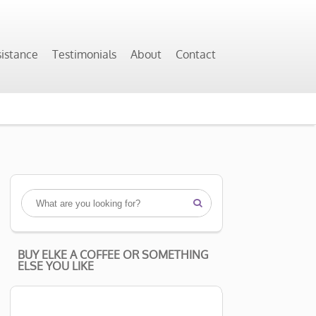
sistance
Testimonials
About
Contact

BUY ELKE A COFFEE OR SOMETHING
ELSE YOU LIKE