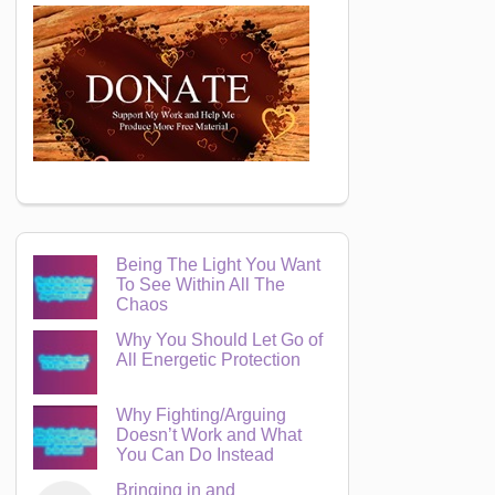
Being The Light You Want
To See Within All The
Chaos
Why You Should Let Go of
All Energetic Protection
Why Fighting/Arguing
Doesn’t Work and What
You Can Do Instead
Bringing in and