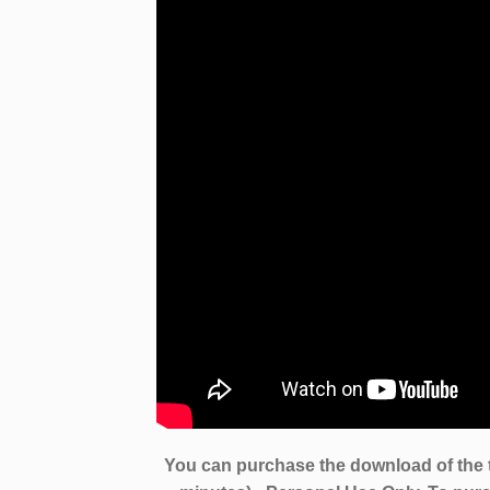
You can purchase the download of the 