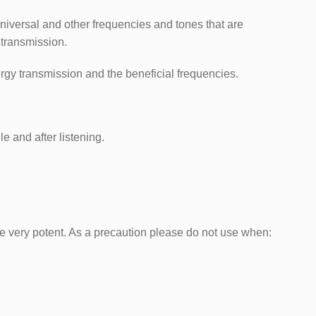
universal and other frequencies and tones that are
 transmission.
ergy transmission and the beneficial frequencies.
e and after listening.
e very potent. As a precaution please do not use when: