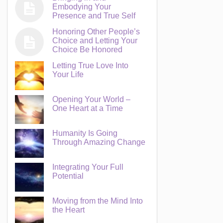
Embodying Your
Presence and True Self
Honoring Other People’s
Choice and Letting Your
Choice Be Honored
Letting True Love Into
Your Life
Opening Your World –
One Heart at a Time
Humanity Is Going
Through Amazing Change
Integrating Your Full
Potential
Moving from the Mind Into
the Heart