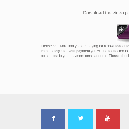
Download the video plu
Please be aware that you are paying for a downloadable 
Immediately after your payment you will be redirected t
be sent out to your payment email address. Please check 