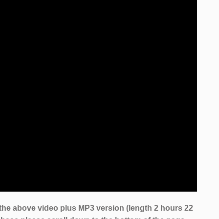
the above video plus MP3 version (length 2 hours 22