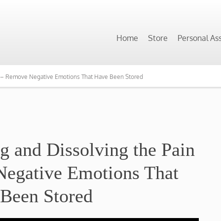
Home
Store
Personal As
dy – Remove Negative Emotions That Have Been Stored
ng and Dissolving the Pain
egative Emotions That
Been Stored