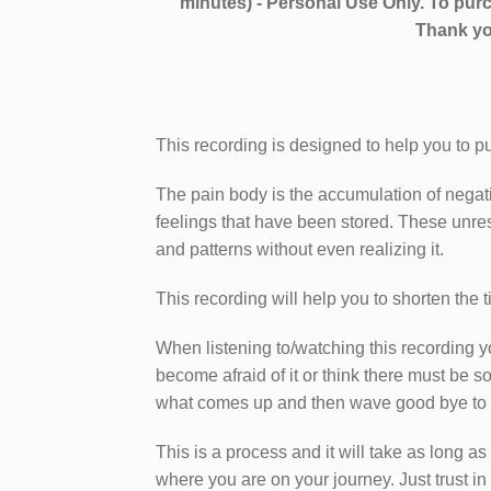
minutes) - Personal Use Only. To purc
Thank yo
This recording is designed to help you to pu
The pain body is the accumulation of negati
feelings that have been stored. These unre
and patterns without even realizing it.
This recording will help you to shorten the 
When listening to/watching this recording 
become afraid of it or think there must be 
what comes up and then wave good bye to it,
This is a process and it will take as long as 
where you are on your journey. Just trust in