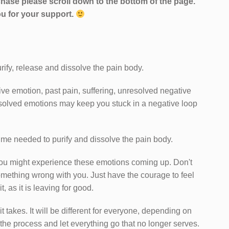
hase please scroll down to the bottom of the page.
u for your support.
rify, release and dissolve the pain body.
ve emotion, past pain, suffering, unresolved negative
solved emotions may keep you stuck in a negative loop
time needed to purify and dissolve the pain body.
you might experience these emotions coming up. Don't
something wrong with you. Just have the courage to feel
 as it is leaving for good.
it takes. It will be different for everyone, depending on
 the process and let everything go that no longer serves.