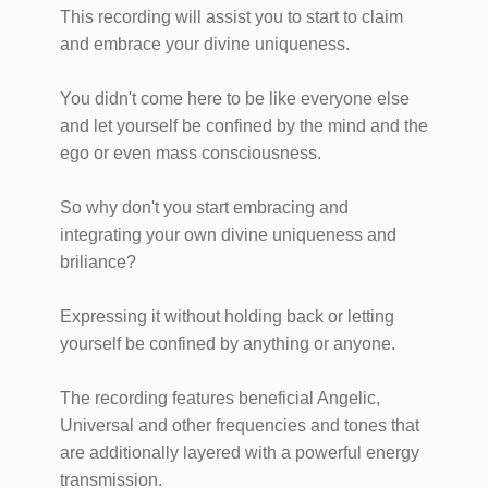
This recording will assist you to start to claim
and embrace your divine uniqueness.
You didn't come here to be like everyone else
and let yourself be confined by the mind and the
ego or even mass consciousness.
So why don't you start embracing and
integrating your own divine uniqueness and
briliance?
Expressing it without holding back or letting
yourself be confined by anything or anyone.
The recording features beneficial Angelic,
Universal and other frequencies and tones that
are additionally layered with a powerful energy
transmission.