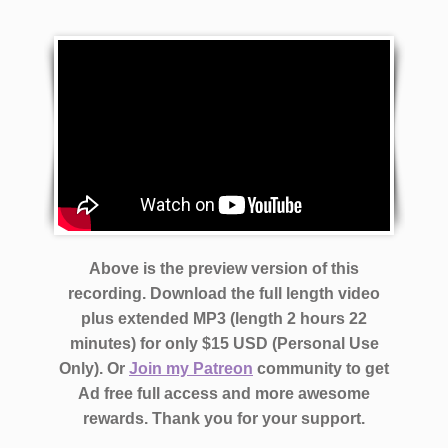
Above is the preview version of this
recording. Download the full length video
plus extended MP3 (length 2 hours 22
minutes)
for only $15 USD (Personal Use
Only). Or
Join my Patreon
community to get
Ad free full access and more awesome
rewards.
Thank you for your support.