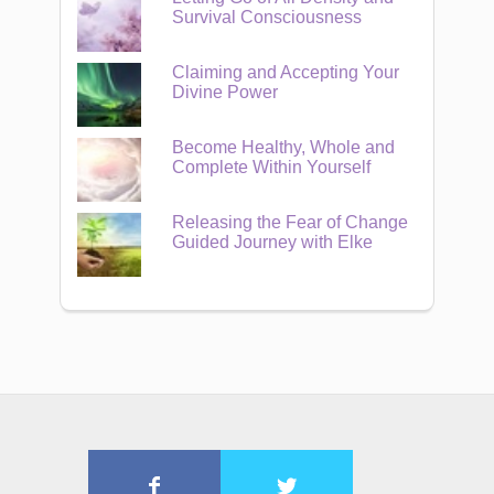
Survival Consciousness
Claiming and Accepting Your
Divine Power
Become Healthy, Whole and
Complete Within Yourself
Releasing the Fear of Change
Guided Journey with Elke