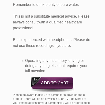
Remember to drink plenty of pure water.
This is not a substitute medical advice. Please
always consult with a qualified healthcare
professional.
Best experienced with headphones. Please do
not use these recordings if you are:
Operating any machinery, driving or
doing anything else that requires your
full attention
Please be aware that you are paying for a downloadable
product. There will be no physical CD or DVD delivered to
you. Immediately after your payment you will be redirected to