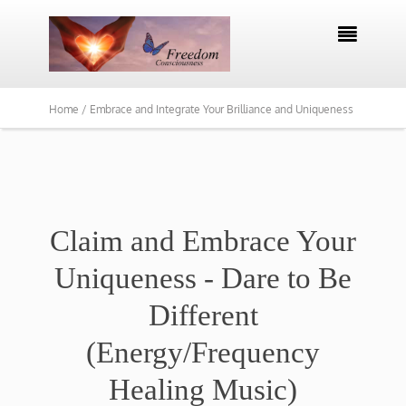

Home /
Embrace and Integrate Your Brilliance and Uniqueness
Claim and Embrace Your
Uniqueness - Dare to Be
Different
(Energy/Frequency
Healing Music)