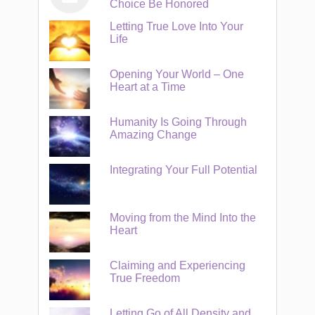
Choice Be Honored
Letting True Love Into Your
Life
Opening Your World – One
Heart at a Time
Humanity Is Going Through
Amazing Change
Integrating Your Full Potential
Moving from the Mind Into the
Heart
Claiming and Experiencing
True Freedom
Letting Go of All Density and