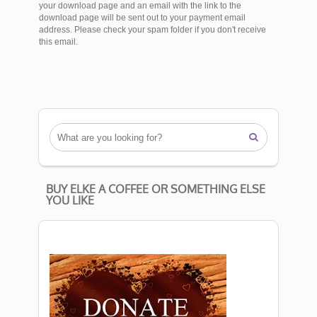
your download page and an email with the link to the
download page will be sent out to your payment email
address. Please check your spam folder if you don't receive
this email.

BUY ELKE A COFFEE OR SOMETHING ELSE
YOU LIKE