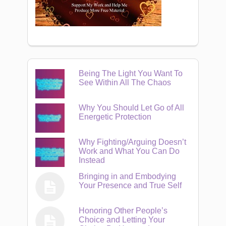
Being The Light You Want To
See Within All The Chaos
Why You Should Let Go of All
Energetic Protection
Why Fighting/Arguing Doesn’t
Work and What You Can Do
Instead
Bringing in and Embodying
Your Presence and True Self
Honoring Other People’s
Choice and Letting Your