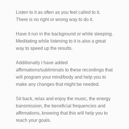
Listen to it as often as you feel called to it.
There is no right or wrong way to do it.
Have it run in the background or while sleeping.
Meditating while listening to it is also a great
way to speed up the results.
Additionally I have added
affirmations/subliminals to these recordings that
will program your mind/body and help you to
make any changes that might be needed.
Sit back, relax and enjoy the music, the energy
transmission, the beneficial frequencies and
affirmations, knowing that this will help you to
reach your goals.