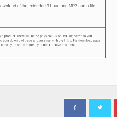
ownload of​ the extended 3 hour long MP3 audio file ​
e product. There will be no physical CD or DVD delivered to you.
 to your download page and an email with the link to the download page
check your spam folder if you don't receive this email.