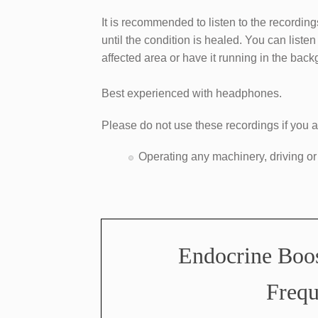
It is recommended to listen to the recording
until the condition is healed. You can liste
affected area or have it running in the bac
Best experienced with headphones.
Please do not use these recordings if you a
​Operating any machinery, driving or
​Endocrine Boo
Frequ