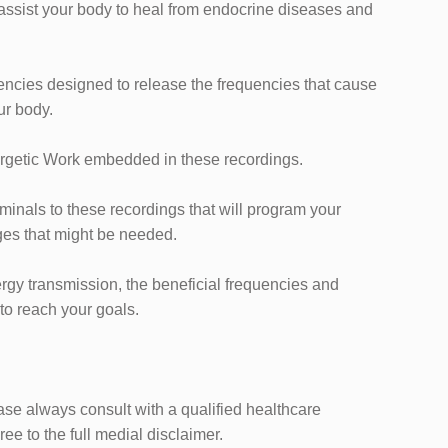
l assist your body to heal from endocrine diseases and
encies designed to ​release the frequencies that cause
ur body.
rgetic ​Work embedded in these recordings.
iminals to these recordings that will program your
es that might be needed.
ergy transmission, the beneficial frequencies and ​
 to reach your goals.
ease always consult with a qualified healthcare
ee to the full medial disclaimer.