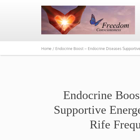
Home /
Endocrine Boost – Endocrine Diseases Supportiv
​Endocrine Boos
Supportive Energ
Rife Freq