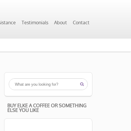
sistance
Testimonials
About
Contact

BUY ELKE A COFFEE OR SOMETHING
ELSE YOU LIKE