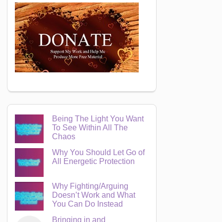
Being The Light You Want
To See Within All The
Chaos
Why You Should Let Go of
All Energetic Protection
Why Fighting/Arguing
Doesn’t Work and What
You Can Do Instead
Bringing in and