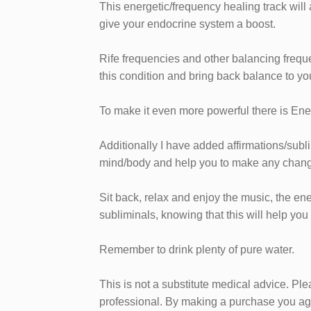
​This energetic/frequency healing track wil
give your endocrine system a boost.
Rife frequencies and other balancing frequ
this condition and bring back balance to yo
To make it even more powerful there is Ene
Additionally I have added affirmations/subl
mind/body and help you to make any chang
​Sit back, relax and enjoy the music, the en
subliminals, knowing that this will help you
Remember to drink plenty of pure water.
This is not a substitute medical advice. Pl
professional. ​By making a purchase you agr