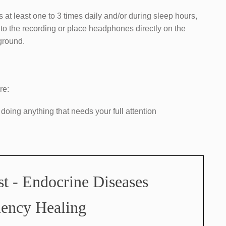
s at least one to 3 times daily and/or during sleep hours,
n to the recording or place headphones directly on the
kground.
re:
 doing anything that needs your full attention
st - Endocrine Diseases
ency Healing