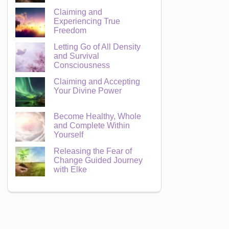
Claiming and
Experiencing True
Freedom
Letting Go of All Density
and Survival
Consciousness
Claiming and Accepting
Your Divine Power
Become Healthy, Whole
and Complete Within
Yourself
Releasing the Fear of
Change Guided Journey
with Elke