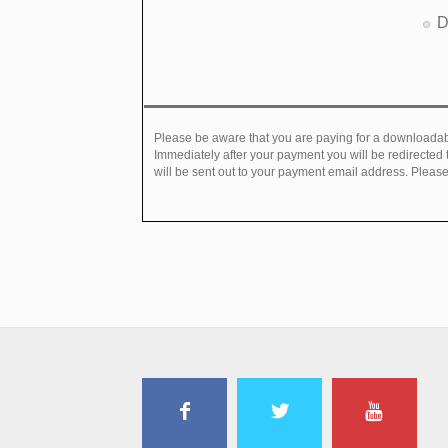
D
Please be aware that you are paying for a downloadabl
Immediately after your payment you will be redirected
will be sent out to your payment email address. Please 