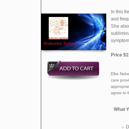
​In this
and frequ
She also
sublimin
symptoms
Price $1
​Elke Nehe
care prov
appropria
agree to 
What Y
D