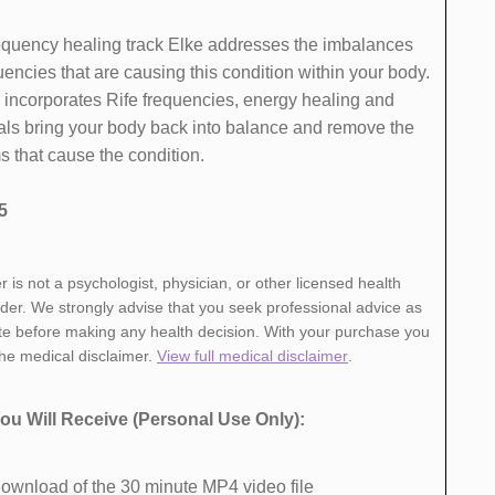
 frequency healing track Elke addresses the imbalances
encies that are causing this condition within your body.
 incorporates Rife frequencies, energy healing and
als bring your body back into balance and remove the
 that cause the ​condition.
5
r is not a psychologist, physician, or other licensed health
ider. We strongly advise that you seek professional advice as
te before making any health decision. With your purchase you
the medical disclaimer.
View full medical disclaimer
.
ou Will Receive ​(Personal Use Only):
ownload of ​the 30 minute MP4 video file ​