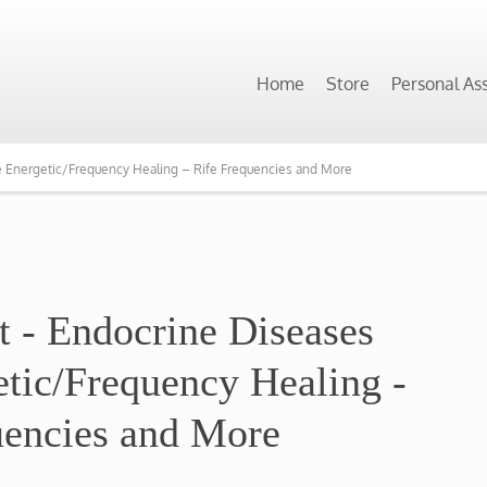
Home
Store
Personal As
e Energetic/Frequency Healing – Rife Frequencies and More
t - Endocrine Diseases
etic/Frequency Healing -
uencies ​and More