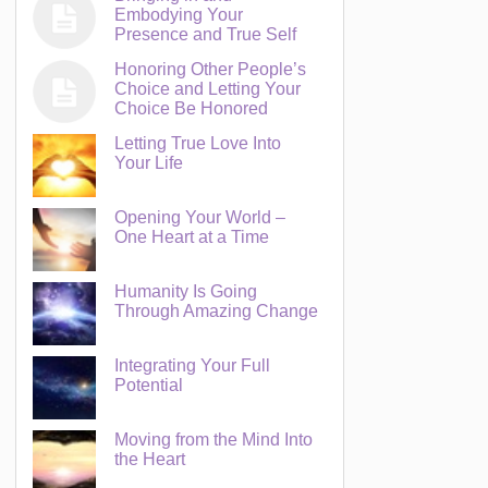
Embodying Your
Presence and True Self
Honoring Other People’s
Choice and Letting Your
Choice Be Honored
Letting True Love Into
Your Life
Opening Your World –
One Heart at a Time
Humanity Is Going
Through Amazing Change
Integrating Your Full
Potential
Moving from the Mind Into
the Heart