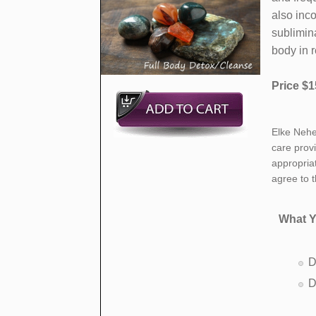
also inc
sublimina
body in 
Price $1
​Elke Nehe
care prov
appropria
agree to 
What Y
D
D