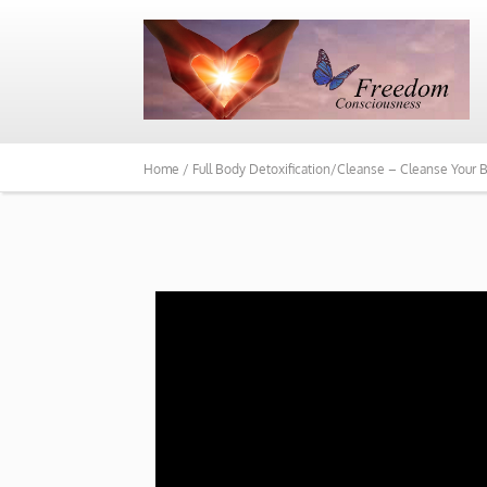
Home /
Full Body Detoxification/Cleanse – Cleanse Your