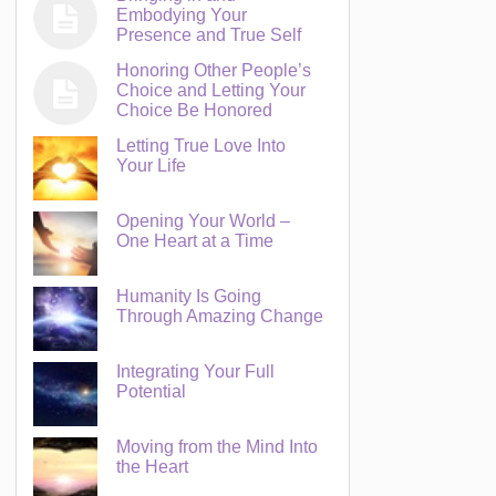
Embodying Your
Presence and True Self
Honoring Other People’s
Choice and Letting Your
Choice Be Honored
Letting True Love Into
Your Life
Opening Your World –
One Heart at a Time
Humanity Is Going
Through Amazing Change
Integrating Your Full
Potential
Moving from the Mind Into
the Heart