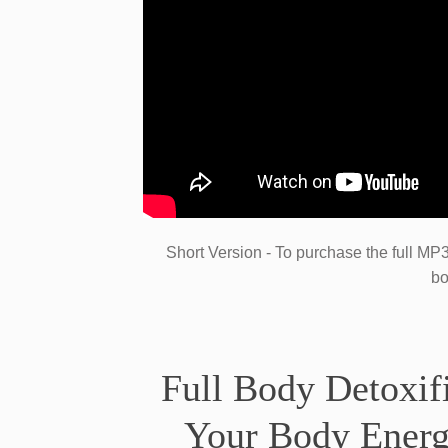
​Short ​Version - To purchase the full M
bo
​Full Body Detoxif
Your Body Energ