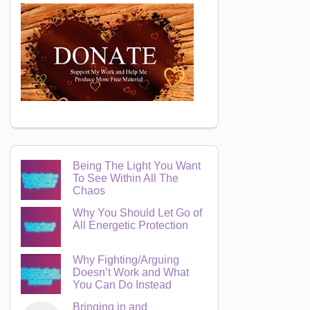
Being The Light You Want
To See Within All The
Chaos
Why You Should Let Go of
All Energetic Protection
Why Fighting/Arguing
Doesn’t Work and What
You Can Do Instead
Bringing in and