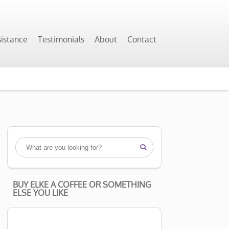
sistance
Testimonials
About
Contact

BUY ELKE A COFFEE OR SOMETHING
ELSE YOU LIKE