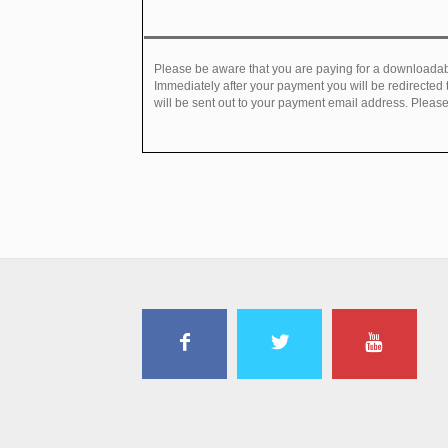
Please be aware that you are paying for a downloadabl
Immediately after your payment you will be redirected
will be sent out to your payment email address. Please 