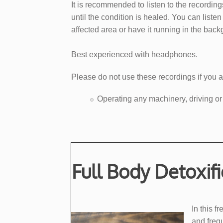
It is recommended to listen to the recording
until the condition is healed. You can liste
affected area or have it running in the bac
Best experienced with headphones.
Please do not use these recordings if you a
​Operating any machinery, driving or
Full Body Detoxif
​In this
and frequ