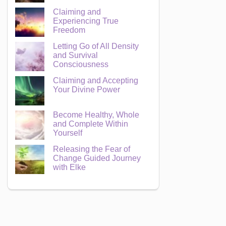
Claiming and
Experiencing True
Freedom
Letting Go of All Density
and Survival
Consciousness
Claiming and Accepting
Your Divine Power
Become Healthy, Whole
and Complete Within
Yourself
Releasing the Fear of
Change Guided Journey
with Elke