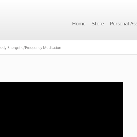
Home
Store
Personal As
 Body Energetic/Frequency Meditation