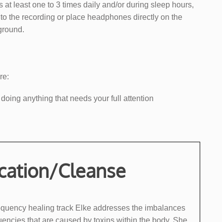
s at least one to 3 times daily and/or during sleep hours,
n to the recording or place headphones directly on the
kground.
re:
 doing anything that needs your full attention
ication/Cleanse
 frequency healing track Elke addresses the imbalances
encies that are ​caused by toxins within the body. She