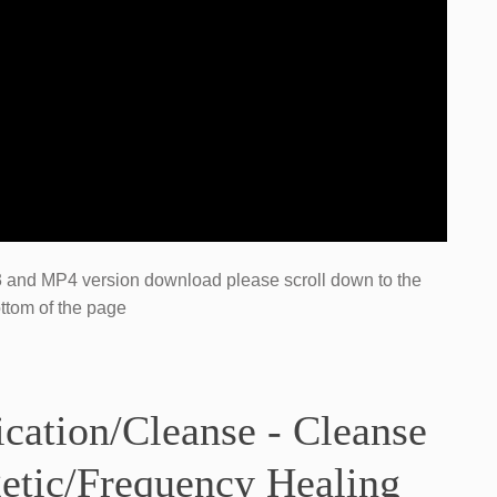
P3 and MP4​ version ​download please scroll down to the
ttom of the page
ication/Cleanse - Cleanse
etic/Frequency Healing