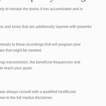
ody to release the toxins it has accumulated and is
es and tones that are additionally layered with powerful
iminals to these recordings that will program your
es that might be needed.
ergy transmission, the beneficial frequencies and ​
 to reach your goals.
ease always consult with a qualified healthcare
ee to the full medial disclaimer.