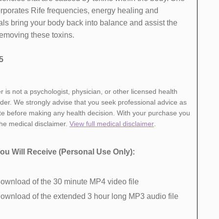
orporates Rife frequencies, energy healing and
ls bring your body back into balance and ​assist the
removing these toxins.
5
r is not a psychologist, physician, or other licensed health
ider. We strongly advise that you seek professional advice as
te before making any health decision. With your purchase you
the medical disclaimer.
View full medical disclaimer
.
ou Will Receive​ (Personal Use Only):
ownload of ​the 30 minute MP4 video file ​
ownload of​ the extended 3 hour long MP3 audio file ​