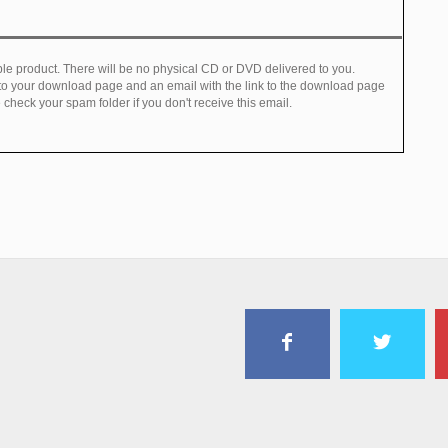
e product. There will be no physical CD or DVD delivered to you.
 to your download page and an email with the link to the download page
check your spam folder if you don't receive this email.