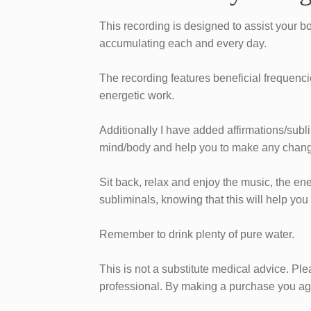
​This recording is designed to assist your b
accumulating each and every day.
The recording features beneficial frequenci
energetic work.
​Additionally I have added affirmations/subl
mind/body and help you to make any chang
​Sit back, relax and enjoy the music, the en
subliminals, knowing that this will help you
Remember to drink plenty of pure water.
This is not a substitute medical advice. Pl
professional. ​By making a purchase you agr