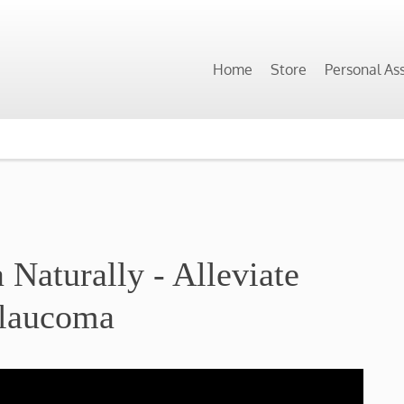
Home
Store
Personal As
Naturally - Alleviate
laucoma