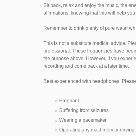
Sit back, relax and enjoy the music, the en
affirmations, knowing that this will help you
Remember to drink plenty of pure water whil
This is not a substitute medical advice. Pl
professional. These frequencies have been 
the purpose above. However, if you experie
recording and come back at a later time.
Best experienced with headphones. Please 
Pregnant
Suffering from seizures
Wearing a pacemaker
Operating any machinery or driving