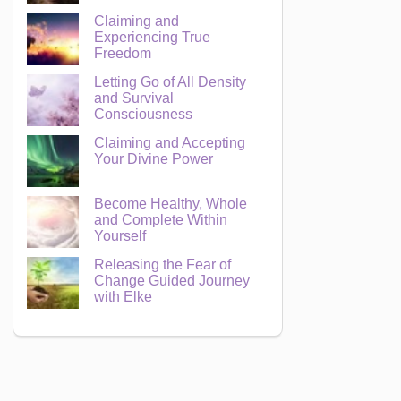
Claiming and
Experiencing True
Freedom
Letting Go of All Density
and Survival
Consciousness
Claiming and Accepting
Your Divine Power
Become Healthy, Whole
and Complete Within
Yourself
Releasing the Fear of
Change Guided Journey
with Elke