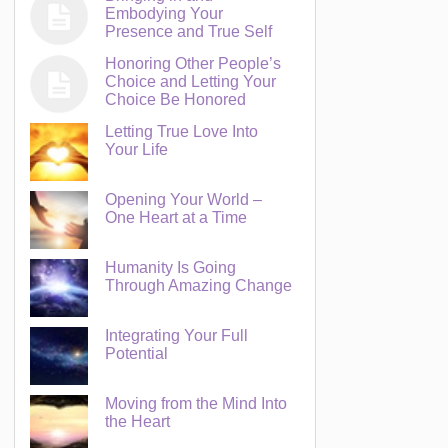
Embodying Your
Presence and True Self
Honoring Other People’s
Choice and Letting Your
Choice Be Honored
Letting True Love Into
Your Life
Opening Your World –
One Heart at a Time
Humanity Is Going
Through Amazing Change
Integrating Your Full
Potential
Moving from the Mind Into
the Heart