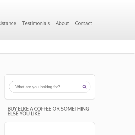
sistance
Testimonials
About
Contact

BUY ELKE A COFFEE OR SOMETHING
ELSE YOU LIKE