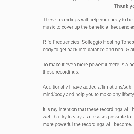
Thank yo
These recordings will help your body to hel
music to cover up the beneficial frequencie
Rife Frequencies, Solfeggio Healing Tones
body to get back into balance and heal Gla
To make it even more powerful there is a b
these recordings.
Additionally I have added affirmations/subl
mind/body and help you to make any lifest
It is my intention that these recordings wi
well, but try to stay as close as possible to 
more powerful the recordings will become.