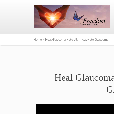
Home /
Heal Glaucoma Naturally – Alleviate Glaucoma
Heal Glaucoma 
G