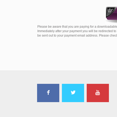
Please be aware that you are paying for a downloadable
Immediately after your payment you will be redirected t
be sent out to your payment email address. Please check 