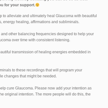
u for your support.
p to alleviate and ultimately heal Glaucoma with beautiful
s, energy healing, affirmations and subliminals.
 and other balancing frequencies designed to help your
ucoma over time with consistent listening.
eautiful transmission of healing energies embedded in
iminals to these recordings that will program your
yle changes that might be needed.
ll help cure Glaucoma. Please now add your intention as
the original intention. The more people will do this, the