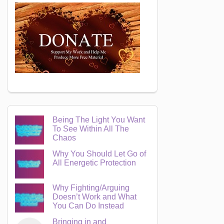
Being The Light You Want
To See Within All The
Chaos
Why You Should Let Go of
All Energetic Protection
Why Fighting/Arguing
Doesn’t Work and What
You Can Do Instead
Bringing in and