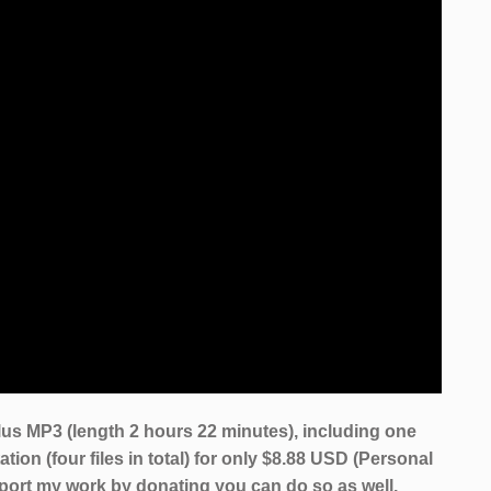
us MP3 (length 2 hours 22 minutes), including one
tion (four files in total) for only $8.88 USD (Personal
pport my work by donating you can do so as well.