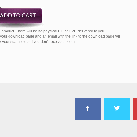
 product. There will be no physical CD or DVD delivered to you.
o your download page and an email with the link to the download page will
your spam folder if you don't receive this email.