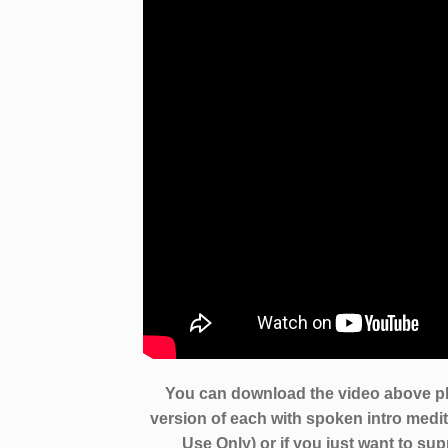
You can download the video above pl
version of each with spoken intro medita
Use Only) or if you just want to su