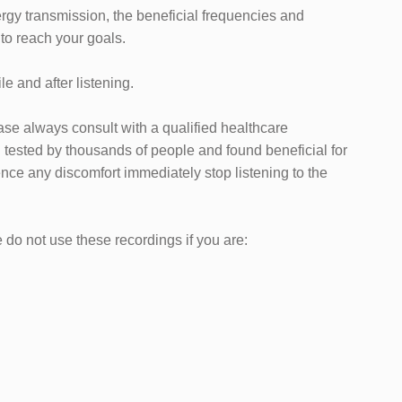
ergy transmission, the beneficial frequencies and
 to reach your goals.
e and after listening.
ease always consult with a qualified healthcare
tested by thousands of people and found beneficial for
nce any discomfort immediately stop listening to the
do not use these recordings if you are: