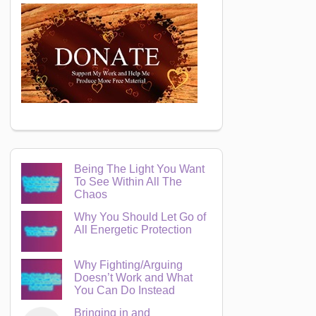
Being The Light You Want
To See Within All The
Chaos
Why You Should Let Go of
All Energetic Protection
Why Fighting/Arguing
Doesn’t Work and What
You Can Do Instead
Bringing in and