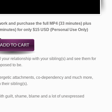
ork and purchase the full MP4 (33 minutes) plus
 minutes)
for only $15 USD (Personal Use Only)
al your relationship with your sibling(s) and see them for
pposed to be.
energetic attachments, co-dependency and much more,
heir sibling(s).
ith guilt, shame, blame and a lot of unexpressed