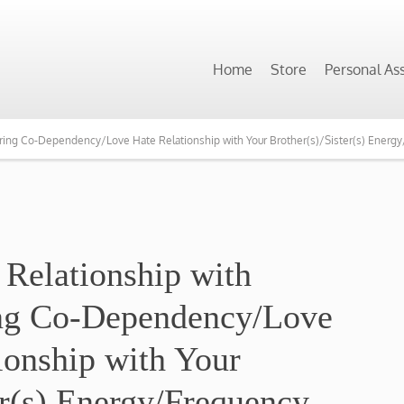
Home
Store
Personal As
earing Co-Dependency/Love Hate Relationship with Your Brother(s)/Sister(s) Energ
 Relationship with
ing Co-Dependency/Love
ionship with Your
er(s) Energy/Frequency