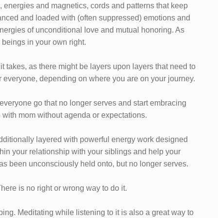
s, energies and magnetics, cords and patterns that keep
alanced and loaded with (often suppressed) emotions and
 energies of unconditional love and mutual honoring. As
 beings in your own right.
 it takes, as there might be layers upon layers that need to
 for everyone, depending on where you are on your journey.
nd everyone go that no longer serves and start embracing
p with mom without agenda or expectations.
additionally layered with powerful energy work designed
hin your relationship with your siblings and help your
has been unconsciously held onto, but no longer serves.
 There is no right or wrong way to do it.
ng. Meditating while listening to it is also a great way to