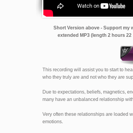
Short Version above - Support my w
extended MP3 (length 2 hours 22
This recording will assist you to start to he
who they truly are and not who they are su
Due to expectations, beliefs, magnetics, 
many have an unbalanced relationship with t
Very often these relationships are loaded w
emotions.