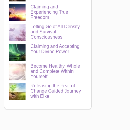
Claiming and
Experiencing True
Freedom
Letting Go of All Density
and Survival
Consciousness
Claiming and Accepting
Your Divine Power
Become Healthy, Whole
and Complete Within
Yourself
Releasing the Fear of
Change Guided Journey
with Elke