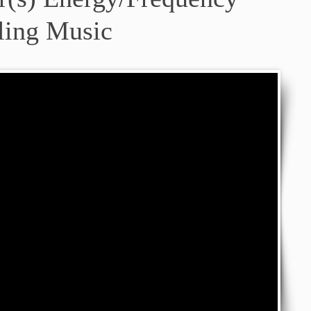
ling Music