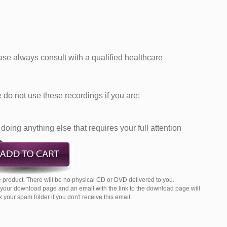
ease always consult with a qualified healthcare
do not use these recordings if you are:
doing anything else that requires your full attention
 product. There will be no physical CD or DVD delivered to you.
o your download page and an email with the link to the download page will
your spam folder if you don't receive this email.