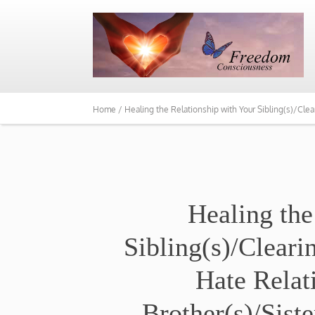
Home /
Healing the Relationship with Your Sibling(s)/Cl
Healing the
Sibling(s)/Clear
Hate Relat
Brother(s)/Sist