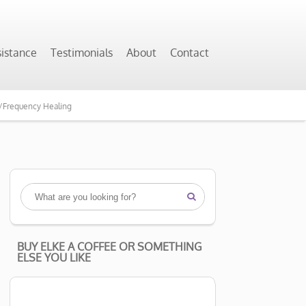
sistance
Testimonials
About
Contact
y/Frequency Healing

BUY ELKE A COFFEE OR SOMETHING
ELSE YOU LIKE