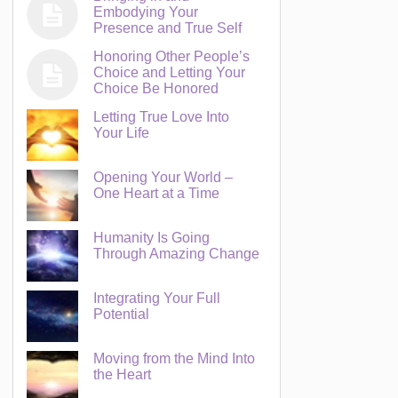
Embodying Your
Presence and True Self
Honoring Other People’s
Choice and Letting Your
Choice Be Honored
Letting True Love Into
Your Life
Opening Your World –
One Heart at a Time
Humanity Is Going
Through Amazing Change
Integrating Your Full
Potential
Moving from the Mind Into
the Heart