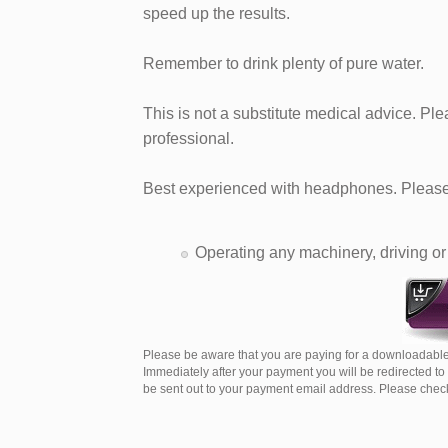
speed up the results.
Remember to drink plenty of pure water.
This is not a substitute medical advice. Pl
professional.
Best experienced with headphones. Please 
Operating any machinery, driving or 
Please be aware that you are paying for a downloadable
Immediately after your payment you will be redirected t
be sent out to your payment email address. Please check 