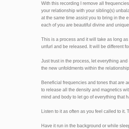
With this recording I remove all frequencie
your relationship with your sibling(s) unb
at the same time assist you to bring in the
each of you are beautiful divine and unique
This is a process and it will take as long as
unfurl and be released. It will be different
Just trust in the process, let everything a
the new unfoldments within the relationshi
Beneficial frequencies and tones that are 
to release all the density and magnetics wit
mind and body to let go of everything that 
Listen to it as often as you feel called to it.
Have it run in the background or while sleepi