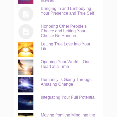
Instead
Bringing in and Embodying
Your Presence and True Self
Honoring Other People’s
Choice and Letting Your
Choice Be Honored
Letting True Love Into Your
Life
Opening Your World – One
Heart at a Time
Humanity Is Going Through
Amazing Change
Integrating Your Full Potential
Moving from the Mind Into the