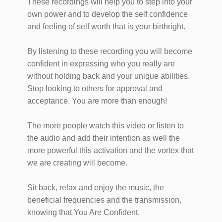
These recordings will help you to step into your
own power and to develop the self confidence
and feeling of self worth that is your birthright.
By listening to these recording you will become
confident in expressing who you really are
without holding back and your unique abilities.
Stop looking to others for approval and
acceptance. You are more than enough!
The more people watch this video or listen to
the audio and add their intention as well the
more powerful this activation and the vortex that
we are creating will become.
Sit back, relax and enjoy the music, the
beneficial frequencies and the transmission,
knowing that You Are Confident.