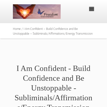

Home /
I Am Confident – Build Confidence and Be
Unstoppable – Subliminals/Affirmations/Energy Transmission
I Am Confident - Build
Confidence and Be
Unstoppable -
Subliminals/Affirmation