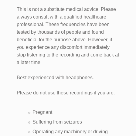
This is not a substitute medical advice. Please
always consult with a qualified healthcare
professional. These frequencies have been
tested by thousands of people and found
beneficial for the purpose above. However, if
you experience any discomfort immediately
stop listening to the recording and come back at
a later time.
Best experienced with headphones.
Please do not use these recordings if you are:
Pregnant
Suffering from seizures
Operating any machinery or driving