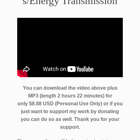
s/Energy Transmission
You can download the video above plus
MP3 (length 2 hours 22 minutes) for
only $8.88 USD (Personal Use Only) or if you
just want to support my work by donating
you can do so as well.
Thank you for your
support.