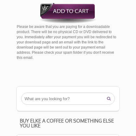
Please be aware that you are paying for a downloadable
product. There will be no physical CD or DVD delivered to
you. Immediately after your payment you will be redirected to
your download page and an email with the link to the
download page will be sent out to your payment email
address. Please check your spam folder if you don't receive
this email.

BUY ELKE A COFFEE OR SOMETHING ELSE
YOU LIKE