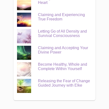
Heart
Claiming and Experiencing
True Freedom
Letting Go of All Density and
Survival Consciousness
Claiming and Accepting Your
Divine Power
Become Healthy, Whole and
Complete Within Yourself
Releasing the Fear of Change
Guided Journey with Elke