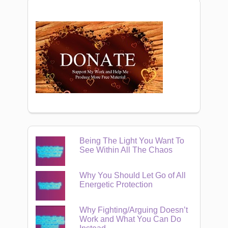
Being The Light You Want To
See Within All The Chaos
Why You Should Let Go of All
Energetic Protection
Why Fighting/Arguing Doesn’t
Work and What You Can Do