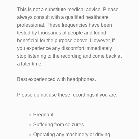
This is not a substitute medical advice. Please
always consult with a qualified healthcare
professional. These frequencies have been
tested by thousands of people and found
beneficial for the purpose above. However, if
you experience any discomfort immediately
stop listening to the recording and come back at
a later time.
Best experienced with headphones.
Please do not use these recordings if you are:
Pregnant
Suffering from seizures
Operating any machinery or driving