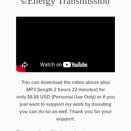
s/Energy Transmission
You can download the video above plus
MP3 (length 2 hours 22 minutes) for
only $8.88 USD (Personal Use Only) or if you
just want to support my work by donating
you can do so as well.
Thank you for your
support.