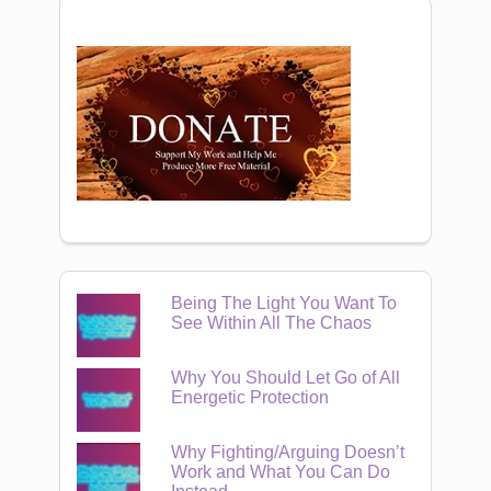
Being The Light You Want To
See Within All The Chaos
Why You Should Let Go of All
Energetic Protection
Why Fighting/Arguing Doesn’t
Work and What You Can Do