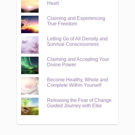
Heart
Claiming and Experiencing
True Freedom
Letting Go of All Density and
Survival Consciousness
Claiming and Accepting Your
Divine Power
Become Healthy, Whole and
Complete Within Yourself
Releasing the Fear of Change
Guided Journey with Elke