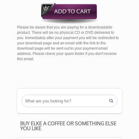
Please be aware that you are paying for a downloadable
product. There will be no physical CD or DVD delivered to
you. Immediately after your payment you will be redirected to
your download page and an email with the link to the
download page will be sent out to your payment email
address. Please check your spam folder if you don't receive
this email.

BUY ELKE A COFFEE OR SOMETHING ELSE
YOU LIKE