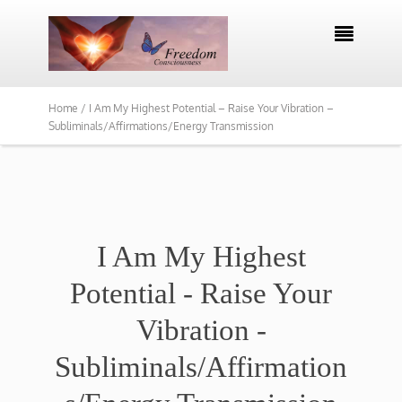

Home /
I Am My Highest Potential – Raise Your Vibration –
Subliminals/Affirmations/Energy Transmission
I Am My Highest
Potential - Raise Your
Vibration -
Subliminals/Affirmation