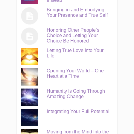
Instead
Bringing in and Embodying
Your Presence and True Self
Honoring Other People’s
Choice and Letting Your
Choice Be Honored
Letting True Love Into Your
Life
Opening Your World – One
Heart at a Time
Humanity Is Going Through
Amazing Change
Integrating Your Full Potential
Moving from the Mind Into the