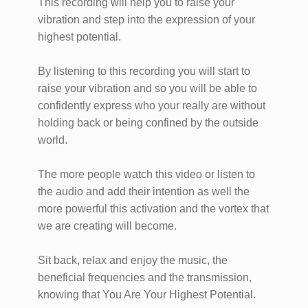
This recording will help you to raise your
vibration and step into the expression of your
highest potential.
By listening to this recording you will start to
raise your vibration and so you will be able to
confidently express who your really are without
holding back or being confined by the outside
world.
The more people watch this video or listen to
the audio and add their intention as well the
more powerful this activation and the vortex that
we are creating will become.
Sit back, relax and enjoy the music, the
beneficial frequencies and the transmission,
knowing that You Are Your Highest Potential.