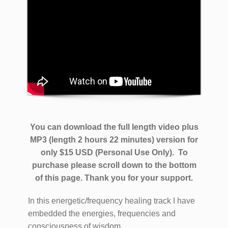
You can download the full length video plus
MP3 (length 2 hours 22 minutes) version for
only $15 USD (Personal Use Only).
To
purchase please scroll down to the bottom
of this page. Thank you for your support.
In this energetic/frequency healing track I have
embedded the energies, frequencies and
consciousness of wisdom.