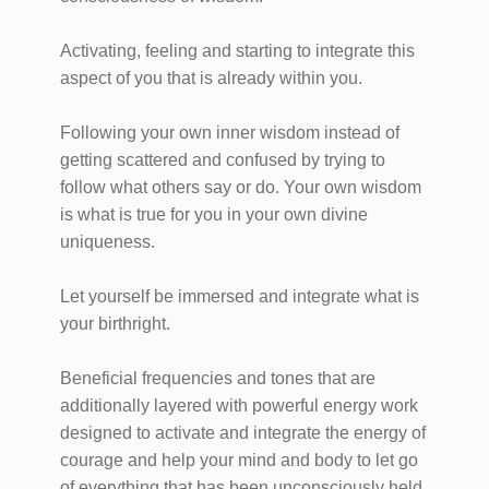
Activating, feeling and starting to integrate this
aspect of you that is already within you.
Following your own inner wisdom instead of
getting scattered and confused by trying to
follow what others say or do. Your own wisdom
is what is true for you in your own divine
uniqueness.
Let yourself be immersed and integrate what is
your birthright.
Beneficial frequencies and tones that are
additionally layered with powerful energy work
designed to activate and integrate the energy of
courage and help your mind and body to let go
of everything that has been unconsciously held