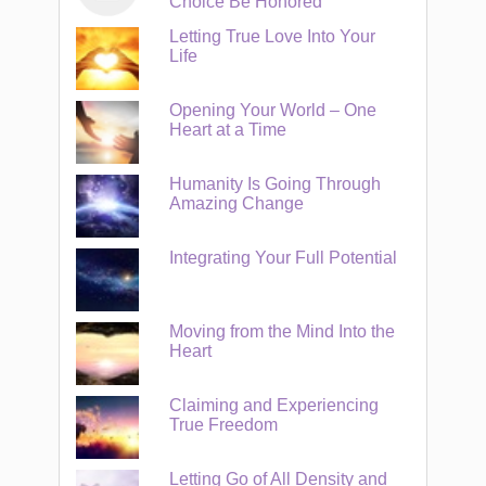
Choice Be Honored
Letting True Love Into Your
Life
Opening Your World – One
Heart at a Time
Humanity Is Going Through
Amazing Change
Integrating Your Full Potential
Moving from the Mind Into the
Heart
Claiming and Experiencing
True Freedom
Letting Go of All Density and