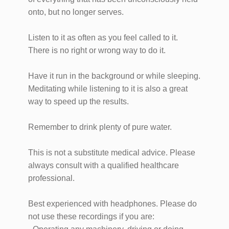
onto, but no longer serves.
Listen to it as often as you feel called to it.
There is no right or wrong way to do it.
Have it run in the background or while sleeping.
Meditating while listening to it is also a great
way to speed up the results.
Remember to drink plenty of pure water.
This is not a substitute medical advice. Please
always consult with a qualified healthcare
professional.
Best experienced with headphones. Please do
not use these recordings if you are: