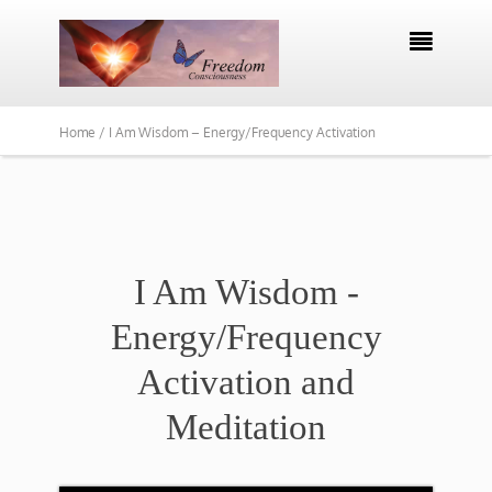

Home /
I Am Wisdom – Energy/Frequency Activation
I Am Wisdom -
Energy/Frequency
Activation and
Meditation