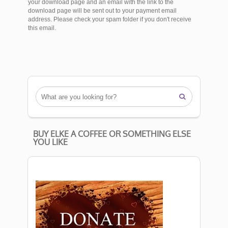
your download page and an email with the link to the
download page will be sent out to your payment email
address. Please check your spam folder if you don't receive
this email.

BUY ELKE A COFFEE OR SOMETHING ELSE
YOU LIKE