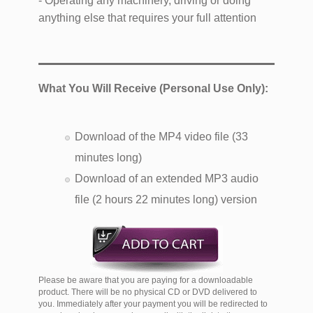
- Operating any machinery, driving or doing
anything else that requires your full attention
What You Will Receive (Personal Use Only):
Download of the MP4 video file (33
minutes long)
Download of an extended MP3 audio
file (2 hours 22 minutes long) version
Please be aware that you are paying for a downloadable
product. There will be no physical CD or DVD delivered to
you. Immediately after your payment you will be redirected to