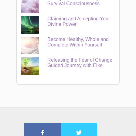
Survival Consciousness
Claiming and Accepting Your
Divine Power
Become Healthy, Whole and
Complete Within Yourself
Releasing the Fear of Change
Guided Journey with Elke