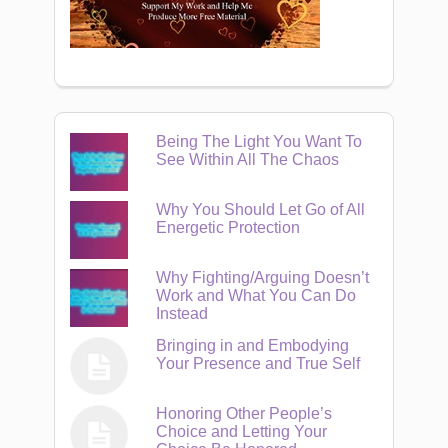
Being The Light You Want To
See Within All The Chaos
Why You Should Let Go of All
Energetic Protection
Why Fighting/Arguing Doesn’t
Work and What You Can Do
Instead
Bringing in and Embodying
Your Presence and True Self
Honoring Other People’s
Choice and Letting Your