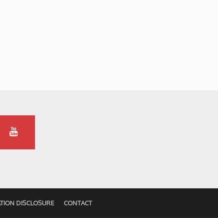
TION DISCLOSURE
CONTACT