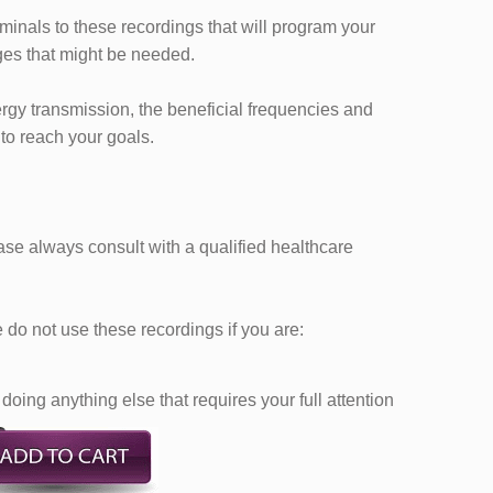
iminals to these recordings that will program your
es that might be needed.
ergy transmission, the beneficial frequencies and
 to reach your goals.
ease always consult with a qualified healthcare
do not use these recordings if you are:
doing anything else that requires your full attention