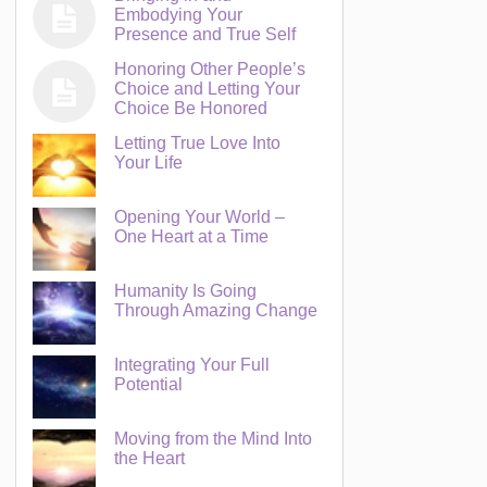
Embodying Your
Presence and True Self
Honoring Other People’s
Choice and Letting Your
Choice Be Honored
Letting True Love Into
Your Life
Opening Your World –
One Heart at a Time
Humanity Is Going
Through Amazing Change
Integrating Your Full
Potential
Moving from the Mind Into
the Heart