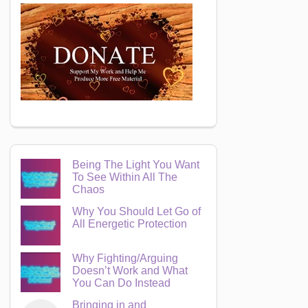
Being The Light You Want
To See Within All The
Chaos
Why You Should Let Go of
All Energetic Protection
Why Fighting/Arguing
Doesn’t Work and What
You Can Do Instead
Bringing in and