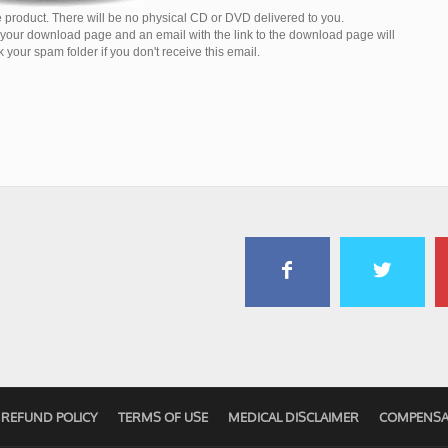
 product. There will be no physical CD or DVD delivered to you.
o your download page and an email with the link to the download page will
your spam folder if you don't receive this email.
REFUND POLICY
TERMS OF USE
MEDICAL DISCLAIMER
COMPENSA