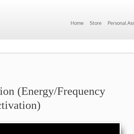
Home
Store
Personal As
tion (Energy/Frequency
tivation)