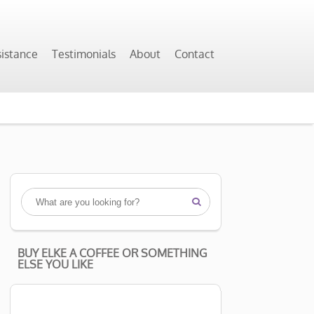
sistance
Testimonials
About
Contact

BUY ELKE A COFFEE OR SOMETHING
ELSE YOU LIKE