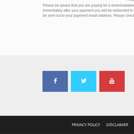
Please be aware that you are paying for a downloadable
Immediately after your payment you will be redirected t
be sent out to your payment email address. Please check 
PRIVACY POLICY
DISCLAIMER