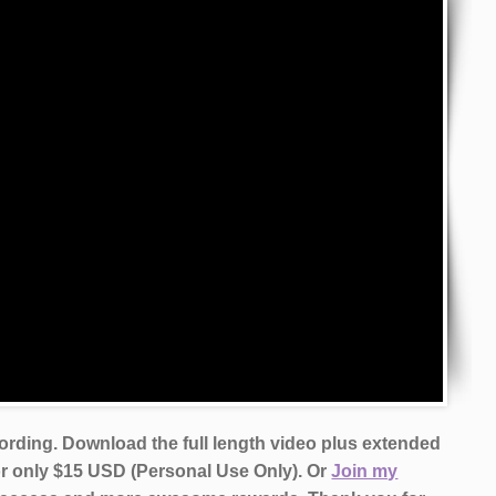
cording. Download the full length video plus extended
or only $15 USD (Personal Use Only). Or
Join my