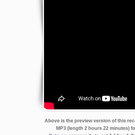
Above is the preview version of this re
MP3 (length 2 hours 22 minutes)
f