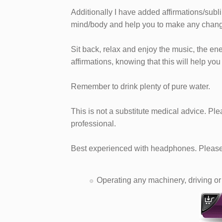
Additionally I have added affirmations/subl
mind/body and help you to make any chang
Sit back, relax and enjoy the music, the en
affirmations, knowing that this will help you
Remember to drink plenty of pure water.
This is not a substitute medical advice. Pl
professional.
Best experienced with headphones. Please 
Operating any machinery, driving or 