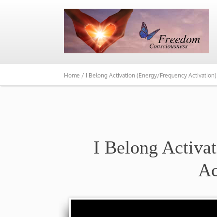
Home /
I Belong Activation (Energy/Frequency Activation)
I Belong Activa
Ac