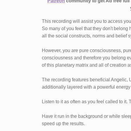
Patreon
community to get Ad free ful
This recording will assist you to access yo
So many of you feel that they don't belong h
all the social constructs, norms and belief
However, you are pure consciousness, pure 
consciousness and therefore you belong ev
of this planetary matrix and all of creation 
The recording features beneficial Angelic, 
additionally layered with a powerful energy
Listen to it as often as you feel called to it.
Have it run in the background or while sleepi
speed up the results.