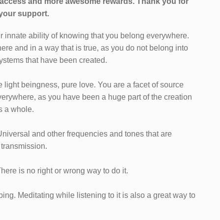
l access and more awesome rewards.
Thank you for
your support.
ur innate ability of knowing that you belong everywhere.
ere and in a way that is true, as you do not belong into
 systems that have been created.
light beingness, pure love. You are a facet of source
erywhere, as you have been a huge part of the creation
as a whole.
Universal and other frequencies and tones that are
 transmission.
 There is no right or wrong way to do it.
ng. Meditating while listening to it is also a great way to