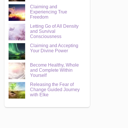
Claiming and
Experiencing True
Freedom
Letting Go of All Density
and Survival
Consciousness
Claiming and Accepting
Your Divine Power
Become Healthy, Whole
and Complete Within
Yourself
Releasing the Fear of
Change Guided Journey
with Elke