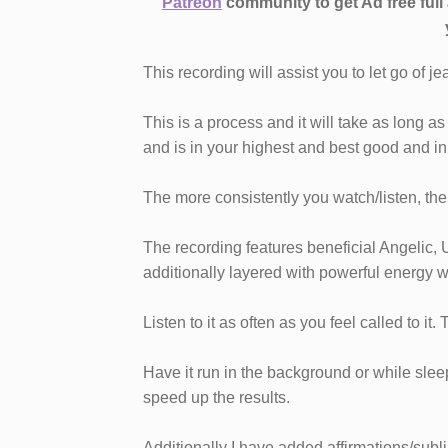
Patreon
community to get Ad free ful
This recording will assist you to let go of j
This is a process and it will take as long 
and is in your highest and best good and in 
The more consistently you watch/listen, the b
The recording features beneficial Angelic, 
additionally layered with powerful energy w
Listen to it as often as you feel called to it.
Have it run in the background or while sleepi
speed up the results.
Additionally I have added affirmations/subl