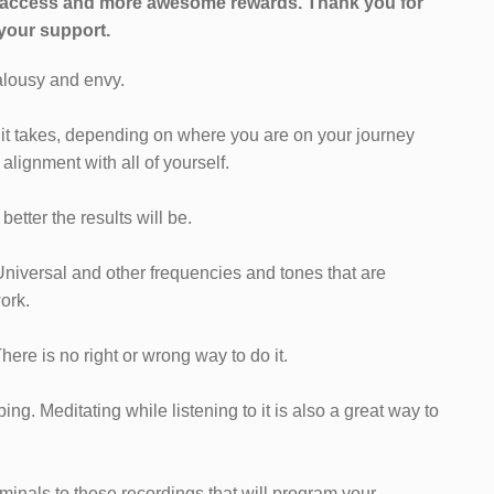
l access and more awesome rewards.
Thank you for
your support.
ealousy and envy.
as it takes, depending on where you are on your journey
alignment with all of yourself.
etter the results will be.
Universal and other frequencies and tones that are
ork.
 There is no right or wrong way to do it.
ng. Meditating while listening to it is also a great way to
iminals to these recordings that will program your