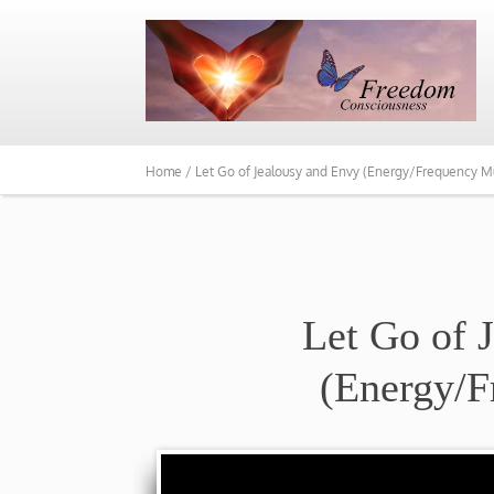
Home /
Let Go of Jealousy and Envy (Energy/Frequency M
Let Go of 
(Energy/F