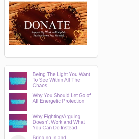
Being The Light You Want
To See Within All The
Chaos
Why You Should Let Go of
All Energetic Protection
Why Fighting/Arguing
Doesn’t Work and What
You Can Do Instead
Bringing in and