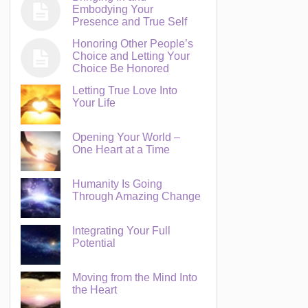
Embodying Your
Presence and True Self
Honoring Other People’s
Choice and Letting Your
Choice Be Honored
Letting True Love Into
Your Life
Opening Your World –
One Heart at a Time
Humanity Is Going
Through Amazing Change
Integrating Your Full
Potential
Moving from the Mind Into
the Heart