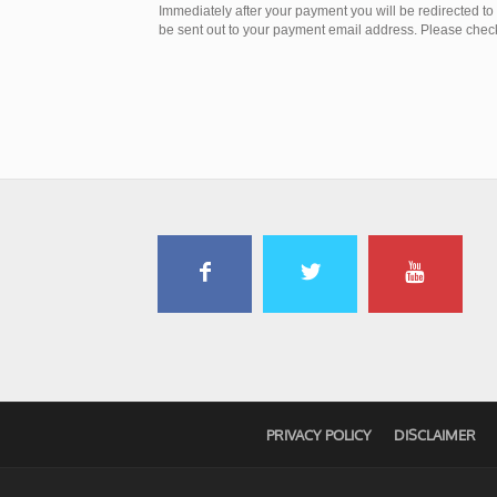
Immediately after your payment you will be redirected t
be sent out to your payment email address. Please check 
PRIVACY POLICY
DISCLAIMER