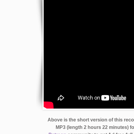
Above is the short version of this rec
MP3 (length 2 hours 22 minutes)
f