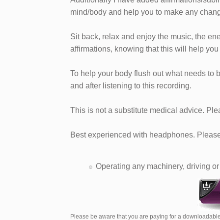
mind/body and help you to make any chang
Sit back, relax and enjoy the music, the en
affirmations, knowing that this will help you
To help your body flush out what needs to b
and after listening to this recording.
This is not a substitute medical advice. Ple
Best experienced with headphones. Please 
Operating any machinery, driving or 
Please be aware that you are paying for a downloadable