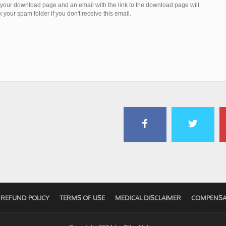
o your download page and an email with the link to the download page will
your spam folder if you don't receive this email.
REFUND POLICY
TERMS OF USE
MEDICAL DISCLAIMER
COMPENSA