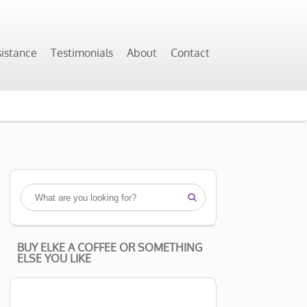
sistance
Testimonials
About
Contact

BUY ELKE A COFFEE OR SOMETHING
ELSE YOU LIKE