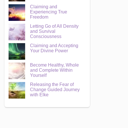
Claiming and
Experiencing True
Freedom
Letting Go of All Density
and Survival
Consciousness
Claiming and Accepting
Your Divine Power
Become Healthy, Whole
and Complete Within
Yourself
Releasing the Fear of
Change Guided Journey
with Elke