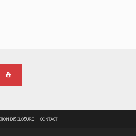
TION DISCLOSURE
CONTACT