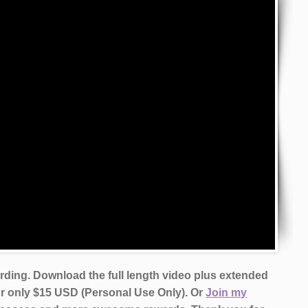
ording. Download the full length video plus extended
or only $15 USD (Personal Use Only). Or
Join my