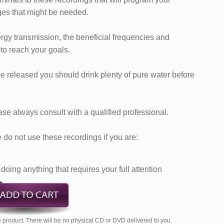
es that might be needed.
ergy transmission, the beneficial frequencies and
 to reach your goals.
e released you should drink plenty of pure water before
ase always consult with a qualified professional.
do not use these recordings if you are:
doing anything that requires your full attention
 product. There will be no physical CD or DVD delivered to you.