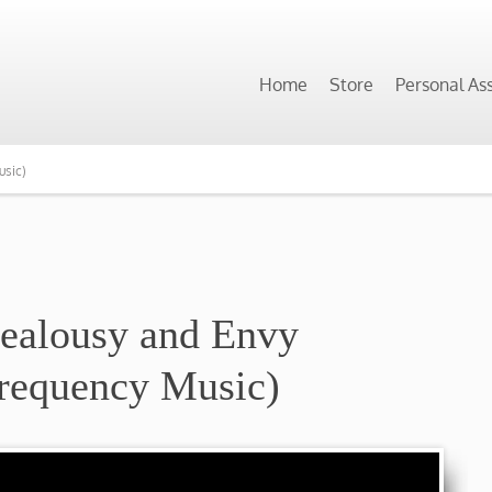
Home
Store
Personal As
usic)
Jealousy and Envy
requency Music)