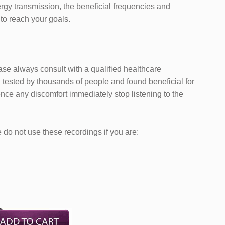
ergy transmission, the beneficial frequencies and
 to reach your goals.
ease always consult with a qualified healthcare
tested by thousands of people and found beneficial for
nce any discomfort immediately stop listening to the
do not use these recordings if you are: