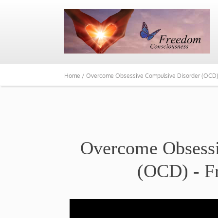
Home /
Overcome Obsessive Compulsive Disorder (OCD) –
Overcome Obsessi
(OCD) - F