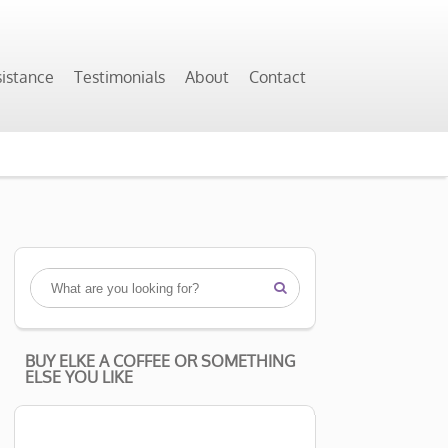
sistance
Testimonials
About
Contact

BUY ELKE A COFFEE OR SOMETHING
ELSE YOU LIKE