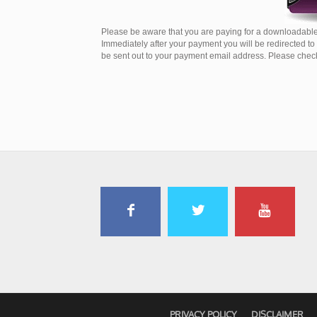
Please be aware that you are paying for a downloadable
Immediately after your payment you will be redirected t
be sent out to your payment email address. Please check 
PRIVACY POLICY
DISCLAIMER