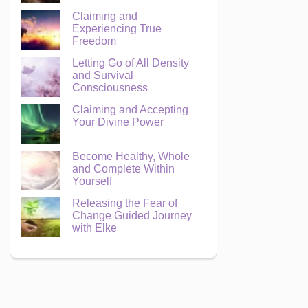
Claiming and
Experiencing True
Freedom
Letting Go of All Density
and Survival
Consciousness
Claiming and Accepting
Your Divine Power
Become Healthy, Whole
and Complete Within
Yourself
Releasing the Fear of
Change Guided Journey
with Elke