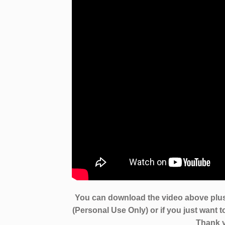
You can download the video above plus
(Personal Use Only) or if you just want 
Thank y