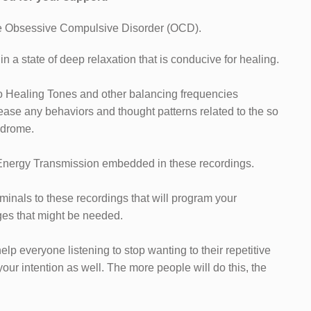
me Obsessive Compulsive Disorder (OCD).
n a state of deep relaxation that is conducive for healing.
o Healing Tones and other balancing frequencies
ease any behaviors and thought patterns related to the so
ndrome.
 Energy Transmission embedded in these recordings.
iminals to these recordings that will program your
es that might be needed.
help everyone listening to stop wanting to their repetitive
r intention as well. The more people will do this, the