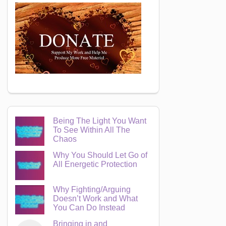
Being The Light You Want
To See Within All The
Chaos
Why You Should Let Go of
All Energetic Protection
Why Fighting/Arguing
Doesn’t Work and What
You Can Do Instead
Bringing in and