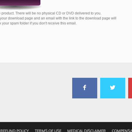
 product. There will be no physical CD or DVD delivered to you.
o your download page and an email with the link to the download page will
your spam folder if you don't receive this email.
REFUND POLICY
TERMS OF USE
MEDICAL DISCLAIMER
COMPENSA