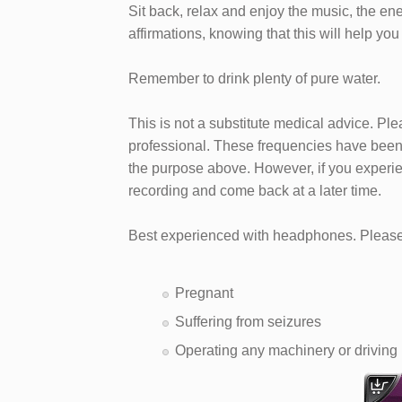
Sit back, relax and enjoy the music, the en
affirmations, knowing that this will help you
Remember to drink plenty of pure water.
This is not a substitute medical advice. Pl
professional. These frequencies have been 
the purpose above. However, if you experie
recording and come back at a later time.
Best experienced with headphones. Please 
Pregnant
Suffering from seizures
Operating any machinery or driving