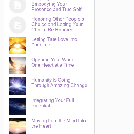
Embodying Your
Presence and True Self
Honoring Other People’s
Choice and Letting Your
Choice Be Honored
Letting True Love Into
Your Life
Opening Your World –
One Heart at a Time
Humanity Is Going
Through Amazing Change
Integrating Your Full
Potential
Moving from the Mind Into
the Heart