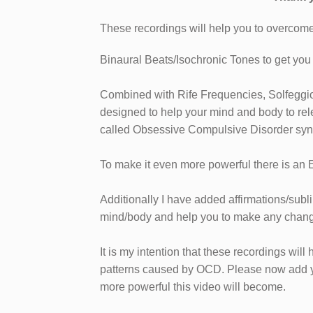
These recordings will help you to overco
Binaural Beats/Isochronic Tones to get you i
Combined with Rife Frequencies, Solfeggi
designed to help your mind and body to rel
called Obsessive Compulsive Disorder sy
To make it even more powerful there is an
Additionally I have added affirmations/subl
mind/body and help you to make any chang
It is my intention that these recordings will 
patterns caused by OCD. Please now add you
more powerful this video will become.