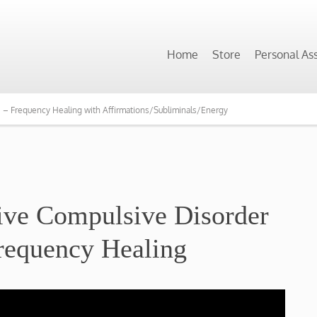
Home
Store
Personal As
 Frequency Healing with Affirmations/Subliminals/Energy
ve Compulsive Disorder
requency Healing