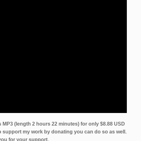
 MP3 (length 2 hours 22 minutes) for only $8.88 USD
to support my work by donating you can do so as well.
ou for your support.