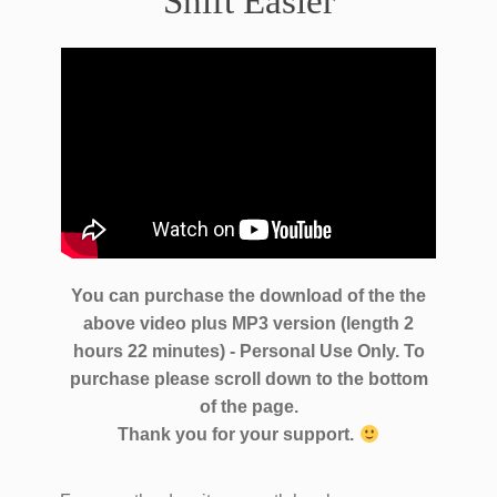
Shift Easier
You can purchase the download of the the
above video plus MP3 version (length 2
hours 22 minutes) - Personal Use Only. To
purchase please scroll down to the bottom
of the page.
Thank you for your support.