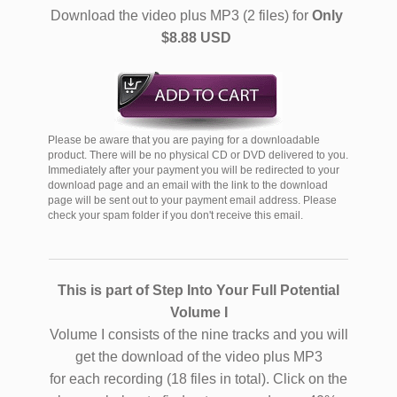
Download the video plus MP3 (2 files) for
Only
$8.88 USD
Please be aware that you are paying for a downloadable
product. There will be no physical CD or DVD delivered to you.
Immediately after your payment you will be redirected to your
download page and an email with the link to the download
page will be sent out to your payment email address. Please
check your spam folder if you don't receive this email.
This is part of Step Into Your Full Potential
Volume I
Volume I consists of the nine tracks and you will
get the download of the video plus MP3
for each recording (18 files in total). Click on the