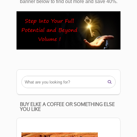
banner below to find out more and save 40%.

BUY ELKE A COFFEE OR SOMETHING ELSE
YOU LIKE