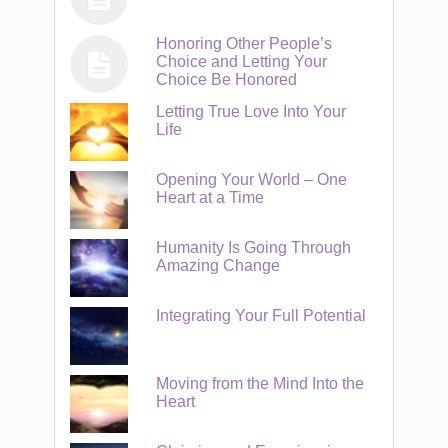
Honoring Other People’s
Choice and Letting Your
Choice Be Honored
Letting True Love Into Your
Life
Opening Your World – One
Heart at a Time
Humanity Is Going Through
Amazing Change
Integrating Your Full Potential
Moving from the Mind Into the
Heart