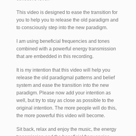
This video is designed to ease the transition for
you to help you to release the old paradigm and
to consciously step into the new paradigm.
I am using beneficial frequencies and tones
combined with a powerful energy transmission
that are embedded in this recording.
It is my intention that this video will help you
release the old paradigmal patterns and belief
system and ease the transition into the new
paradigm. Please now add your intention as
well, but try to stay as close as possible to the
original intention. The more people will do this,
the more powerful this video will become.
Sit back, relax and enjoy the music, the energy