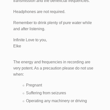
transmission and the beneficial frequencies.
Headphones are not required.​
Remember to drink plenty of pure water while
and after listening.
Infinite Love to you,
Elke
The energy and frequencies in recording are
very potent. As a precaution please do not use
when:
Pregnant
Suffering from seizures
Operating any machinery or driving