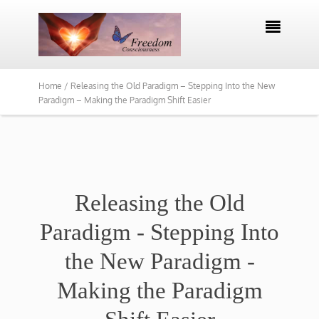

Home /
Releasing the Old Paradigm – Stepping Into the New
Paradigm – Making the Paradigm Shift Easier
Releasing the Old
Paradigm - Stepping Into
the New Paradigm -
Making the Paradigm