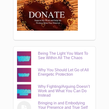
Being The Light You Want To
See Within All The Chaos
Why You Should Let Go of All
Energetic Protection
Why Fighting/Arguing Doesn’t
Work and What You Can Do
Instead
Bringing in and Embodying
Your Presence and True Self