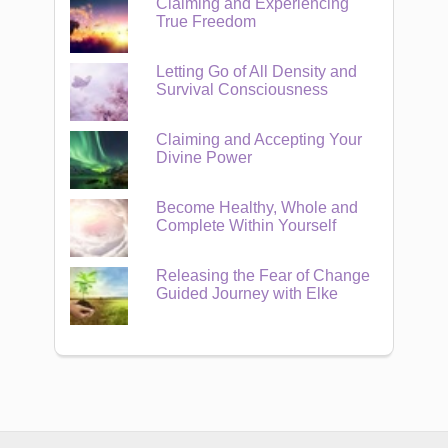
Claiming and Experiencing
True Freedom
Letting Go of All Density and
Survival Consciousness
Claiming and Accepting Your
Divine Power
Become Healthy, Whole and
Complete Within Yourself
Releasing the Fear of Change
Guided Journey with Elke