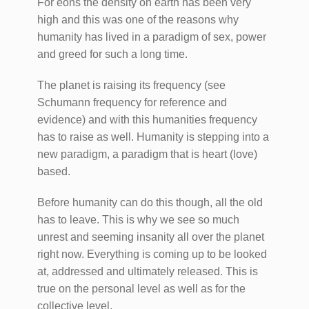
For eons the density on earth has been very
high and this was one of the reasons why
humanity has lived in a paradigm of sex, power
and greed for such a long time.
The planet is raising its frequency (see
Schumann frequency for reference and
evidence) and with this humanities frequency
has to raise as well. Humanity is stepping into a
new paradigm, a paradigm that is heart (love)
based.
Before humanity can do this though, all the old
has to leave. This is why we see so much
unrest and seeming insanity all over the planet
right now. Everything is coming up to be looked
at, addressed and ultimately released. This is
true on the personal level as well as for the
collective level.