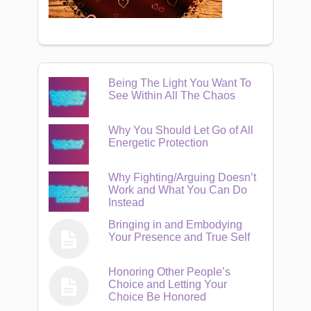
Being The Light You Want To
See Within All The Chaos
Why You Should Let Go of All
Energetic Protection
Why Fighting/Arguing Doesn’t
Work and What You Can Do
Instead
Bringing in and Embodying
Your Presence and True Self
Honoring Other People’s
Choice and Letting Your
Choice Be Honored