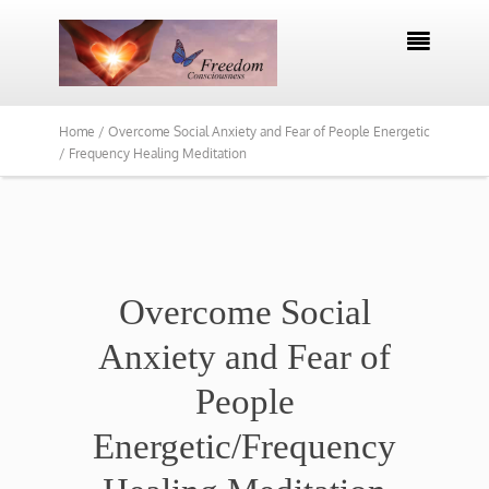

Home /
Overcome Social Anxiety and Fear of People Energetic
/ Frequency Healing Meditation
​Overcome Social
Anxiety and Fear of
People
Energetic/Frequency