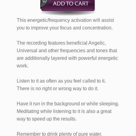
​​​​​​​​​This energetic/frequency activation will assist
you to ​​improve your focus and concentration.
​​The recording features beneficial Angelic,
Universal and other frequencies and tones that
are additionally layered with powerful energetic
work.
Listen to it as often as you feel called to it.
There is no right or wrong way to do it.
Have it run in the background or while sleeping.
Meditating while listening to it is also a great
way to speed up the results.
Remember to drink plenty of pure water.