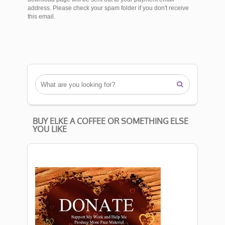
address. Please check your spam folder if you don't receive
this email.

BUY ELKE A COFFEE OR SOMETHING ELSE
YOU LIKE