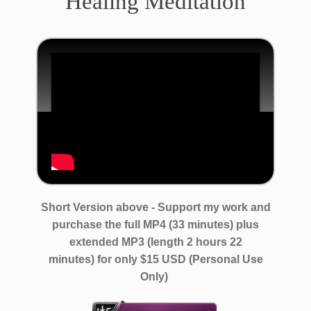
Healing Meditation
​​Short ​Version above - ​Support my work and
purchase the full ​MP4 (33 minutes) ​​plus
extended MP3 (length 2 hours 22
minutes)
for only $​15 USD (Personal Use
Only)​ ​