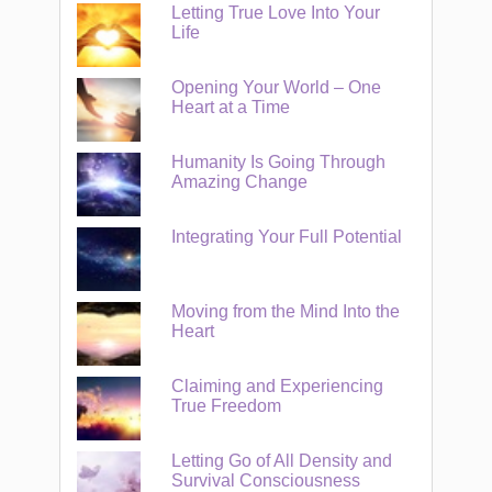
Letting True Love Into Your
Life
Opening Your World – One
Heart at a Time
Humanity Is Going Through
Amazing Change
Integrating Your Full Potential
Moving from the Mind Into the
Heart
Claiming and Experiencing
True Freedom
Letting Go of All Density and
Survival Consciousness