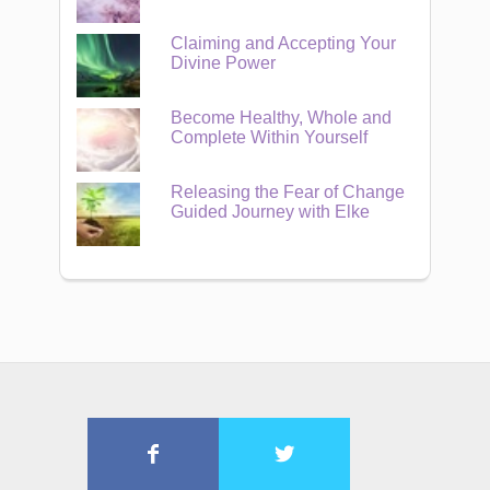
Claiming and Accepting Your
Divine Power
Become Healthy, Whole and
Complete Within Yourself
Releasing the Fear of Change
Guided Journey with Elke