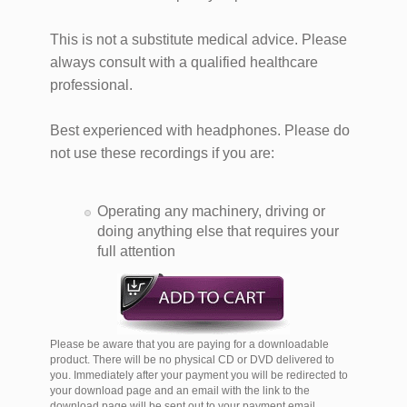
This is not a substitute medical advice. Please
always consult with a qualified healthcare
professional.​
Best experienced with headphones. Please do
not use these recordings if you are:
Operating any machinery, driving or
doing anything else that requires your
full attention
Please be aware that you are paying for a downloadable
product. There will be no physical CD or DVD delivered to
you. Immediately after your payment you will be redirected to
your download page and an email with the link to the
download page will be sent out to your payment email