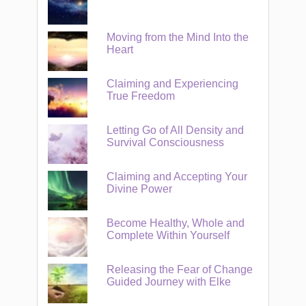
Moving from the Mind Into the
Heart
Claiming and Experiencing
True Freedom
Letting Go of All Density and
Survival Consciousness
Claiming and Accepting Your
Divine Power
Become Healthy, Whole and
Complete Within Yourself
Releasing the Fear of Change
Guided Journey with Elke