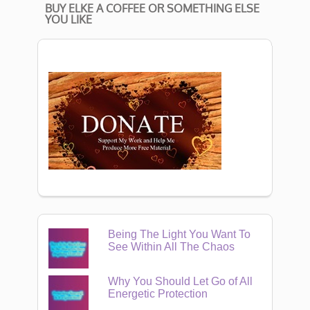
BUY ELKE A COFFEE OR SOMETHING ELSE
YOU LIKE
Being The Light You Want To
See Within All The Chaos
Why You Should Let Go of All
Energetic Protection