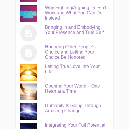
Why Fighting/Arguing Doesn’t
Work and What You Can Do
Instead
Bringing in and Embodying
Your Presence and True Self
Honoring Other People’s
Choice and Letting Your
Choice Be Honored
Letting True Love Into Your
Life
Opening Your World – One
Heart at a Time
Humanity Is Going Through
Amazing Change
Integrating Your Full Potential