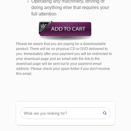
Operating any machinery, driving or
doing anything else that requires your
full attention
Please be aware that you are paying for a downloadable
product. There will be no physical CD or DVD delivered to
you. Immediately after your payment you will be redirected to
your download page and an email with the link to the
download page will be sent out to your payment email
address. Please check your spam folder if you don't receive
this email.
