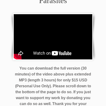
Parasites
You can download the full version (30
minutes) of the video above plus extended
MP3 (length 3 hours) for only $15 USD
(Personal Use Only). Please scroll down to
the bottom of the page to do so. If you just
want to support my work by donating you
can do so as well.
Thank you for your