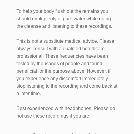
To help your body flush out the remains you
should drink plenty of pure water while doing
the cleanse and listening to these recordings.
This is not a substitute medical advice. Please
always consult with a qualified healthcare
professional. These frequencies have been
tested by thousands of people and found
beneficial for the purpose above. However, if
you experience any discomfort immediately
stop listening to the recording and come back at
a later time.
Best experienced with headphones. Please do
not use these recordings if you are: