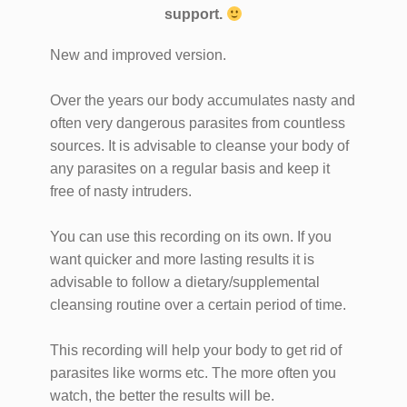
support.
New and improved version.
Over the years our body accumulates nasty and
often very dangerous parasites from countless
sources. It is advisable to cleanse your body of
any parasites on a regular basis and keep it
free of nasty intruders.
You can use this recording on its own. If you
want quicker and more lasting results it is
advisable to follow a dietary/supplemental
cleansing routine over a certain period of time.
This recording will help your body to get rid of
parasites like worms etc. The more often you
watch, the better the results will be.