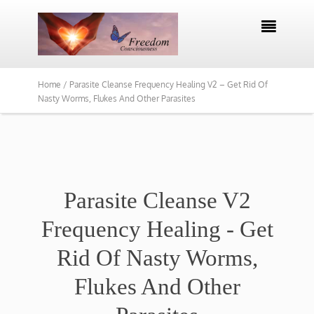

Home /
Parasite Cleanse Frequency Healing V2 – Get Rid Of
Nasty Worms, Flukes And Other Parasites
Parasite Cleanse V2
Frequency Healing - Get
Rid Of Nasty Worms,
Flukes And Other