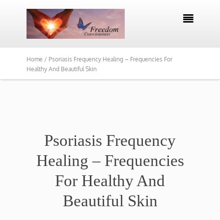

Home /
Psoriasis Frequency Healing – Frequencies For
Healthy And Beautiful Skin
Psoriasis Frequency
Healing – Frequencies
For Healthy And
Beautiful Skin