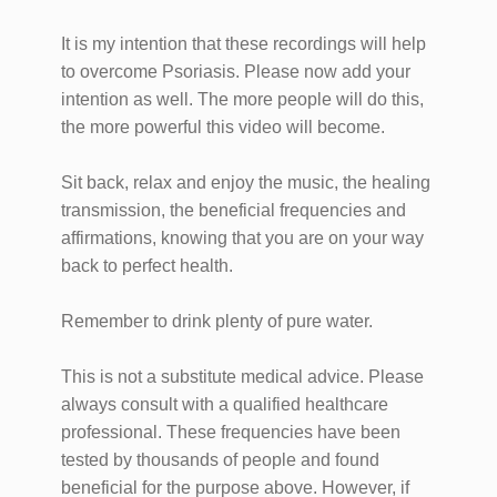
It is my intention that these recordings will help
to overcome Psoriasis. Please now add your
intention as well. The more people will do this,
the more powerful this video will become.
Sit back, relax and enjoy the music, the healing
transmission, the beneficial frequencies and
affirmations, knowing that you are on your way
back to perfect health.
Remember to drink plenty of pure water.
This is not a substitute medical advice. Please
always consult with a qualified healthcare
professional. These frequencies have been
tested by thousands of people and found
beneficial for the purpose above. However, if