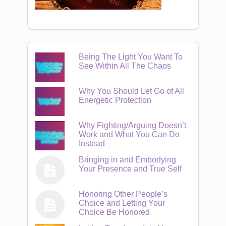
Being The Light You Want To
See Within All The Chaos
Why You Should Let Go of All
Energetic Protection
Why Fighting/Arguing Doesn’t
Work and What You Can Do
Instead
Bringing in and Embodying
Your Presence and True Self
Honoring Other People’s
Choice and Letting Your
Choice Be Honored