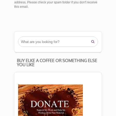
address. Please check your spam folder if you don't receive
this email.

BUY ELKE A COFFEE OR SOMETHING ELSE
YOU LIKE