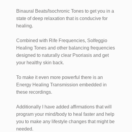
Binaural Beats/Isochronic Tones to get you in a
state of deep relaxation that is conducive for
healing.
Combined with Rife Frequencies, Solfeggio
Healing Tones and other balancing frequencies
designed to naturally clear Psoriasis and get
your healthy skin back.
To make it even more powerful there is an
Energy Healing Transmission embedded in
these recordings.
Additionally I have added affirmations that will
program your mind/body to heal faster and help
you to make any lifestyle changes that might be
needed.