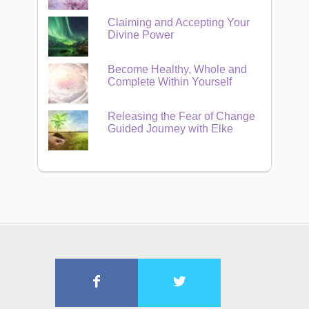
Claiming and Accepting Your
Divine Power
Become Healthy, Whole and
Complete Within Yourself
Releasing the Fear of Change
Guided Journey with Elke