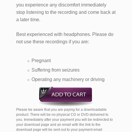
you experience any discomfort immediately
stop listening to the recording and come back at
a later time.
Best experienced with headphones. Please do
not use these recordings if you are:
Pregnant
Suffering from seizures
Operating any machinery or driving
Please be aware that you are paying for a downloadable
product. There will be no physical CD or DVD delivered to
you. Immediately after your payment you will be redirected to
your download page and an email with the link to the
download page will be sent out to your payment email