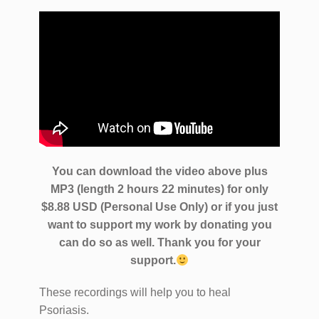
You can download the video above plus
MP3 (length 2 hours 22 minutes) for only
$8.88 USD (Personal Use Only) or if you just
want to support my work by donating you
can do so as well.
Thank you for your
support.
These recordings will help you to heal
Psoriasis.