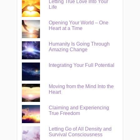
Letting True Love Into Your
Life
Opening Your World – One
Heart at a Time
Humanity Is Going Through
Amazing Change
Integrating Your Full Potential
Moving from the Mind Into the
Heart
Claiming and Experiencing
True Freedom
Letting Go of All Density and
Survival Consciousness