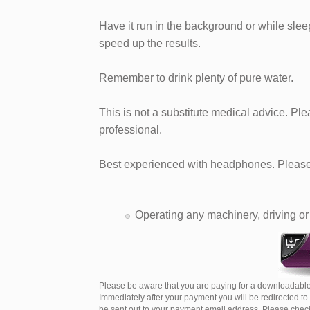
Have it run in the background or while sleepi
speed up the results.
Remember to drink plenty of pure water.
This is not a substitute medical advice. Pl
professional.
Best experienced with headphones. Please 
Operating any machinery, driving or 
Please be aware that you are paying for a downloadable
Immediately after your payment you will be redirected t
be sent out to your payment email address. Please check 