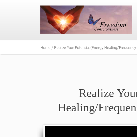
Home /
Realize Your Potential (Energy Healing/Frequency
Realize You
Healing/Frequen