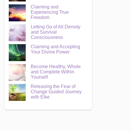
Claiming and
Experiencing True
Freedom
Letting Go of All Density
and Survival
Consciousness
Claiming and Accepting
Your Divine Power
Become Healthy, Whole
and Complete Within
Yourself
Releasing the Fear of
Change Guided Journey
with Elke