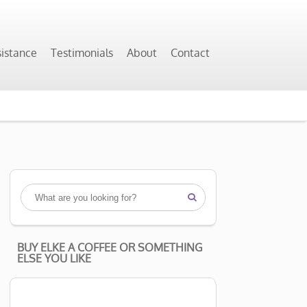
sistance
Testimonials
About
Contact

BUY ELKE A COFFEE OR SOMETHING
ELSE YOU LIKE