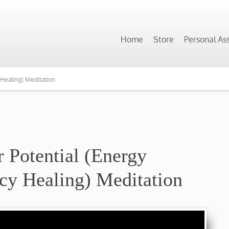
Home
Store
Personal As
 Healing) Meditation
r Potential (Energy
cy Healing) Meditation