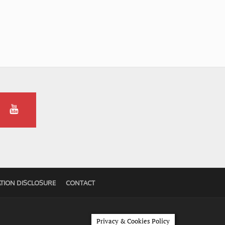
TION DISCLOSURE
CONTACT
Privacy & Cookies Policy