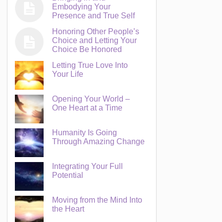
Embodying Your
Presence and True Self
Honoring Other People’s
Choice and Letting Your
Choice Be Honored
Letting True Love Into
Your Life
Opening Your World –
One Heart at a Time
Humanity Is Going
Through Amazing Change
Integrating Your Full
Potential
Moving from the Mind Into
the Heart