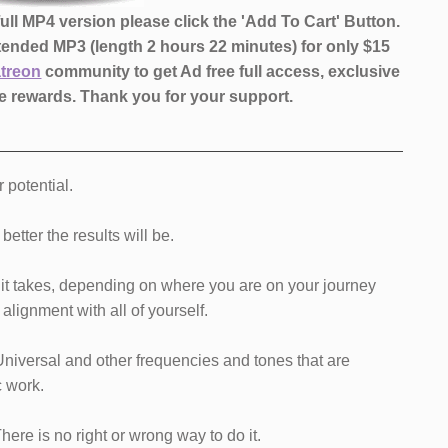
ll MP4 version please click the 'Add To Cart' Button.
xtended MP3 (length 2 hours 22 minutes)
for only $15
atreon
community to get Ad free full access, exclusive
 rewards.
Thank you for your support.
r potential.
etter the results will be.
as it takes, depending on where you are on your journey
alignment with all of yourself.
Universal and other frequencies and tones that are
c work.
 There is no right or wrong way to do it.