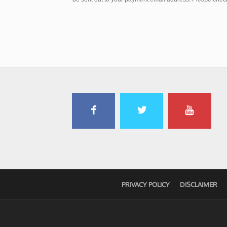
PRIVACY POLICY
DISCLAIMER