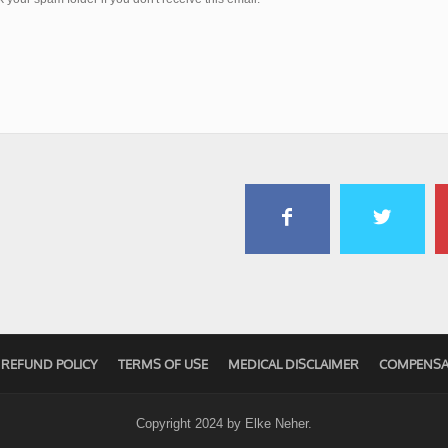
REFUND POLICY
TERMS OF USE
MEDICAL DISCLAIMER
COMPENSA
Copyright 2024 by
Elke Neher
.