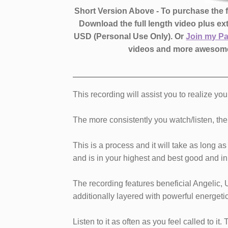
Short Version Above - To purchase the fu
Download the full length video plus e
USD (Personal Use Only).
Or
Join my P
videos and more awesome
This recording will assist you to realize you
The more consistently you watch/listen, the b
This is a process and it will take as long 
and is in your highest and best good and in 
The recording features beneficial Angelic, 
additionally layered with powerful energeti
Listen to it as often as you feel called to it.