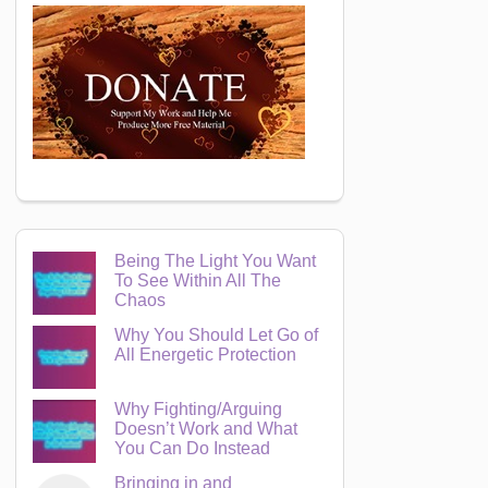
Being The Light You Want
To See Within All The
Chaos
Why You Should Let Go of
All Energetic Protection
Why Fighting/Arguing
Doesn’t Work and What
You Can Do Instead
Bringing in and