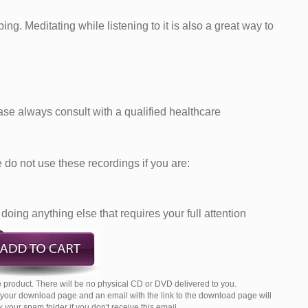
ng. Meditating while listening to it is also a great way to
ease always consult with a qualified healthcare
do not use these recordings if you are:
doing anything else that requires your full attention
 product. There will be no physical CD or DVD delivered to you.
o your download page and an email with the link to the download page will
your spam folder if you don't receive this email.