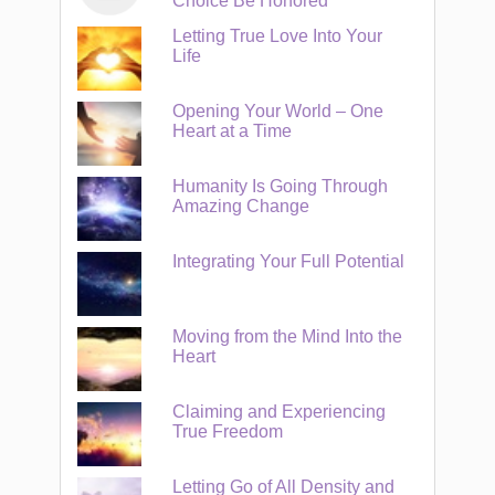
Choice Be Honored
Letting True Love Into Your
Life
Opening Your World – One
Heart at a Time
Humanity Is Going Through
Amazing Change
Integrating Your Full Potential
Moving from the Mind Into the
Heart
Claiming and Experiencing
True Freedom
Letting Go of All Density and