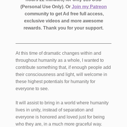
(Personal Use Only).
Or
Join my Patreon
community to get Ad free full access,
exclusive videos and more awesome
rewards.
Thank you for your support.
At this time of dramatic changes within and
throughout humanity as a whole, I wanted to
contribute something that, if enough people add
their consciousness and light, will welcome in
these highest potentials for humanity for
everyone to see.
It will assist to bring in a world where humanity
lives in unity, instead of separation and
everyone is honored and loved just for being
who they are, in a much more graceful way.