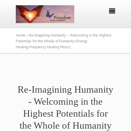

Home /
Re-Imagining Humanity – Welcoming in the Highest
Potentials for the Whole of Humanity (Energy
Healing/Frequency Healing Music)
Re-Imagining Humanity
- Welcoming in the
Highest Potentials for
the Whole of Humanity