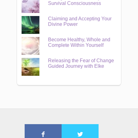
Survival Consciousness
Claiming and Accepting Your
Divine Power
Become Healthy, Whole and
Complete Within Yourself
Releasing the Fear of Change
Guided Journey with Elke