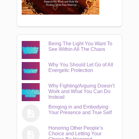
Being The Light You Want To
See Within All The Chaos
Why You Should Let Go of All
Energetic Protection
Why Fighting/Arguing Doesn’t
Work and What You Can Do
Instead
Bringing in and Embodying
Your Presence and True Self
Honoring Other People’s
Choice and Letting Your