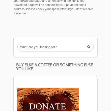
your download page and an email with the link to the
download page will be sent out to your payment email
address. Please check your spam folder if you don't receive
this email.

BUY ELKE A COFFEE OR SOMETHING ELSE
YOU LIKE