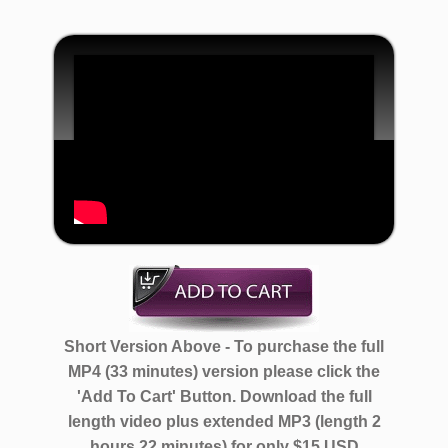
Short Version Above - To purchase the full
MP4 (33 minutes) version please click the
'Add To Cart' Button. Download the full
length video plus extended MP3 (length 2
hours 22 minutes)
for only $15 USD