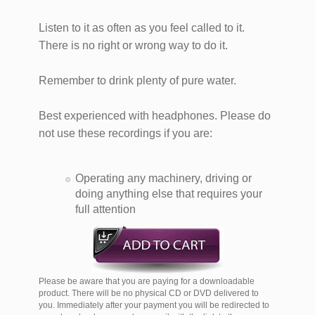
Listen to it as often as you feel called to it.
There is no right or wrong way to do it.
Remember to drink plenty of pure water.
Best experienced with headphones. Please do
not use these recordings if you are:
Operating any machinery, driving or
doing anything else that requires your
full attention
Please be aware that you are paying for a downloadable
product. There will be no physical CD or DVD delivered to
you. Immediately after your payment you will be redirected to