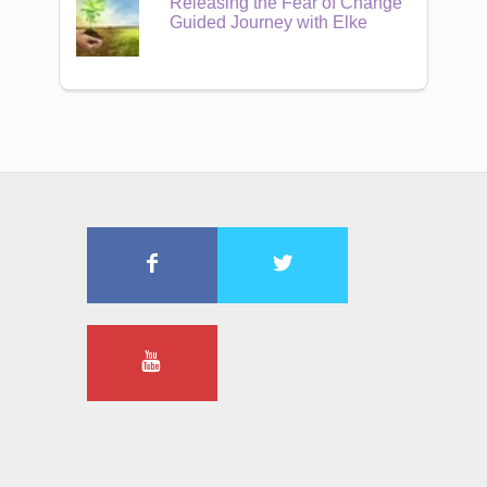
Releasing the Fear of Change
Guided Journey with Elke