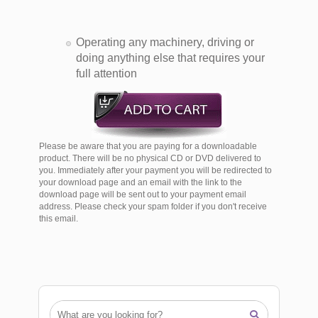
Operating any machinery, driving or
doing anything else that requires your
full attention
Please be aware that you are paying for a downloadable
product. There will be no physical CD or DVD delivered to
you. Immediately after your payment you will be redirected to
your download page and an email with the link to the
download page will be sent out to your payment email
address. Please check your spam folder if you don't receive
this email.
