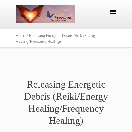

Home /
Releasing Energetic Debris (Reiki/Energy
Healing/Frequency Healing)
Releasing Energetic
Debris (Reiki/Energy
Healing/Frequency
Healing)