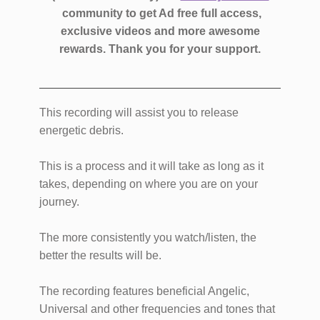
community to get Ad free full access,
exclusive videos and more awesome
rewards.
Thank you for your support.
This recording will assist you to release
energetic debris.
This is a process and it will take as long as it
takes, depending on where you are on your
journey.
The more consistently you watch/listen, the
better the results will be.
The recording features beneficial Angelic,
Universal and other frequencies and tones that