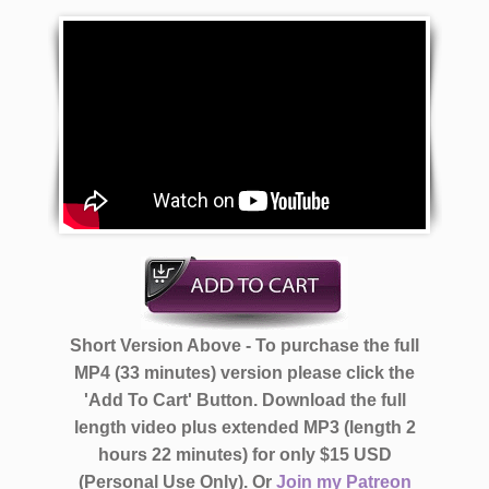
Short Version Above - To purchase the full
MP4 (33 minutes) version please click the
'Add To Cart' Button. Download the full
length video plus extended MP3 (length 2
hours 22 minutes)
for only $15 USD
(Personal Use Only).
Or
Join my Patreon