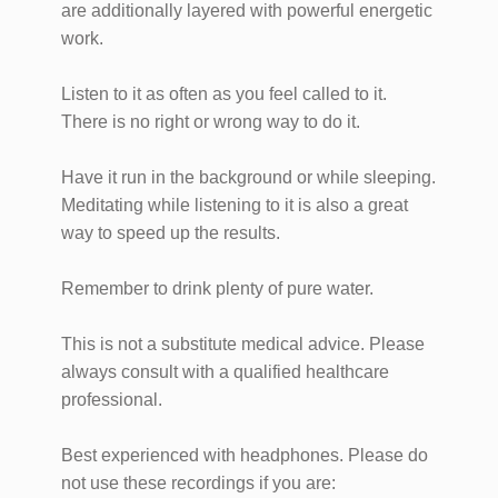
are additionally layered with powerful energetic
work.
Listen to it as often as you feel called to it.
There is no right or wrong way to do it.
Have it run in the background or while sleeping.
Meditating while listening to it is also a great
way to speed up the results.
Remember to drink plenty of pure water.
This is not a substitute medical advice. Please
always consult with a qualified healthcare
professional.
Best experienced with headphones. Please do
not use these recordings if you are: