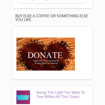
BUY ELKE A COFFEE OR SOMETHING ELSE
YOU LIKE
Being The Light You Want To
See Within All The Chaos