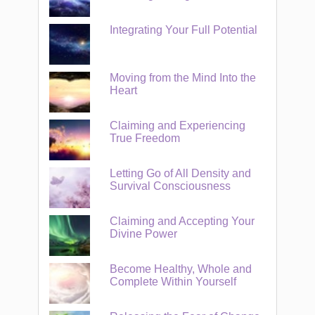
Integrating Your Full Potential
Moving from the Mind Into the
Heart
Claiming and Experiencing
True Freedom
Letting Go of All Density and
Survival Consciousness
Claiming and Accepting Your
Divine Power
Become Healthy, Whole and
Complete Within Yourself