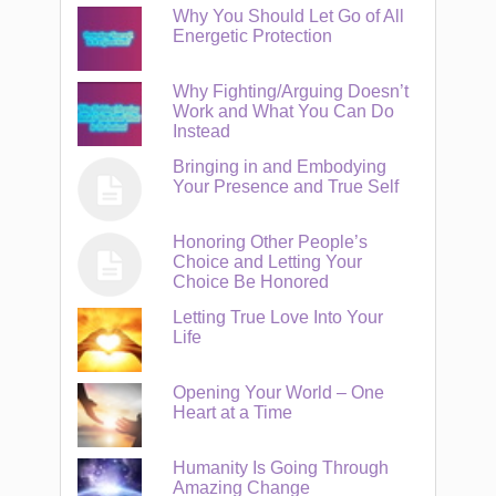
Why You Should Let Go of All
Energetic Protection
Why Fighting/Arguing Doesn’t
Work and What You Can Do
Instead
Bringing in and Embodying
Your Presence and True Self
Honoring Other People’s
Choice and Letting Your
Choice Be Honored
Letting True Love Into Your
Life
Opening Your World – One
Heart at a Time
Humanity Is Going Through
Amazing Change