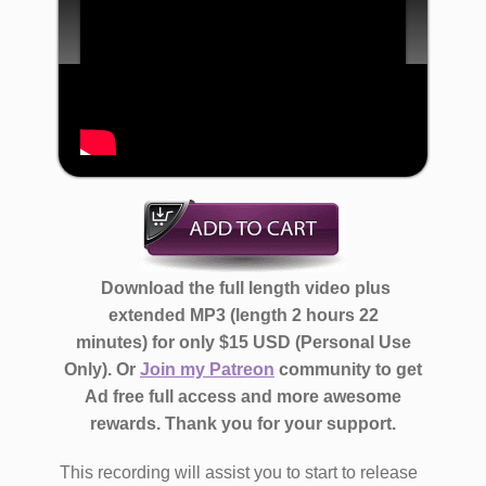
​ Download the full length video ​plus
extended MP3 (length 2 hours 22
minutes)
for only $​15 USD (Personal Use
Only)​. Or
Join my Patreon
community to get
Ad free full access and more awesome
rewards.
Thank you for your support.
​​​​​This recording will assist you to start to ​release