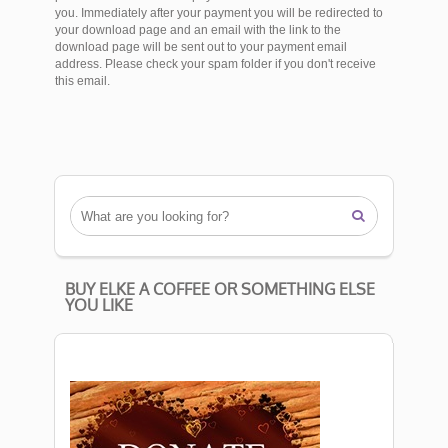
you. Immediately after your payment you will be redirected to
your download page and an email with the link to the
download page will be sent out to your payment email
address. Please check your spam folder if you don't receive
this email.

BUY ELKE A COFFEE OR SOMETHING ELSE
YOU LIKE