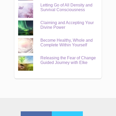
Letting Go of All Density and
Survival Consciousness
Claiming and Accepting Your
Divine Power
Become Healthy, Whole and
Complete Within Yourself
Releasing the Fear of Change
Guided Journey with Elke