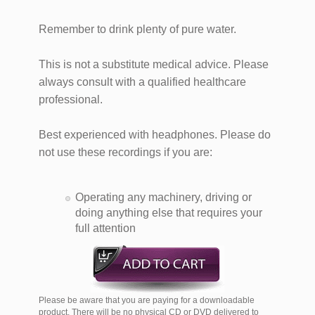
Remember to drink plenty of pure water.
This is not a substitute medical advice. Please
always consult with a qualified healthcare
professional.​
Best experienced with headphones. Please do
not use these recordings if you are:
Operating any machinery, driving or
doing anything else that requires your
full attention
Please be aware that you are paying for a downloadable
product. There will be no physical CD or DVD delivered to