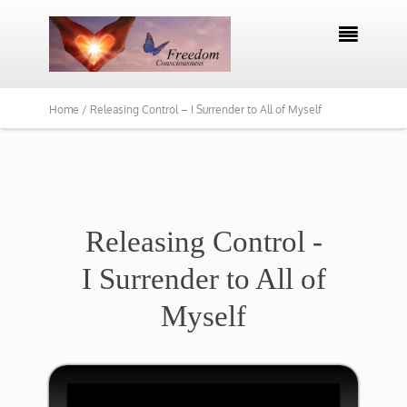

Home /
Releasing Control – I Surrender to All of Myself
​Releasing Control -
I Surrender to All of
Myself