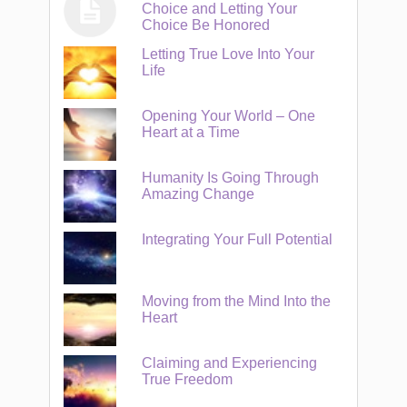
Choice and Letting Your
Choice Be Honored
Letting True Love Into Your
Life
Opening Your World – One
Heart at a Time
Humanity Is Going Through
Amazing Change
Integrating Your Full Potential
Moving from the Mind Into the
Heart
Claiming and Experiencing
True Freedom