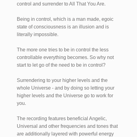
control and surrender to All That You Are.
Being in control, which is a man made, egoic
state of consciousness is an illusion and is
literally impossible.
The more one tries to be in control the less
controllable everything becomes. So why not
start to let go of the need to be in control?
Surrendering to your higher levels and the
whole Universe - and by doing so letting your
higher levels and the Universe go to work for
you.
​The recording features beneficial Angelic,
Universal and other frequencies and tones that
are additionally layered with powerful energy