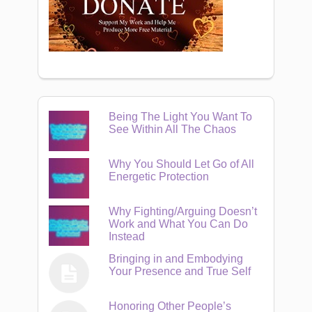
Being The Light You Want To
See Within All The Chaos
Why You Should Let Go of All
Energetic Protection
Why Fighting/Arguing Doesn’t
Work and What You Can Do
Instead
Bringing in and Embodying
Your Presence and True Self
Honoring Other People’s