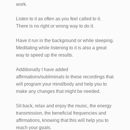
work.
Listen to it as often as you feel called to it.
There is no right or wrong way to do it.
Have it run in the background or while sleeping.
Meditating while listening to it is also a great
way to speed up the results.
​Additionally I have added
affirmations/subliminals to these recordings that
will program your mind/body and help you to
make any changes that might be needed.
​Sit back, relax and enjoy the music, the energy
transmission, the beneficial frequencies and
affirmations, knowing that this will help you to
reach your goals.