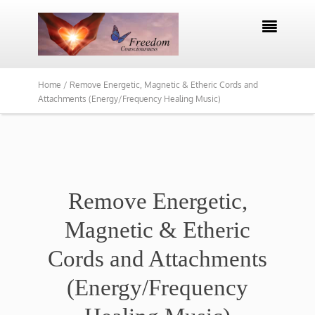

Home /
Remove Energetic, Magnetic & Etheric Cords and
Attachments (Energy/Frequency Healing Music)
Remove Energetic,
Magnetic & Etheric
Cords and Attachments
(Energy/Frequency