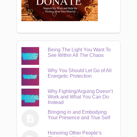
Being The Light You Want To
See Within All The Chaos
Why You Should Let Go of All
Energetic Protection
Why Fighting/Arguing Doesn’t
Work and What You Can Do
Instead
Bringing in and Embodying
Your Presence and True Self
Honoring Other People’s