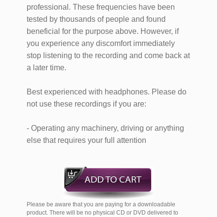
professional. These frequencies have been
tested by thousands of people and found
beneficial for the purpose above. However, if
you experience any discomfort immediately
stop listening to the recording and come back at
a later time.
Best experienced with headphones. Please do
not use these recordings if you are:
- Operating any machinery, driving or anything
else that requires your full attention
Please be aware that you are paying for a downloadable
product. There will be no physical CD or DVD delivered to