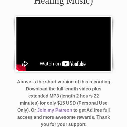
Healing Music)
Above is the short version of this recording.
Download the full length video plus
extended MP3 (length 2 hours 22
minutes)
for only $15 USD (Personal Use
Only). Or
Join my Patreon
to get Ad free full
access and more awesome rewards.
Thank
you for your support.