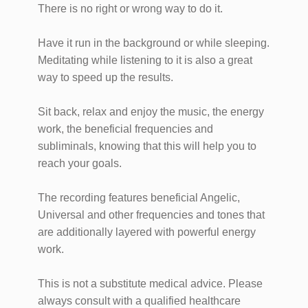
There is no right or wrong way to do it.
Have it run in the background or while sleeping.
Meditating while listening to it is also a great
way to speed up the results.
Sit back, relax and enjoy the music, the energy
work, the beneficial frequencies and
subliminals, knowing that this will help you to
reach your goals.
The recording features beneficial Angelic,
Universal and other frequencies and tones that
are additionally layered with powerful energy
work.
This is not a substitute medical advice. Please
always consult with a qualified healthcare