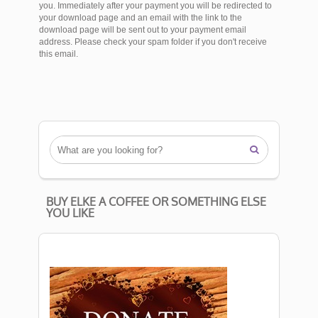
you. Immediately after your payment you will be redirected to
your download page and an email with the link to the
download page will be sent out to your payment email
address. Please check your spam folder if you don't receive
this email.

BUY ELKE A COFFEE OR SOMETHING ELSE
YOU LIKE