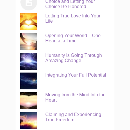
Choice and Letting Your
Choice Be Honored
Letting True Love Into Your
Life
Opening Your World – One
Heart at a Time
Humanity Is Going Through
Amazing Change
Integrating Your Full Potential
Moving from the Mind Into the
Heart
Claiming and Experiencing
True Freedom