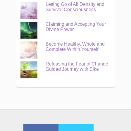
Letting Go of All Density and
Survival Consciousness
Claiming and Accepting Your
Divine Power
Become Healthy, Whole and
Complete Within Yourself
Releasing the Fear of Change
Guided Journey with Elke