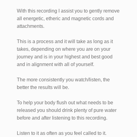
With this recording I assist you to gently remove
all energetic, etheric and magnetic cords and
attachments.
This is a process and it will take as long as it
takes, depending on where you are on your
journey and is in your highest and best good
and in alignment with all of yourself.
The more consistently you watch/listen, the
better the results will be.
To help your body flush out what needs to be
released you should drink plenty of pure water
before and after listening to this recording.
Listen to it as often as you feel called to it.