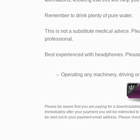
Remember to drink plenty of pure water.
This is not a substitute medical advice. Pl
professional.
Best experienced with headphones. Please 
Operating any machinery, driving or 
Please be aware that you are paying for a downloadable
Immediately after your payment you will be redirected t
be sent out to your payment email address. Please check 