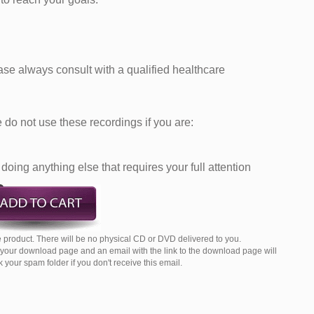
ease always consult with a qualified healthcare
do not use these recordings if you are:
doing anything else that requires your full attention
 product. There will be no physical CD or DVD delivered to you.
o your download page and an email with the link to the download page will
your spam folder if you don't receive this email.