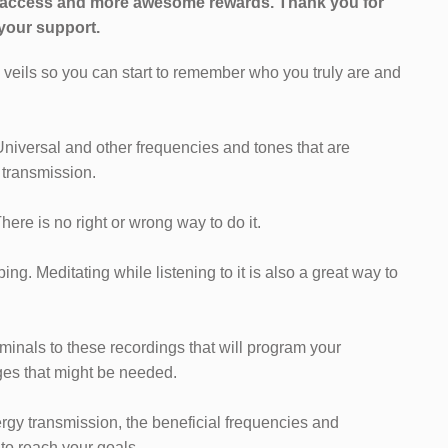
l access and more awesome rewards.
Thank you for
your support.
e veils so you can start to remember who you truly are and
Universal and other frequencies and tones that are
 transmission.
 There is no right or wrong way to do it.
ng. Meditating while listening to it is also a great way to
iminals to these recordings that will program your
es that might be needed.
ergy transmission, the beneficial frequencies and
 to reach your goals.