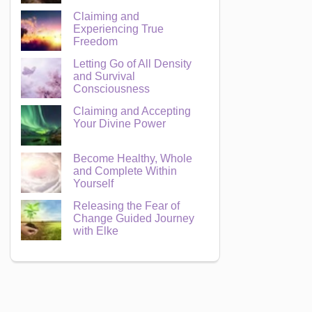
Claiming and
Experiencing True
Freedom
Letting Go of All Density
and Survival
Consciousness
Claiming and Accepting
Your Divine Power
Become Healthy, Whole
and Complete Within
Yourself
Releasing the Fear of
Change Guided Journey
with Elke