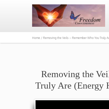
Home /
Removing the Veils – Remember Who You Truly Ar
Removing the Ve
Truly Are (Energy 