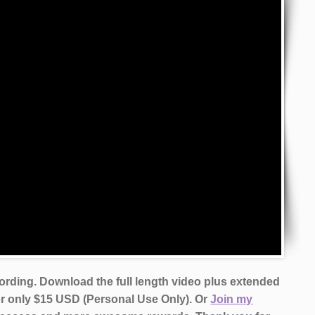
cording. Download the full length video plus extended
or only $15 USD (Personal Use Only). Or
Join my