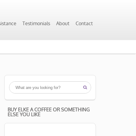
sistance
Testimonials
About
Contact

BUY ELKE A COFFEE OR SOMETHING
ELSE YOU LIKE