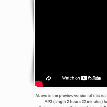
Above is the preview version of this re
MP3 (length 2 hours 22 minutes)
f