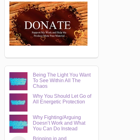
Being The Light You Want
To See Within All The
Chaos
Why You Should Let Go of
All Energetic Protection
Why Fighting/Arguing
Doesn’t Work and What
You Can Do Instead
Bringing in and