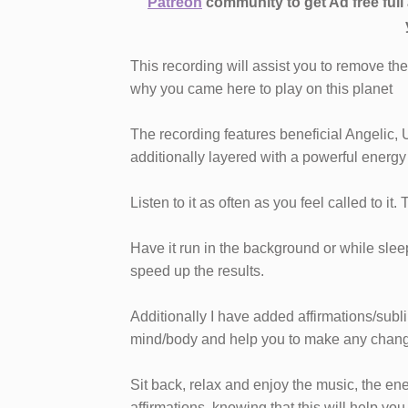
Patreon
community to get Ad free ful
This recording will assist you to remove th
why you came here to play on this planet
The recording features beneficial Angelic, 
additionally layered with a powerful energy
Listen to it as often as you feel called to it.
Have it run in the background or while sleepi
speed up the results.
Additionally I have added affirmations/subl
mind/body and help you to make any chang
Sit back, relax and enjoy the music, the en
affirmations, knowing that this will help you