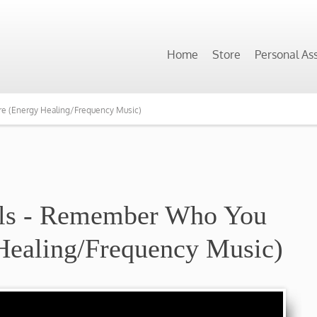
Home
Store
Personal As
e (Energy Healing/Frequency Music)
ils - Remember Who You
Healing/Frequency Music)