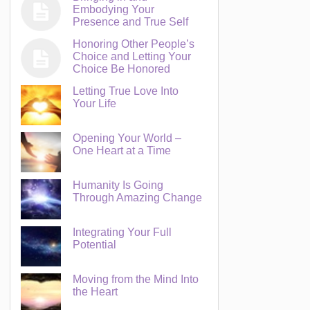
Embodying Your
Presence and True Self
Honoring Other People’s
Choice and Letting Your
Choice Be Honored
Letting True Love Into
Your Life
Opening Your World –
One Heart at a Time
Humanity Is Going
Through Amazing Change
Integrating Your Full
Potential
Moving from the Mind Into
the Heart