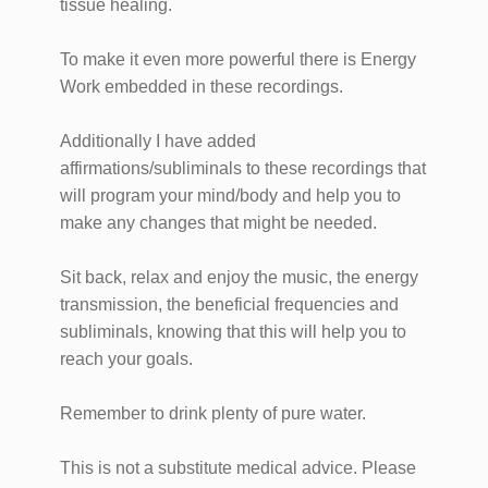
tissue healing.
To make it even more powerful there is Energy
Work embedded in these recordings.
Additionally I have added
affirmations/subliminals to these recordings that
will program your mind/body and help you to
make any changes that might be needed.
Sit back, relax and enjoy the music, the energy
transmission, the beneficial frequencies and
subliminals, knowing that this will help you to
reach your goals.
Remember to drink plenty of pure water.
This is not a substitute medical advice. Please