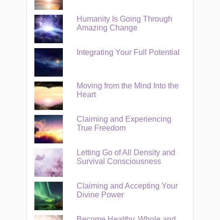
Humanity Is Going Through
Amazing Change
Integrating Your Full Potential
Moving from the Mind Into the
Heart
Claiming and Experiencing
True Freedom
Letting Go of All Density and
Survival Consciousness
Claiming and Accepting Your
Divine Power
Become Healthy, Whole and