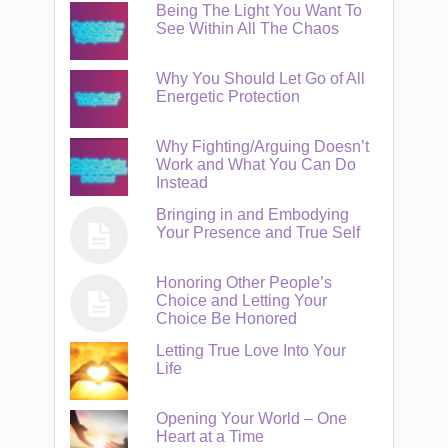
Being The Light You Want To
See Within All The Chaos
Why You Should Let Go of All
Energetic Protection
Why Fighting/Arguing Doesn’t
Work and What You Can Do
Instead
Bringing in and Embodying
Your Presence and True Self
Honoring Other People’s
Choice and Letting Your
Choice Be Honored
Letting True Love Into Your
Life
Opening Your World – One
Heart at a Time