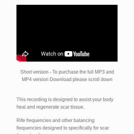
Short version - To purchase the full MP3 and
MP4 version Download please scroll down
This recording is designed to assist your body
heal and regenerate scar tissue.
Rife frequencies and other balancing
frequencies designed to specifically for scar