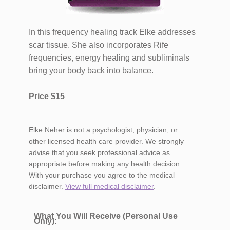
In this frequency healing track Elke addresses
scar tissue. She also incorporates Rife
frequencies, energy healing and subliminals
bring your body back into balance.
Price $15
Elke Neher is not a psychologist, physician, or
other licensed health care provider. We strongly
advise that you seek professional advice as
appropriate before making any health decision.
With your purchase you agree to the medical
disclaimer.
View full medical disclaimer
.
What You Will Receive (Personal Use
Only):