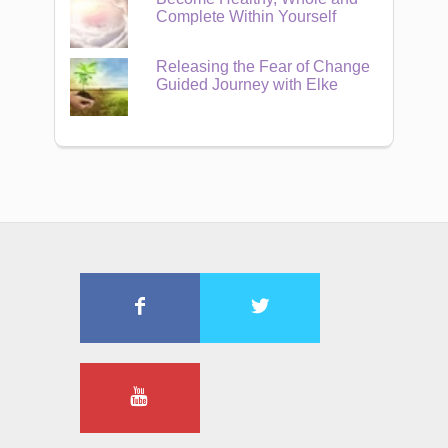
Complete Within Yourself
Releasing the Fear of Change
Guided Journey with Elke