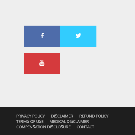
PRIVACY POLICY
DISCLAIMER
REFUND POLICY
TERMS OF USE
MEDICAL DISCLAIMER
COMPENSATION DISCLOSURE
CONTACT