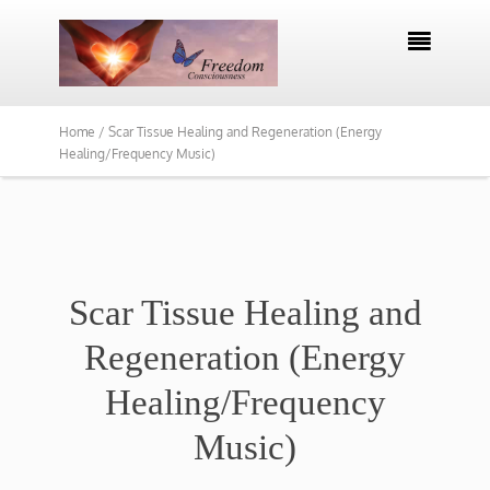

Home /
Scar Tissue Healing and Regeneration (Energy
Healing/Frequency Music)
Scar Tissue Healing and
Regeneration (Energy
Healing/Frequency
Music)