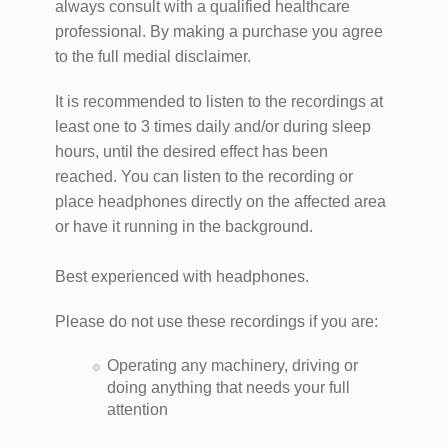
always consult with a qualified healthcare
professional. By making a purchase you agree
to the full medial disclaimer.
It is recommended to listen to the recordings at
least one to 3 times daily and/or during sleep
hours, until the desired effect has been
reached. You can listen to the recording or
place headphones directly on the affected area
or have it running in the background.
Best experienced with headphones.
Please do not use these recordings if you are:
Operating any machinery, driving or
doing anything that needs your full
attention