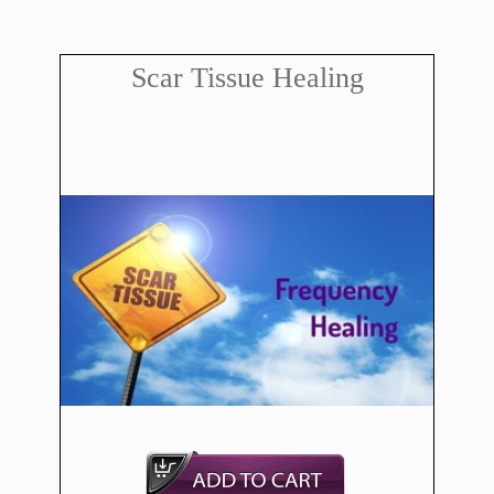
Scar Tissue Healing