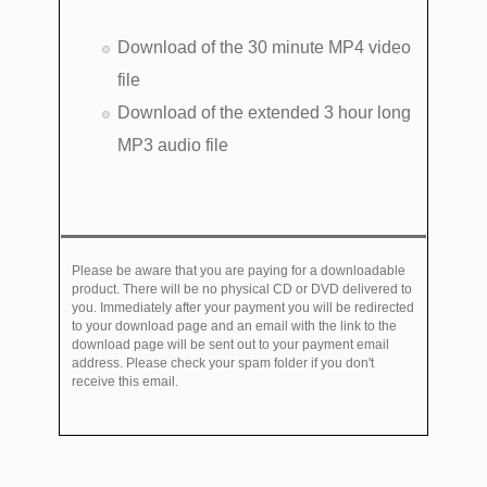
Download of the 30 minute MP4 video
file
Download of the extended 3 hour long
MP3 audio file
Please be aware that you are paying for a downloadable
product. There will be no physical CD or DVD delivered to
you. Immediately after your payment you will be redirected
to your download page and an email with the link to the
download page will be sent out to your payment email
address. Please check your spam folder if you don't
receive this email.