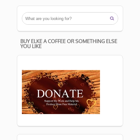

BUY ELKE A COFFEE OR SOMETHING ELSE
YOU LIKE